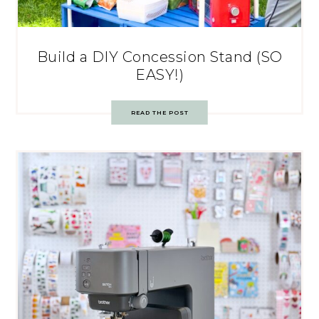
Build a DIY Concession Stand (SO
EASY!)
READ THE POST