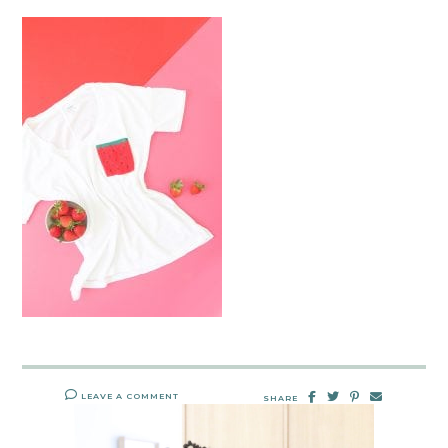
LEAVE A COMMENT
SHARE