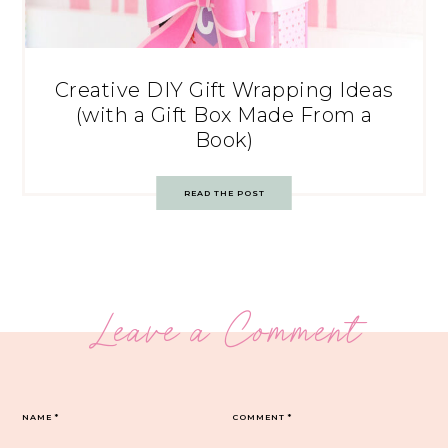
Creative DIY Gift Wrapping Ideas
(with a Gift Box Made From a
Book)
READ THE POST
Leave a Comment
NAME
*
COMMENT
*