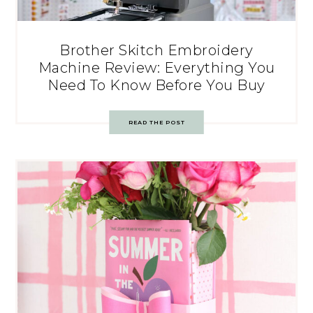
Brother Skitch Embroidery
Machine Review: Everything You
Need To Know Before You Buy
READ THE POST