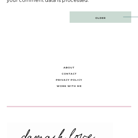
your comment data is processed.
Post
OLDER
navigation
ABOUT
CONTACT
PRIVACY POLICY
WORK WITH ME