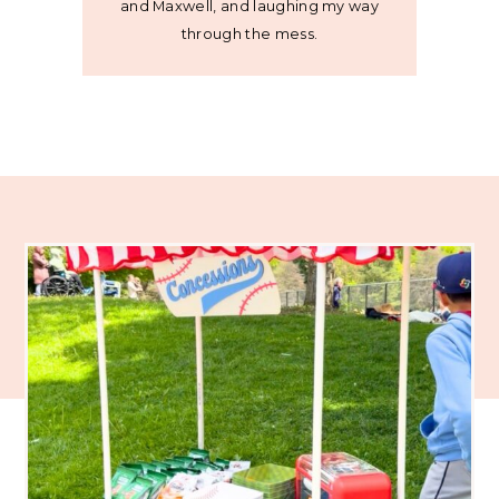
and Maxwell, and laughing my way
through the mess.