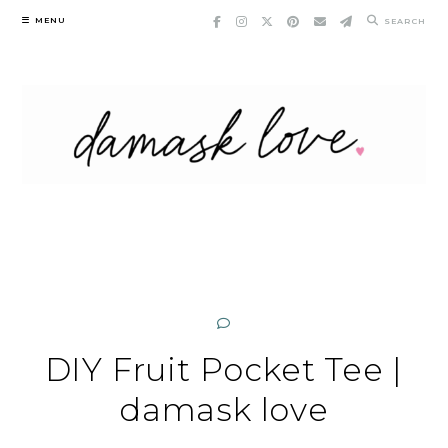
Skip
MENU
SEARCH
to
content
DIY Fruit Pocket Tee |
damask love