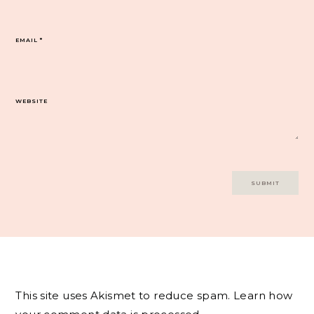
EMAIL
*
WEBSITE
This site uses Akismet to reduce spam.
Learn how