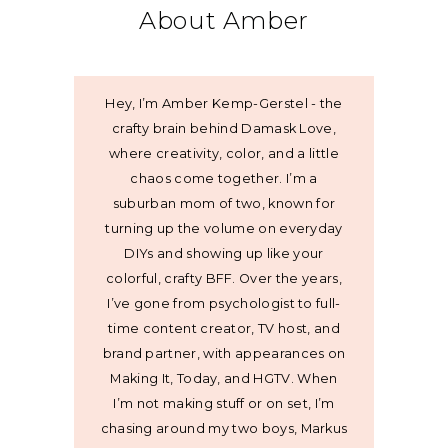
About Amber
Hey, I’m Amber Kemp-Gerstel - the
crafty brain behind Damask Love,
where creativity, color, and a little
chaos come together. I’m a
suburban mom of two, known for
turning up the volume on everyday
DIYs and showing up like your
colorful, crafty BFF. Over the years,
I’ve gone from psychologist to full-
time content creator, TV host, and
brand partner, with appearances on
Making It, Today, and HGTV. When
I’m not making stuff or on set, I’m
chasing around my two boys, Markus