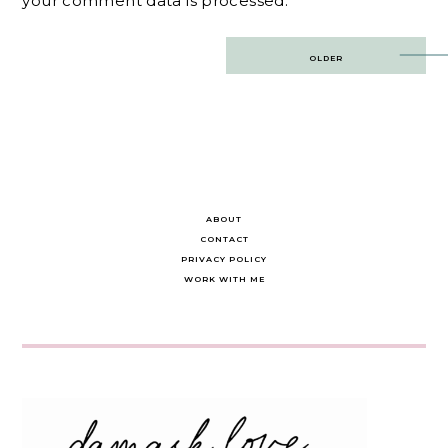
your comment data is processed.
Post
OLDER
navigation
ABOUT
CONTACT
PRIVACY POLICY
WORK WITH ME