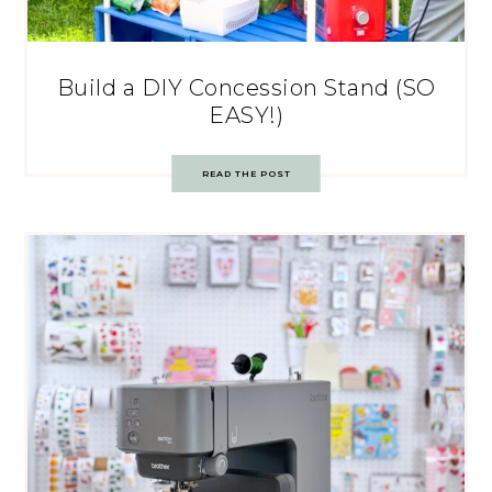
Build a DIY Concession Stand (SO
EASY!)
READ THE POST