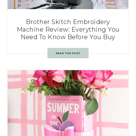
Brother Skitch Embroidery
Machine Review: Everything You
Need To Know Before You Buy
READ THE POST