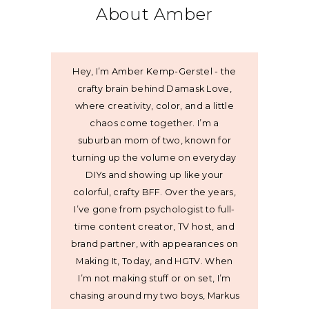
About Amber
Hey, I’m Amber Kemp-Gerstel - the
crafty brain behind Damask Love,
where creativity, color, and a little
chaos come together. I’m a
suburban mom of two, known for
turning up the volume on everyday
DIYs and showing up like your
colorful, crafty BFF. Over the years,
I’ve gone from psychologist to full-
time content creator, TV host, and
brand partner, with appearances on
Making It, Today, and HGTV. When
I’m not making stuff or on set, I’m
chasing around my two boys, Markus