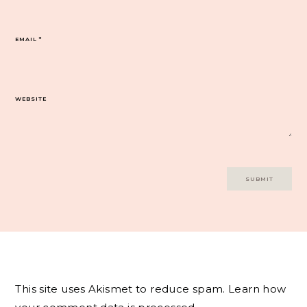
EMAIL
*
WEBSITE
This site uses Akismet to reduce spam.
Learn how