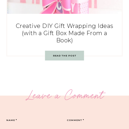
Creative DIY Gift Wrapping Ideas
(with a Gift Box Made From a
Book)
READ THE POST
Leave a Comment
NAME
*
COMMENT
*