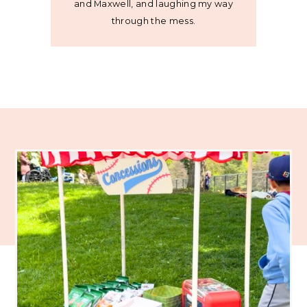
and Maxwell, and laughing my way
through the mess.