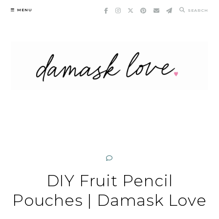
Skip
MENU
SEARCH
to
content
DIY Fruit Pencil
Pouches | Damask Love