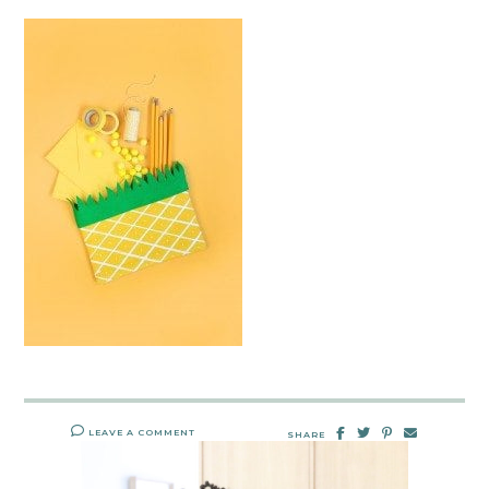
LEAVE A COMMENT
SHARE