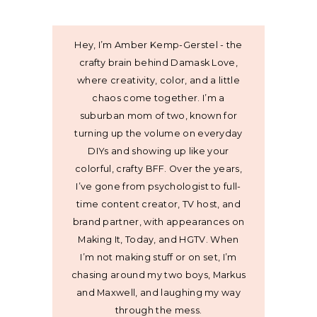
Hey, I’m Amber Kemp-Gerstel - the
crafty brain behind Damask Love,
where creativity, color, and a little
chaos come together. I’m a
suburban mom of two, known for
turning up the volume on everyday
DIYs and showing up like your
colorful, crafty BFF. Over the years,
I’ve gone from psychologist to full-
time content creator, TV host, and
brand partner, with appearances on
Making It, Today, and HGTV. When
I’m not making stuff or on set, I’m
chasing around my two boys, Markus
and Maxwell, and laughing my way
through the mess.