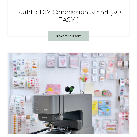
Build a DIY Concession Stand (SO
EASY!)
READ THE POST