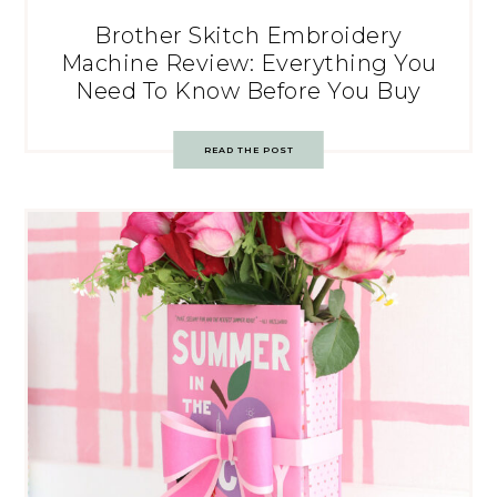
Brother Skitch Embroidery
Machine Review: Everything You
Need To Know Before You Buy
READ THE POST