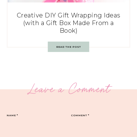
Creative DIY Gift Wrapping Ideas
(with a Gift Box Made From a
Book)
READ THE POST
Leave a Comment
NAME
*
COMMENT
*