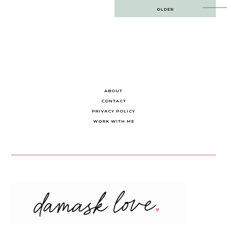
Post
OLDER
navigation
ABOUT
CONTACT
PRIVACY POLICY
WORK WITH ME