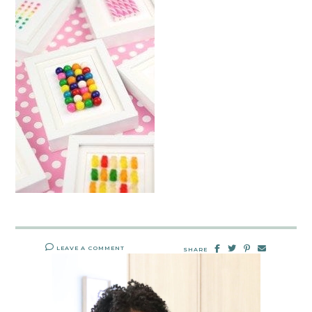
LEAVE A COMMENT
SHARE