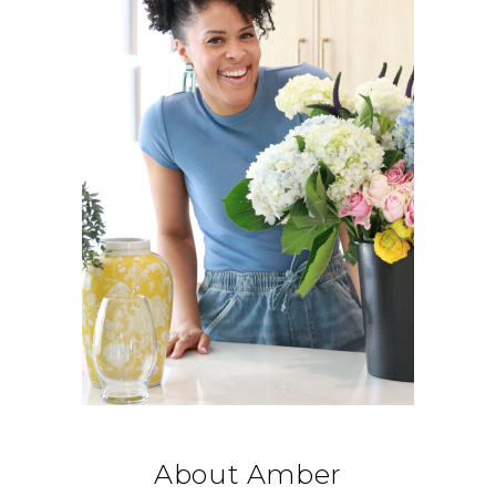
About Amber