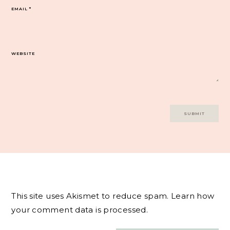
EMAIL
*
WEBSITE
This site uses Akismet to reduce spam.
Learn how
your comment data is processed.