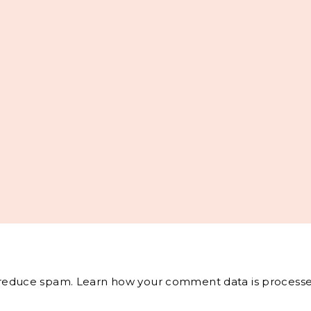
o reduce spam.
Learn how your comment data is processe