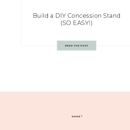
Build a DIY Concession Stand
(SO EASY!)
READ THE POST
NAME
*