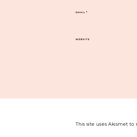
EMAIL
*
WEBSITE
This site uses Akismet t