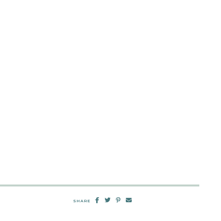
SHARE