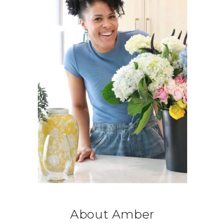
About Amber