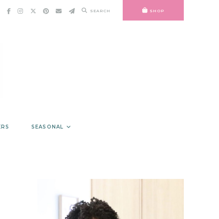
SEARCH
SHOP
ERS
SEASONAL