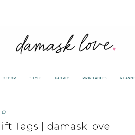
DECOR
STYLE
FABRIC
PRINTABLES
PLANN
ift Tags | damask love