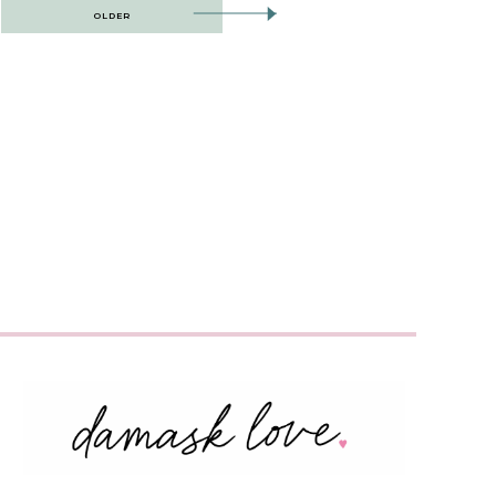
OLDER