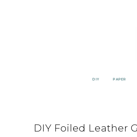
Skip
to
content
DIY
PAPER
DIY Foiled Leather G