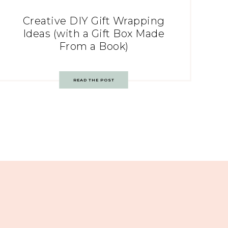
Creative DIY Gift Wrapping
Ideas (with a Gift Box Made
From a Book)
READ THE POST