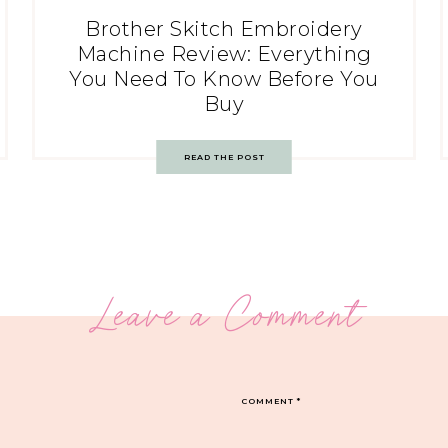
Brother Skitch Embroidery
Machine Review: Everything
You Need To Know Before You
Buy
READ THE POST
Leave a Comment
COMMENT
*