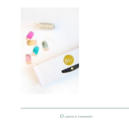
LEAVE A COMMENT