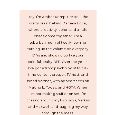
Hey, I’m Amber Kemp-Gerstel - the
crafty brain behind Damask Love,
where creativity, color, and a little
chaos come together. I’m a
suburban mom of two, known for
turning up the volume on everyday
DIYs and showing up like your
colorful, crafty BFF. Over the years,
I’ve gone from psychologist to full-
time content creator, TV host, and
brand partner, with appearances on
Making It, Today, and HGTV. When
I’m not making stuff or on set, I’m
chasing around my two boys, Markus
and Maxwell, and laughing my way
through the mess.