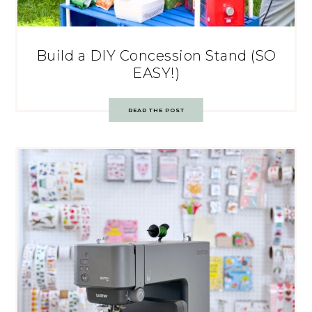
Build a DIY Concession Stand (SO
EASY!)
READ THE POST