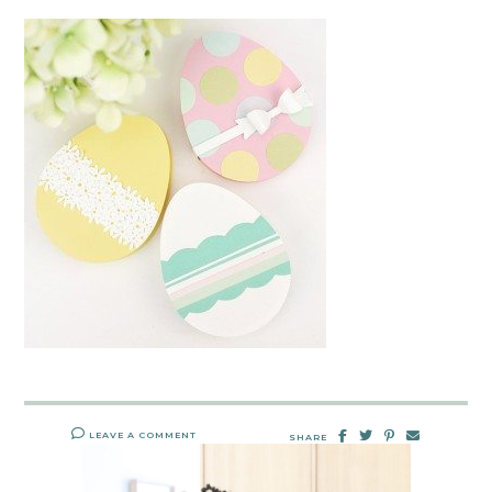
LEAVE A COMMENT
SHARE