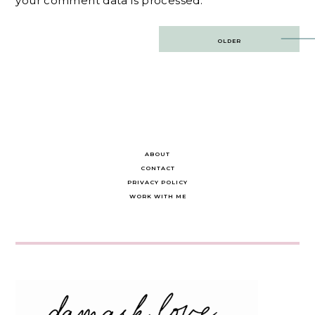
your comment data is processed.
Post
OLDER
navigation
ABOUT
CONTACT
PRIVACY POLICY
WORK WITH ME