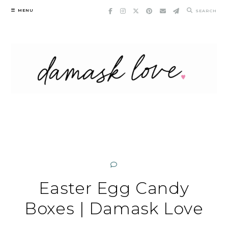
Skip
MENU
SEARCH
to
content
Easter Egg Candy
Boxes | Damask Love