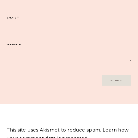
EMAIL
*
WEBSITE
This site uses Akismet to reduce spam.
Learn how