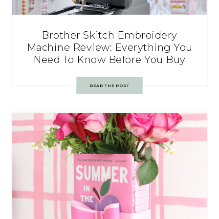
Brother Skitch Embroidery
Machine Review: Everything You
Need To Know Before You Buy
READ THE POST