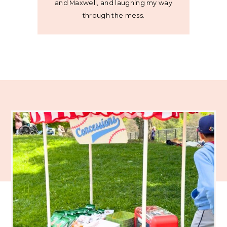
and Maxwell, and laughing my way
through the mess.