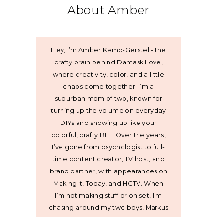
About Amber
Hey, I’m Amber Kemp-Gerstel - the
crafty brain behind Damask Love,
where creativity, color, and a little
chaos come together. I’m a
suburban mom of two, known for
turning up the volume on everyday
DIYs and showing up like your
colorful, crafty BFF. Over the years,
I’ve gone from psychologist to full-
time content creator, TV host, and
brand partner, with appearances on
Making It, Today, and HGTV. When
I’m not making stuff or on set, I’m
chasing around my two boys, Markus