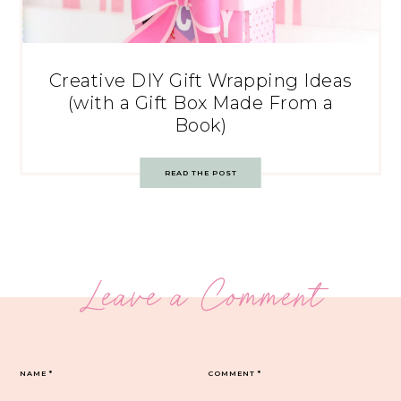
Creative DIY Gift Wrapping Ideas
(with a Gift Box Made From a
Book)
READ THE POST
Leave a Comment
NAME
*
COMMENT
*