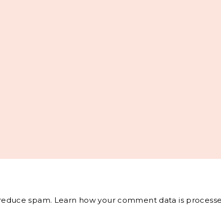
o reduce spam.
Learn how your comment data is processe