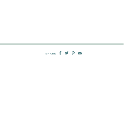
SHARE