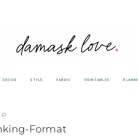
DECOR
STYLE
FABRIC
PRINTABLES
PLANN
nking-Format