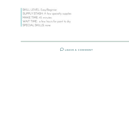
LEAVE A COMMENT