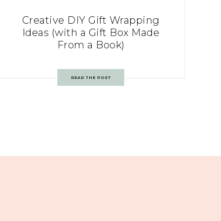
Creative DIY Gift Wrapping
Ideas (with a Gift Box Made
From a Book)
READ THE POST