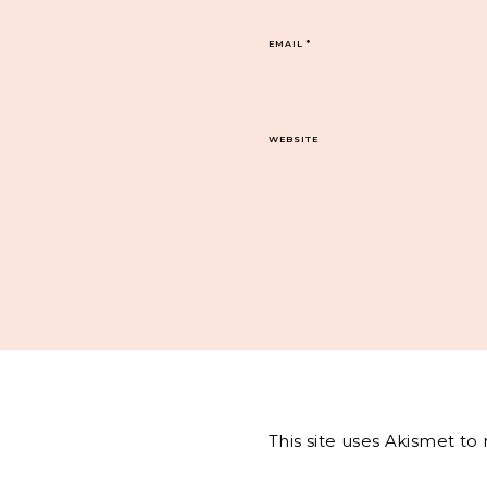
EMAIL
*
WEBSITE
This site uses Akismet t