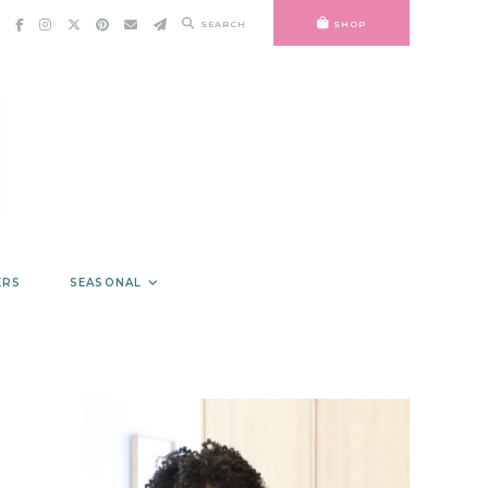
SEARCH
SHOP
ERS
SEASONAL