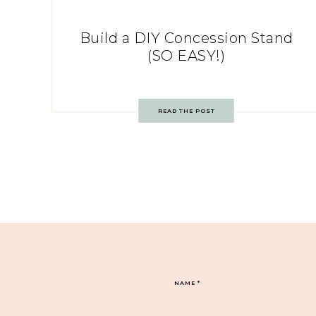
Build a DIY Concession Stand
(SO EASY!)
READ THE POST
NAME
*