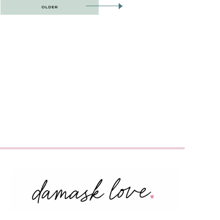
OLDER