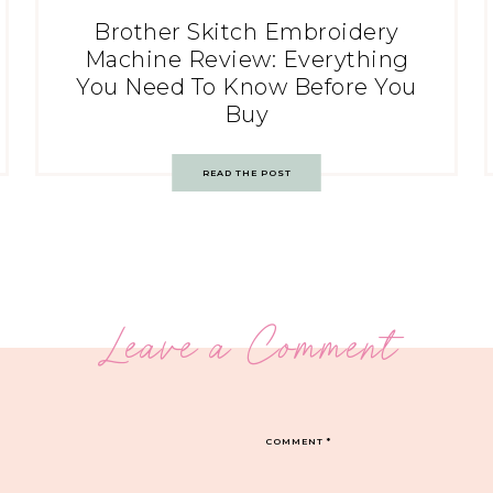
Brother Skitch Embroidery
Machine Review: Everything
You Need To Know Before You
Buy
READ THE POST
Leave a Comment
COMMENT
*