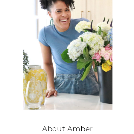
About Amber