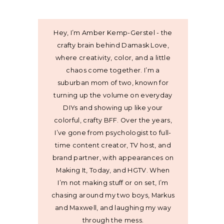
Hey, I’m Amber Kemp-Gerstel - the
crafty brain behind Damask Love,
where creativity, color, and a little
chaos come together. I’m a
suburban mom of two, known for
turning up the volume on everyday
DIYs and showing up like your
colorful, crafty BFF. Over the years,
I’ve gone from psychologist to full-
time content creator, TV host, and
brand partner, with appearances on
Making It, Today, and HGTV. When
I’m not making stuff or on set, I’m
chasing around my two boys, Markus
and Maxwell, and laughing my way
through the mess.