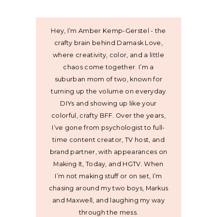
Hey, I’m Amber Kemp-Gerstel - the
crafty brain behind Damask Love,
where creativity, color, and a little
chaos come together. I’m a
suburban mom of two, known for
turning up the volume on everyday
DIYs and showing up like your
colorful, crafty BFF. Over the years,
I’ve gone from psychologist to full-
time content creator, TV host, and
brand partner, with appearances on
Making It, Today, and HGTV. When
I’m not making stuff or on set, I’m
chasing around my two boys, Markus
and Maxwell, and laughing my way
through the mess.