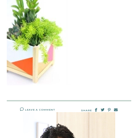
LEAVE A COMMENT
SHARE