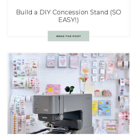
Build a DIY Concession Stand (SO
EASY!)
READ THE POST