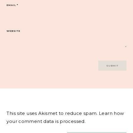
EMAIL
*
WEBSITE
This site uses Akismet to reduce spam.
Learn how
your comment data is processed.