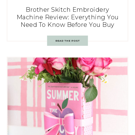
Brother Skitch Embroidery
Machine Review: Everything You
Need To Know Before You Buy
READ THE POST