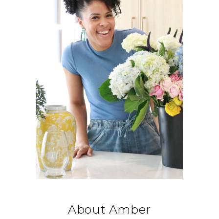
About Amber