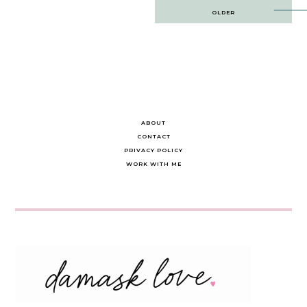
Post
OLDER
navigation
ABOUT
CONTACT
PRIVACY POLICY
WORK WITH ME