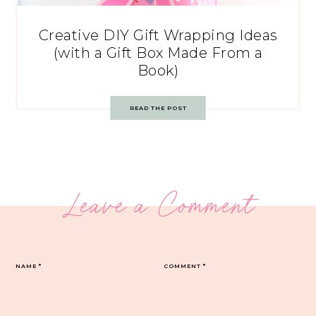
Creative DIY Gift Wrapping Ideas
(with a Gift Box Made From a
Book)
READ THE POST
Leave a Comment
NAME
*
COMMENT
*