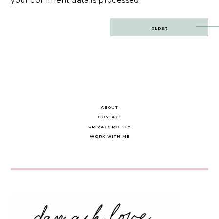
your comment data is processed.
Post
OLDER
navigation
ABOUT
CONTACT
PRIVACY POLICY
WORK WITH ME