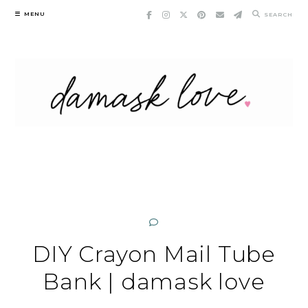
Skip
MENU
SEARCH
to
content
DIY Crayon Mail Tube
Bank | damask love