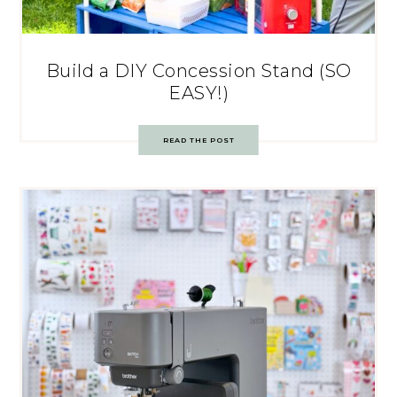
Build a DIY Concession Stand (SO
EASY!)
READ THE POST