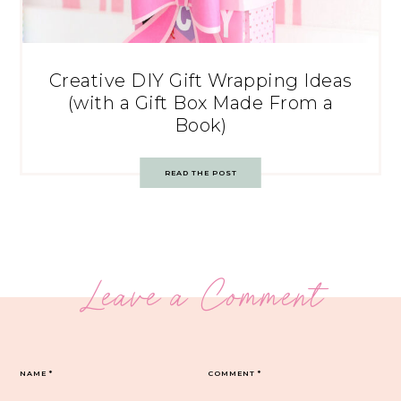
Creative DIY Gift Wrapping Ideas
(with a Gift Box Made From a
Book)
READ THE POST
Leave a Comment
NAME
*
COMMENT
*