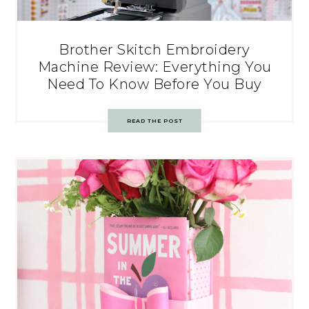
Brother Skitch Embroidery
Machine Review: Everything You
Need To Know Before You Buy
READ THE POST