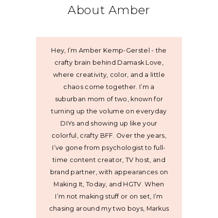
About Amber
Hey, I’m Amber Kemp-Gerstel - the
crafty brain behind Damask Love,
where creativity, color, and a little
chaos come together. I’m a
suburban mom of two, known for
turning up the volume on everyday
DIYs and showing up like your
colorful, crafty BFF. Over the years,
I’ve gone from psychologist to full-
time content creator, TV host, and
brand partner, with appearances on
Making It, Today, and HGTV. When
I’m not making stuff or on set, I’m
chasing around my two boys, Markus