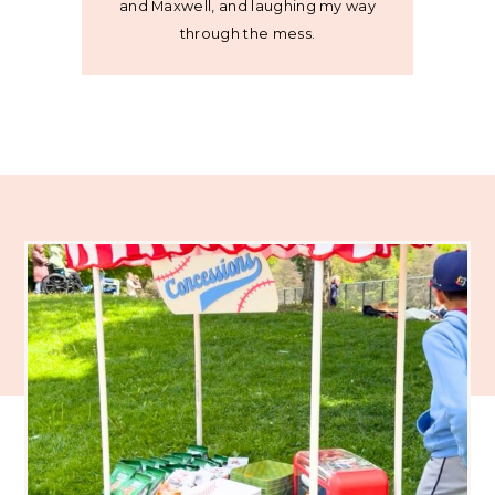
and Maxwell, and laughing my way
through the mess.