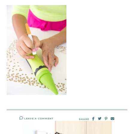
LEAVE A COMMENT
SHARE