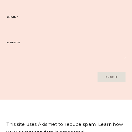
EMAIL
*
WEBSITE
This site uses Akismet to reduce spam.
Learn how