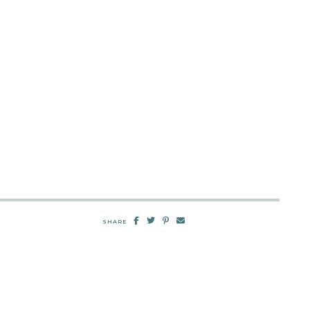
SHARE