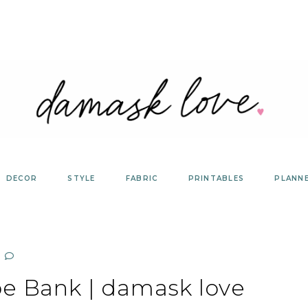
DECOR
STYLE
FABRIC
PRINTABLES
PLANN
be Bank | damask love