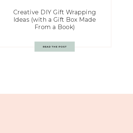
Creative DIY Gift Wrapping
Ideas (with a Gift Box Made
From a Book)
READ THE POST