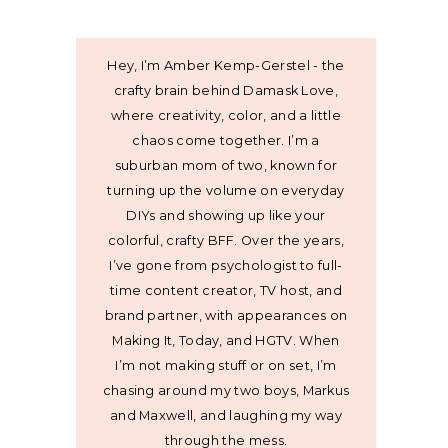
Hey, I’m Amber Kemp-Gerstel - the
crafty brain behind Damask Love,
where creativity, color, and a little
chaos come together. I’m a
suburban mom of two, known for
turning up the volume on everyday
DIYs and showing up like your
colorful, crafty BFF. Over the years,
I’ve gone from psychologist to full-
time content creator, TV host, and
brand partner, with appearances on
Making It, Today, and HGTV. When
I’m not making stuff or on set, I’m
chasing around my two boys, Markus
and Maxwell, and laughing my way
through the mess.