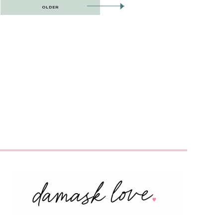
OLDER