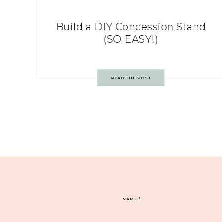
Build a DIY Concession Stand
(SO EASY!)
READ THE POST
NAME
*