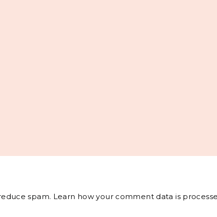
o reduce spam.
Learn how your comment data is processe