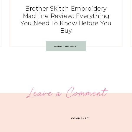
Brother Skitch Embroidery
Machine Review: Everything
You Need To Know Before You
Buy
READ THE POST
Leave a Comment
COMMENT
*