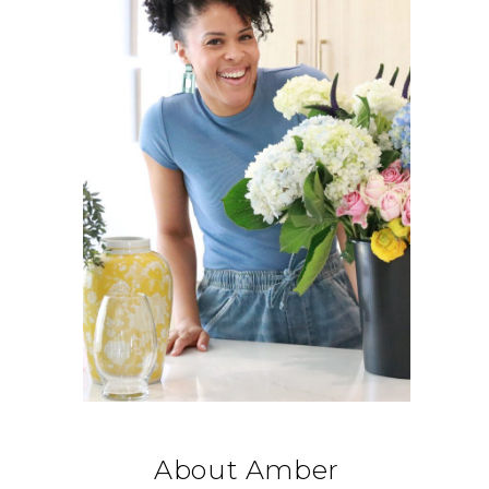
About Amber