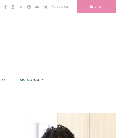
SEARCH
SHOP
ERS
SEASONAL