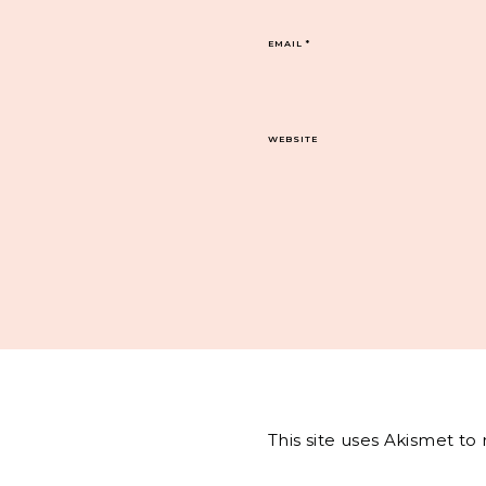
EMAIL
*
WEBSITE
This site uses Akismet t