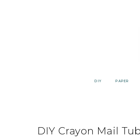
Skip
to
content
DIY
PAPER
DIY Crayon Mail Tu