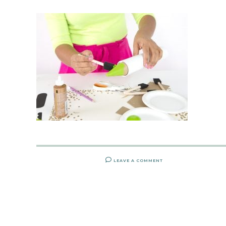
LEAVE A COMMENT