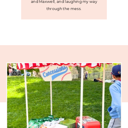
and Maxwell, and laughing my way
through the mess.