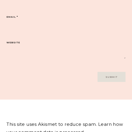
EMAIL
*
WEBSITE
This site uses Akismet to reduce spam.
Learn how