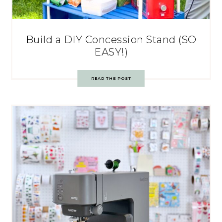
Build a DIY Concession Stand (SO
EASY!)
READ THE POST