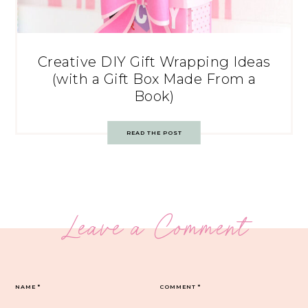
Creative DIY Gift Wrapping Ideas
(with a Gift Box Made From a
Book)
READ THE POST
Leave a Comment
NAME
*
COMMENT
*