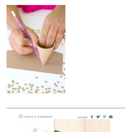
LEAVE A COMMENT
SHARE