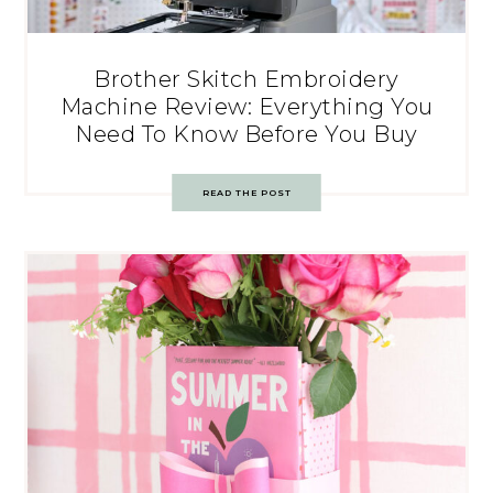
Brother Skitch Embroidery
Machine Review: Everything You
Need To Know Before You Buy
READ THE POST