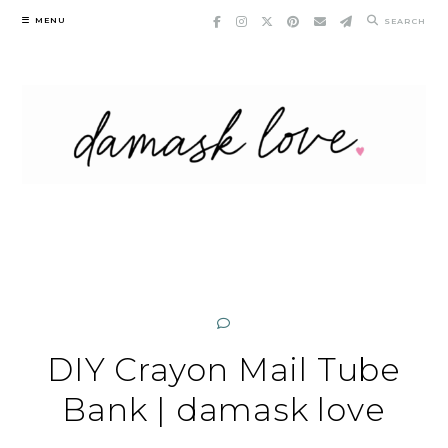
Skip
MENU
SEARCH
to
content
DIY Crayon Mail Tube
Bank | damask love