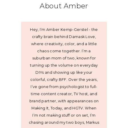
About Amber
Hey, I’m Amber Kemp-Gerstel - the
crafty brain behind Damask Love,
where creativity, color, and a little
chaos come together. I’m a
suburban mom of two, known for
turning up the volume on everyday
DIYs and showing up like your
colorful, crafty BFF. Over the years,
I’ve gone from psychologist to full-
time content creator, TV host, and
brand partner, with appearances on
Making It, Today, and HGTV. When
I’m not making stuff or on set, I’m
chasing around my two boys, Markus