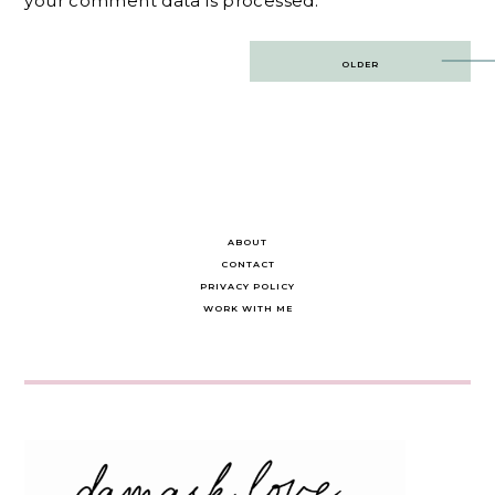
your comment data is processed.
Post
OLDER
navigation
ABOUT
CONTACT
PRIVACY POLICY
WORK WITH ME