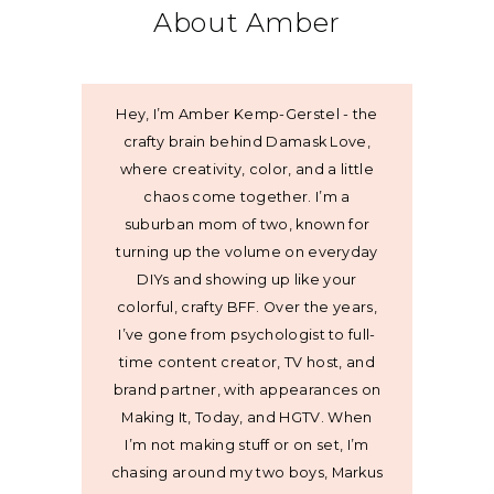
About Amber
Hey, I’m Amber Kemp-Gerstel - the
crafty brain behind Damask Love,
where creativity, color, and a little
chaos come together. I’m a
suburban mom of two, known for
turning up the volume on everyday
DIYs and showing up like your
colorful, crafty BFF. Over the years,
I’ve gone from psychologist to full-
time content creator, TV host, and
brand partner, with appearances on
Making It, Today, and HGTV. When
I’m not making stuff or on set, I’m
chasing around my two boys, Markus