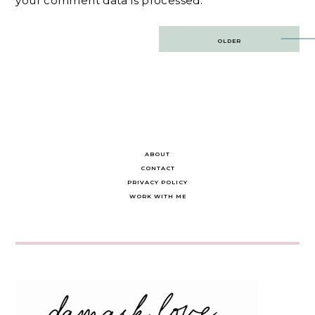
your comment data is processed.
Post
OLDER
navigation
ABOUT
CONTACT
PRIVACY POLICY
WORK WITH ME