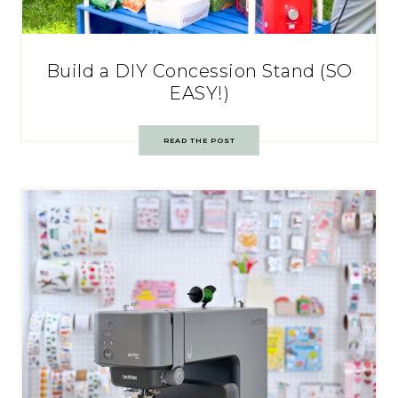
Build a DIY Concession Stand (SO
EASY!)
READ THE POST