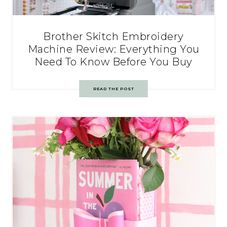
Brother Skitch Embroidery
Machine Review: Everything You
Need To Know Before You Buy
READ THE POST