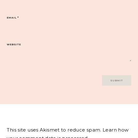
EMAIL
*
WEBSITE
This site uses Akismet to reduce spam.
Learn how