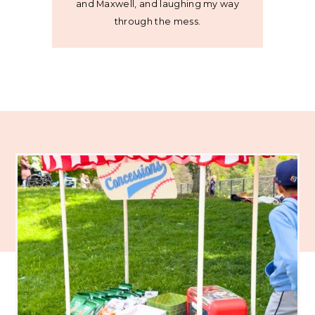
and Maxwell, and laughing my way
through the mess.