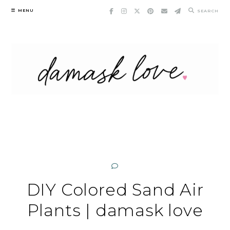
Skip
MENU
SEARCH
to
content
DIY Colored Sand Air
Plants | damask love