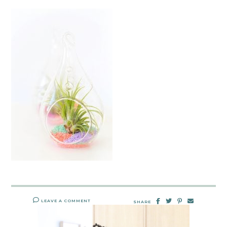
LEAVE A COMMENT
SHARE