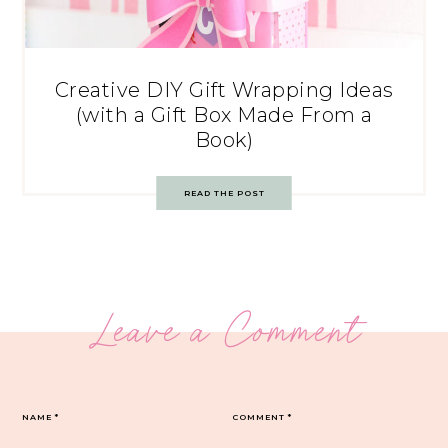
Creative DIY Gift Wrapping Ideas
(with a Gift Box Made From a
Book)
READ THE POST
Leave a Comment
NAME
*
COMMENT
*