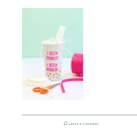
LEAVE A COMMENT