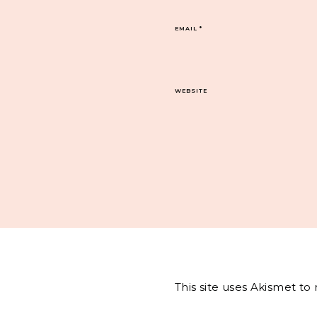
EMAIL
*
WEBSITE
This site uses Akismet t