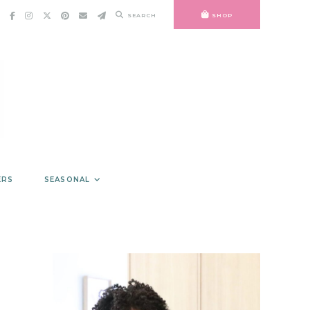
SEARCH
SHOP
ERS
SEASONAL