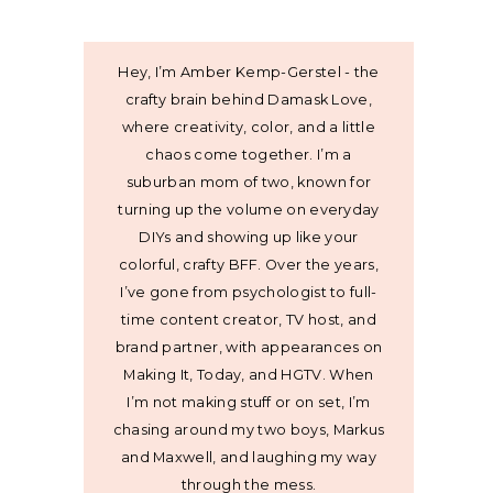
Hey, I’m Amber Kemp-Gerstel - the
crafty brain behind Damask Love,
where creativity, color, and a little
chaos come together. I’m a
suburban mom of two, known for
turning up the volume on everyday
DIYs and showing up like your
colorful, crafty BFF. Over the years,
I’ve gone from psychologist to full-
time content creator, TV host, and
brand partner, with appearances on
Making It, Today, and HGTV. When
I’m not making stuff or on set, I’m
chasing around my two boys, Markus
and Maxwell, and laughing my way
through the mess.