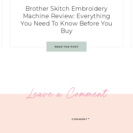
Brother Skitch Embroidery
Machine Review: Everything
You Need To Know Before You
Buy
READ THE POST
Leave a Comment
COMMENT
*