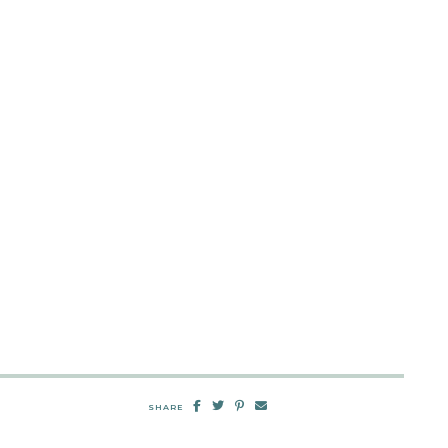
SHARE