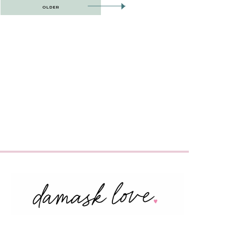
OLDER