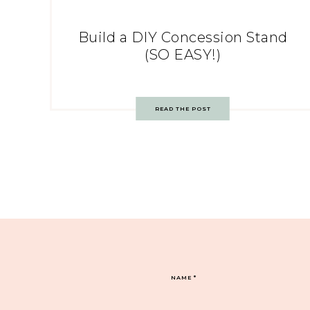
Build a DIY Concession Stand
(SO EASY!)
READ THE POST
NAME
*