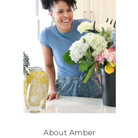
About Amber