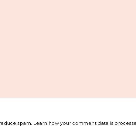
o reduce spam.
Learn how your comment data is processe