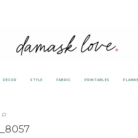
DECOR
STYLE
FABRIC
PRINTABLES
PLANN
_8057