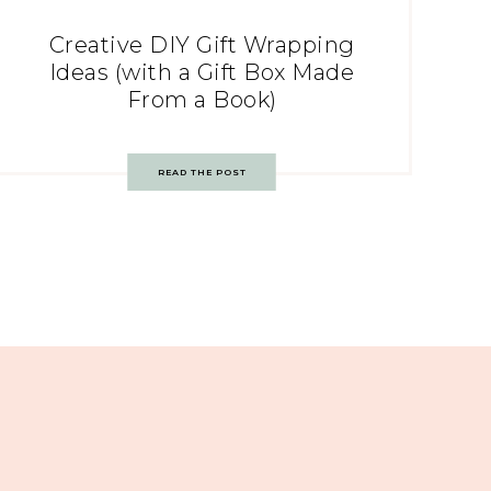
Creative DIY Gift Wrapping
Ideas (with a Gift Box Made
From a Book)
READ THE POST