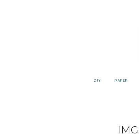
Skip
to
content
DIY
PAPER
IMG