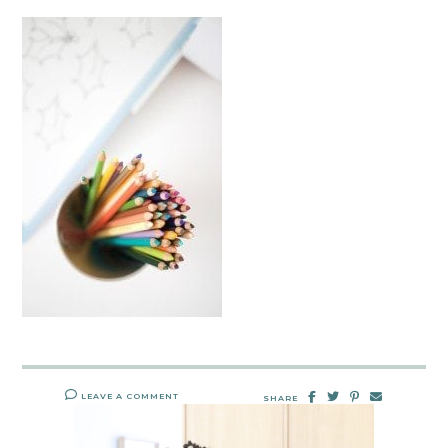
LEAVE A COMMENT
SHARE