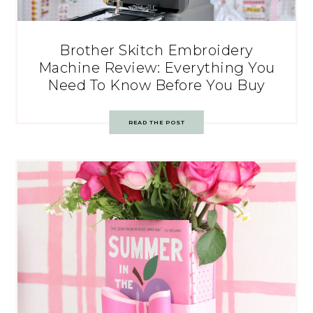
Brother Skitch Embroidery
Machine Review: Everything You
Need To Know Before You Buy
READ THE POST