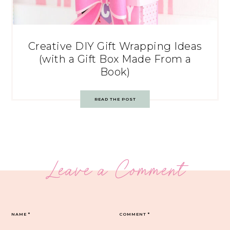
Creative DIY Gift Wrapping Ideas
(with a Gift Box Made From a
Book)
READ THE POST
Leave a Comment
NAME
*
COMMENT
*