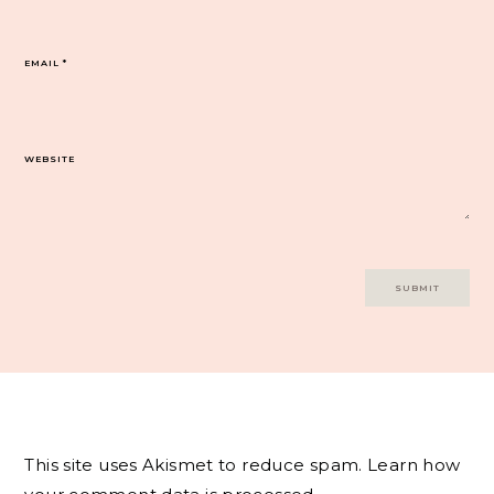
EMAIL
*
WEBSITE
This site uses Akismet to reduce spam.
Learn how