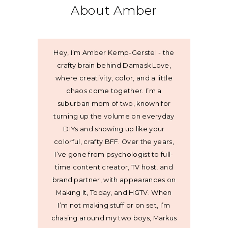
About Amber
Hey, I’m Amber Kemp-Gerstel - the
crafty brain behind Damask Love,
where creativity, color, and a little
chaos come together. I’m a
suburban mom of two, known for
turning up the volume on everyday
DIYs and showing up like your
colorful, crafty BFF. Over the years,
I’ve gone from psychologist to full-
time content creator, TV host, and
brand partner, with appearances on
Making It, Today, and HGTV. When
I’m not making stuff or on set, I’m
chasing around my two boys, Markus