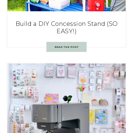
Build a DIY Concession Stand (SO
EASY!)
READ THE POST