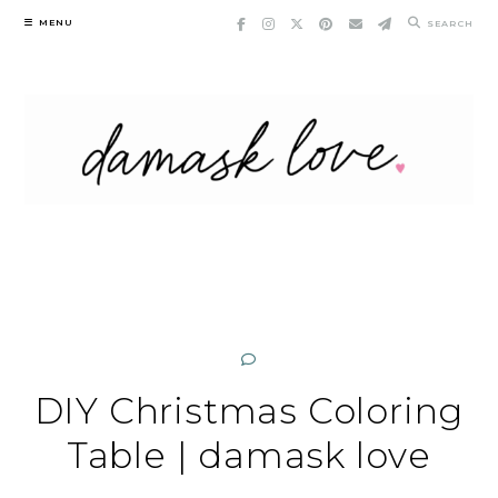
Skip
MENU
SEARCH
to
content
DIY Christmas Coloring
Table | damask love