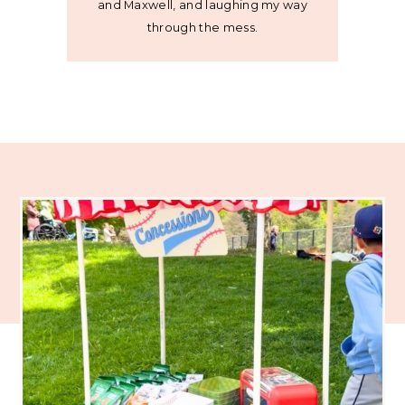
and Maxwell, and laughing my way
through the mess.