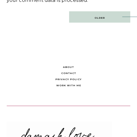
your comment data is processed.
Post
OLDER
navigation
ABOUT
CONTACT
PRIVACY POLICY
WORK WITH ME