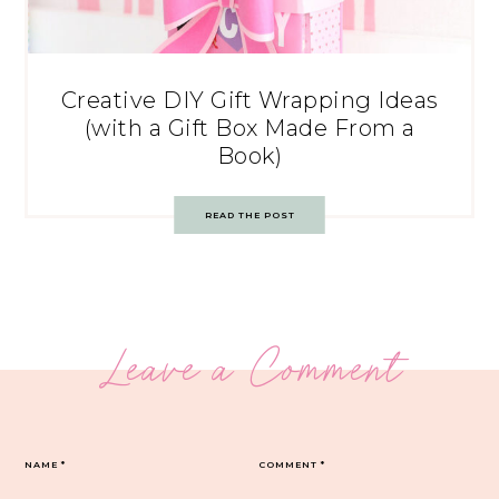
Creative DIY Gift Wrapping Ideas
(with a Gift Box Made From a
Book)
READ THE POST
Leave a Comment
NAME
*
COMMENT
*