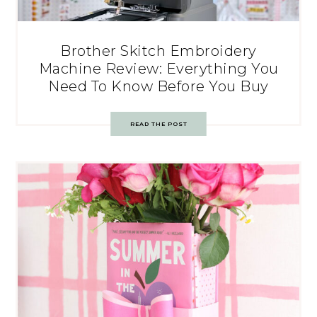
Brother Skitch Embroidery
Machine Review: Everything You
Need To Know Before You Buy
READ THE POST