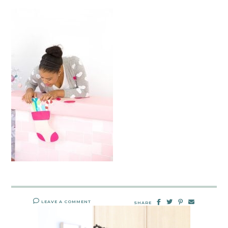
LEAVE A COMMENT
SHARE