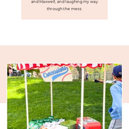
and Maxwell, and laughing my way
through the mess.