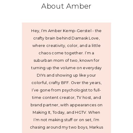
About Amber
Hey, I’m Amber Kemp-Gerstel - the
crafty brain behind Damask Love,
where creativity, color, and a little
chaos come together. I’m a
suburban mom of two, known for
turning up the volume on everyday
DIYs and showing up like your
colorful, crafty BFF. Over the years,
I’ve gone from psychologist to full-
time content creator, TV host, and
brand partner, with appearances on
Making It, Today, and HGTV. When
I’m not making stuff or on set, I’m
chasing around my two boys, Markus