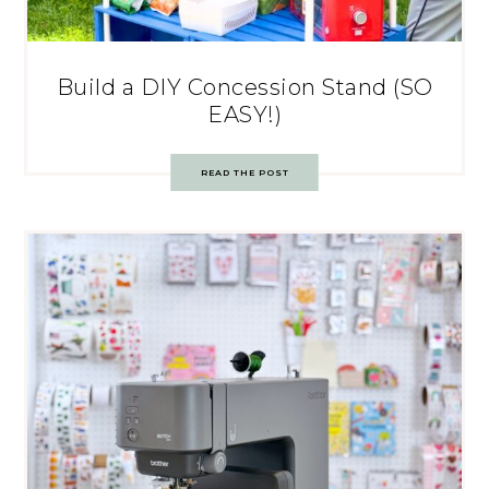
Build a DIY Concession Stand (SO
EASY!)
READ THE POST