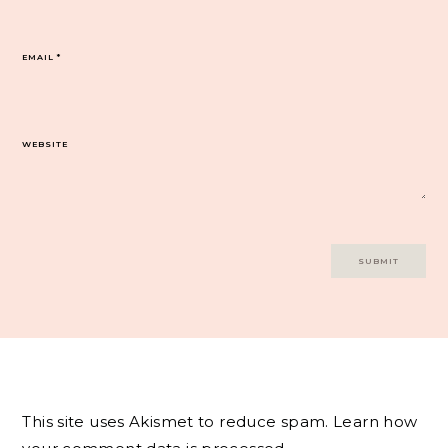
EMAIL
*
WEBSITE
This site uses Akismet to reduce spam.
Learn how