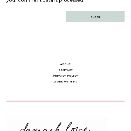
your comment data is processed.
Post
OLDER
navigation
ABOUT
CONTACT
PRIVACY POLICY
WORK WITH ME