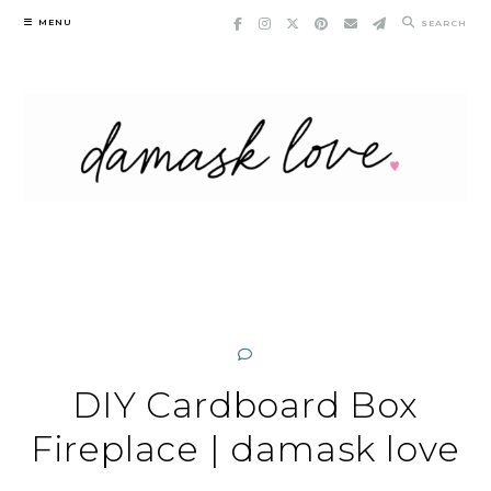
Skip
MENU
SEARCH
to
content
DIY Cardboard Box
Fireplace | damask love