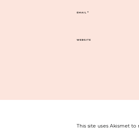
EMAIL
*
WEBSITE
This site uses Akismet t