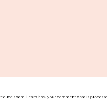
o reduce spam.
Learn how your comment data is processe