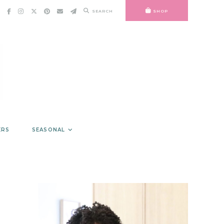
SEARCH
SHOP
ERS
SEASONAL