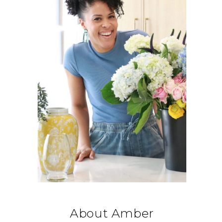
About Amber