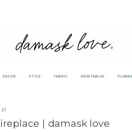
DECOR
STYLE
FABRIC
PRINTABLES
PLANN
ireplace | damask love