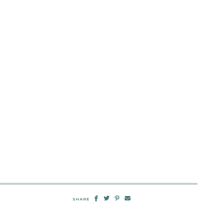
SHARE