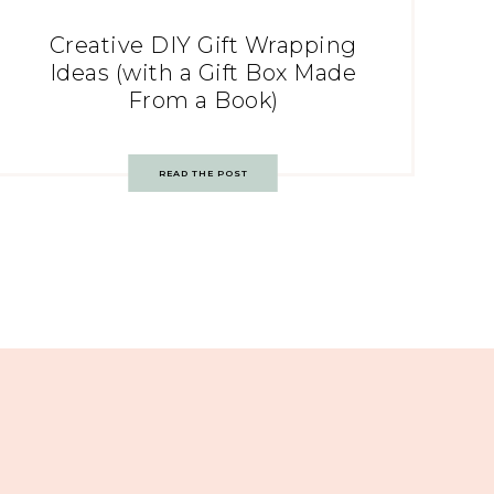
Creative DIY Gift Wrapping
Ideas (with a Gift Box Made
From a Book)
READ THE POST