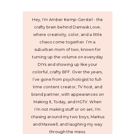
Hey, I’m Amber Kemp-Gerstel - the
crafty brain behind Damask Love,
where creativity, color, and a little
chaos come together. I’m a
suburban mom of two, known for
turning up the volume on everyday
DIYs and showing up like your
colorful, crafty BFF. Over the years,
I’ve gone from psychologist to full-
time content creator, TV host, and
brand partner, with appearances on
Making It, Today, and HGTV. When
I’m not making stuff or on set, I’m
chasing around my two boys, Markus
and Maxwell, and laughing my way
through the mess.