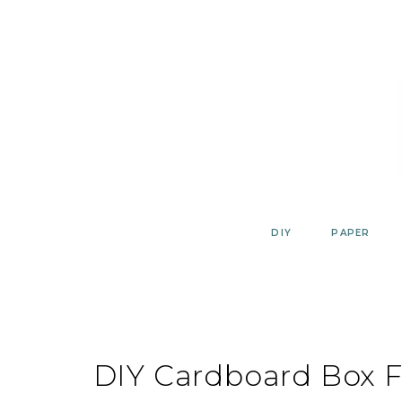
Skip
to
content
DIY
PAPER
DIY Cardboard Box F