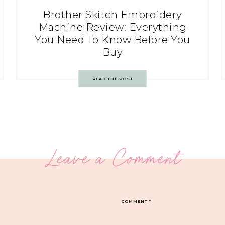
Brother Skitch Embroidery
Machine Review: Everything
You Need To Know Before You
Buy
READ THE POST
Leave a Comment
COMMENT
*