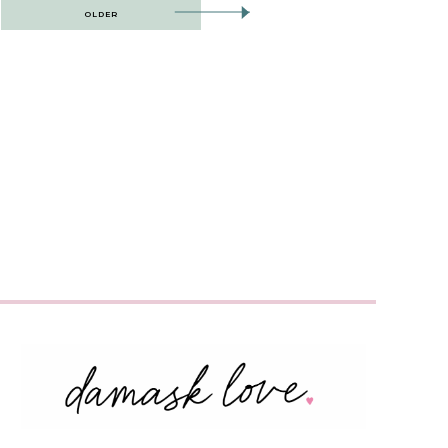
OLDER