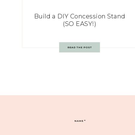
Build a DIY Concession Stand
(SO EASY!)
READ THE POST
NAME
*