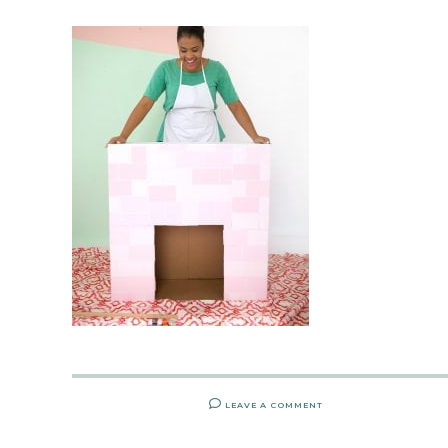
LEAVE A COMMENT