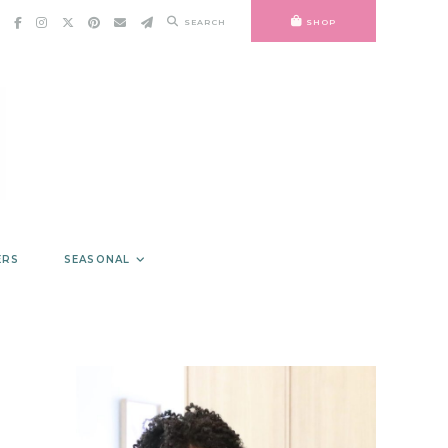
SEARCH
SHOP
ERS
SEASONAL