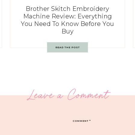
Brother Skitch Embroidery
Machine Review: Everything
You Need To Know Before You
Buy
READ THE POST
Leave a Comment
COMMENT
*