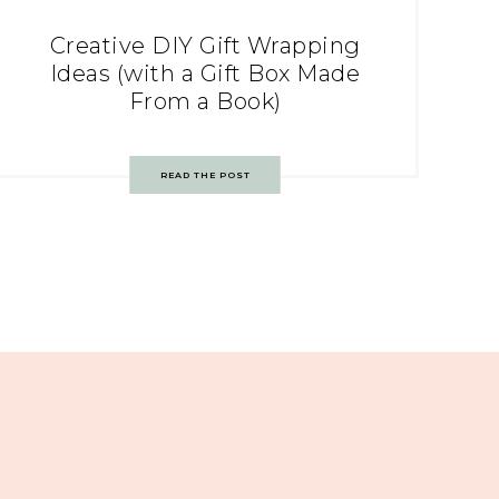
Creative DIY Gift Wrapping
Ideas (with a Gift Box Made
From a Book)
READ THE POST