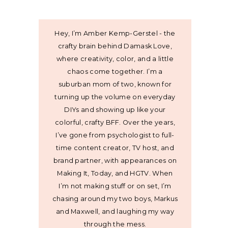
Hey, I’m Amber Kemp-Gerstel - the
crafty brain behind Damask Love,
where creativity, color, and a little
chaos come together. I’m a
suburban mom of two, known for
turning up the volume on everyday
DIYs and showing up like your
colorful, crafty BFF. Over the years,
I’ve gone from psychologist to full-
time content creator, TV host, and
brand partner, with appearances on
Making It, Today, and HGTV. When
I’m not making stuff or on set, I’m
chasing around my two boys, Markus
and Maxwell, and laughing my way
through the mess.