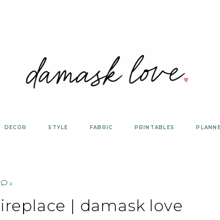
DECOR
STYLE
FABRIC
PRINTABLES
PLANN
2
ireplace | damask love