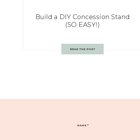
Build a DIY Concession Stand
(SO EASY!)
READ THE POST
NAME
*