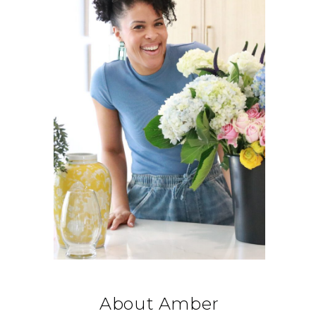
About Amber