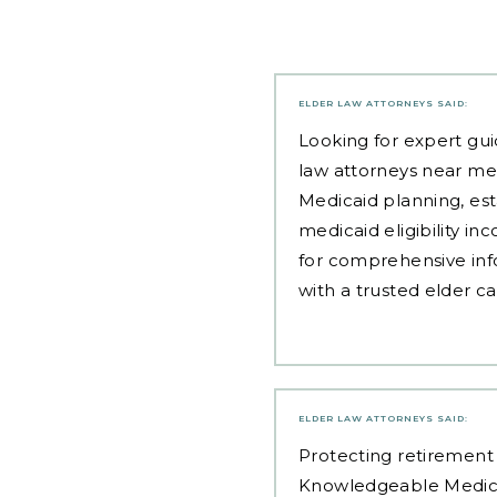
ELDER LAW ATTORNEYS
SAID:
Looking for expert gui
law attorneys near me
Medicaid planning, est
medicaid eligibility i
for comprehensive inf
with a trusted elder c
ELDER LAW ATTORNEYS
SAID:
Protecting retirement 
Knowledgeable Medic