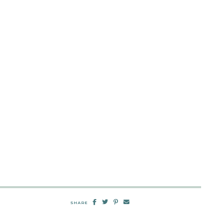
SHARE