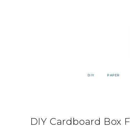
Skip
to
content
DIY
PAPER
DIY Cardboard Box F