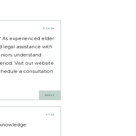
3.26.25
d? As experienced
elder
 legal assistance with
eniors understand
riod. Visit our website
hedule a consultation
REPLY
4.1.25
d knowledge.