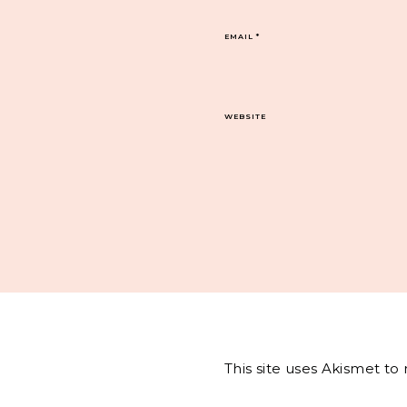
EMAIL
*
WEBSITE
This site uses Akismet t