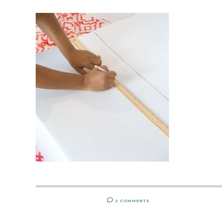
2 COMMENTS