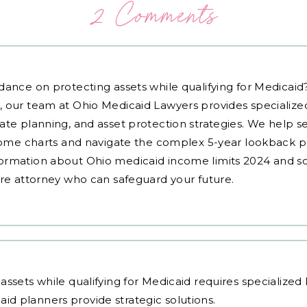
2 Comments
dance on protecting assets while qualifying for Medicai
, our team at Ohio Medicaid Lawyers provides specialized
ate planning, and asset protection strategies. We help s
ncome charts and navigate the complex 5-year lookback pe
ormation about Ohio medicaid income limits 2024 and sc
are attorney who can safeguard your future.
assets while qualifying for Medicaid requires specialize
aid planners
provide strategic solutions.