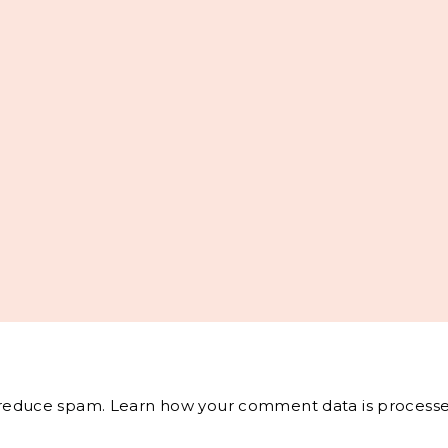
o reduce spam.
Learn how your comment data is processe