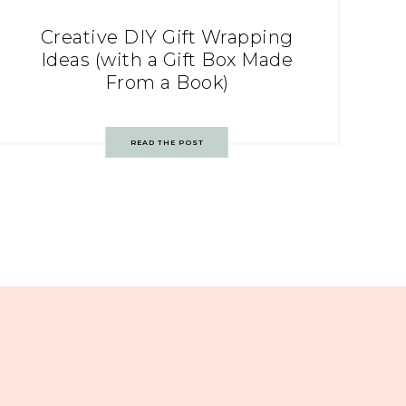
Creative DIY Gift Wrapping
Ideas (with a Gift Box Made
From a Book)
READ THE POST