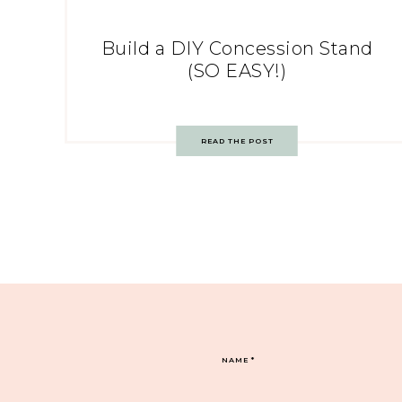
Build a DIY Concession Stand
(SO EASY!)
READ THE POST
NAME
*