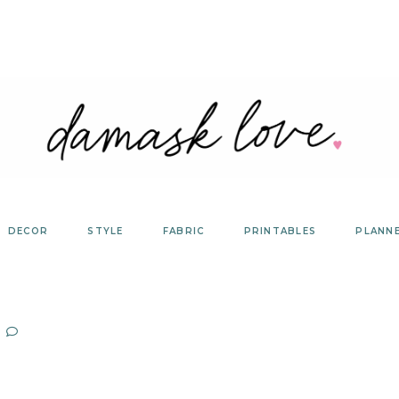
DECOR
STYLE
FABRIC
PRINTABLES
PLANN