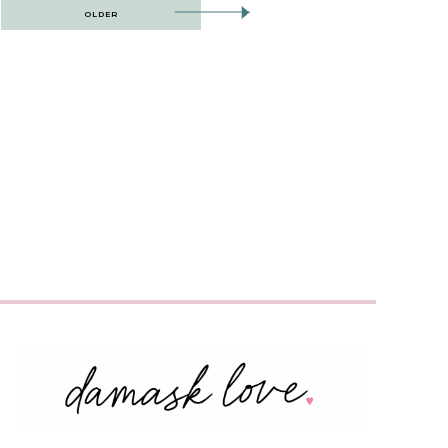
OLDER