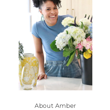
About Amber