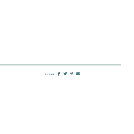
SHARE