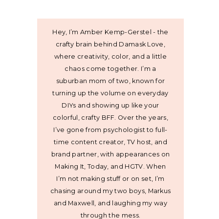
Hey, I’m Amber Kemp-Gerstel - the
crafty brain behind Damask Love,
where creativity, color, and a little
chaos come together. I’m a
suburban mom of two, known for
turning up the volume on everyday
DIYs and showing up like your
colorful, crafty BFF. Over the years,
I’ve gone from psychologist to full-
time content creator, TV host, and
brand partner, with appearances on
Making It, Today, and HGTV. When
I’m not making stuff or on set, I’m
chasing around my two boys, Markus
and Maxwell, and laughing my way
through the mess.