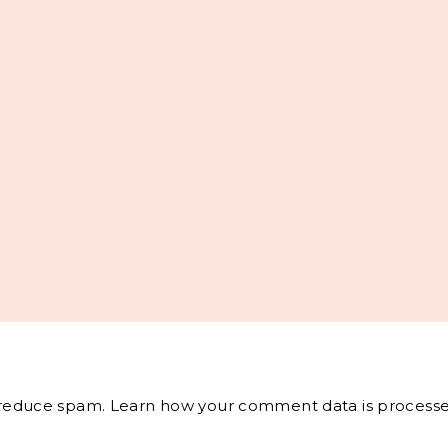
o reduce spam.
Learn how your comment data is processe