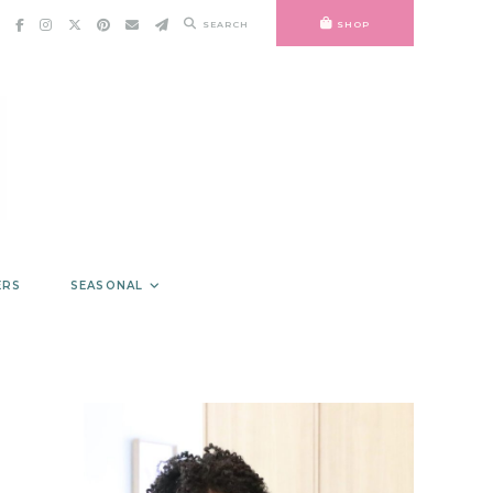
SEARCH
SHOP
ERS
SEASONAL