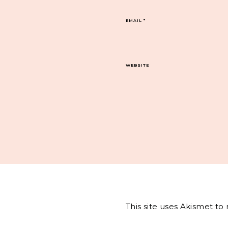
EMAIL
*
WEBSITE
This site uses Akismet t