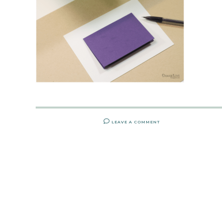
LEAVE A COMMENT