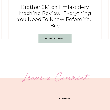
Brother Skitch Embroidery
Machine Review: Everything
You Need To Know Before You
Buy
READ THE POST
Leave a Comment
COMMENT
*