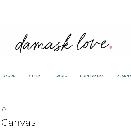
DECOR
STYLE
FABRIC
PRINTABLES
PLANN
Canvas