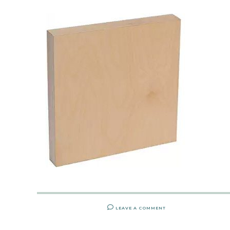
LEAVE A COMMENT