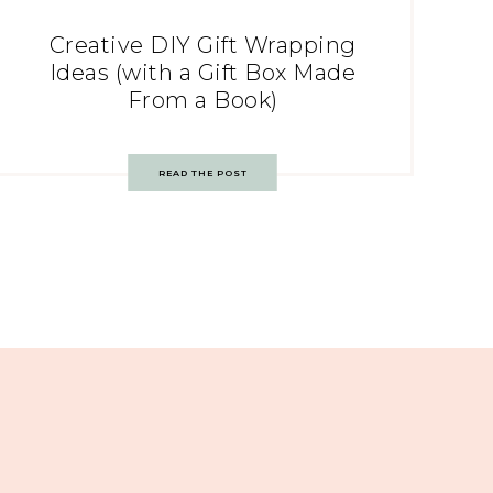
Creative DIY Gift Wrapping
Ideas (with a Gift Box Made
From a Book)
READ THE POST