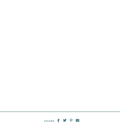
SHARE