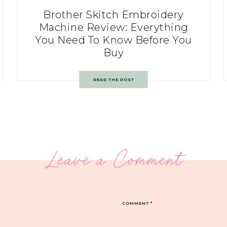
Brother Skitch Embroidery
Machine Review: Everything
You Need To Know Before You
Buy
READ THE POST
Leave a Comment
COMMENT
*