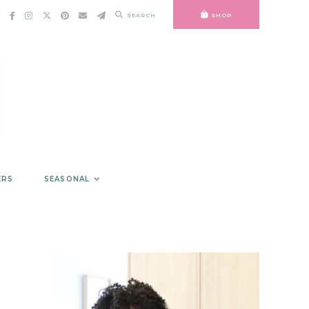
SEARCH
SHOP
ERS
SEASONAL