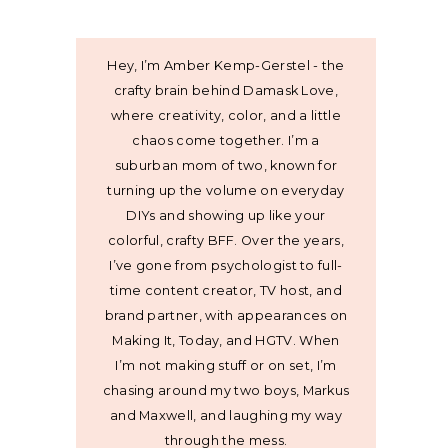
Hey, I’m Amber Kemp-Gerstel - the
crafty brain behind Damask Love,
where creativity, color, and a little
chaos come together. I’m a
suburban mom of two, known for
turning up the volume on everyday
DIYs and showing up like your
colorful, crafty BFF. Over the years,
I’ve gone from psychologist to full-
time content creator, TV host, and
brand partner, with appearances on
Making It, Today, and HGTV. When
I’m not making stuff or on set, I’m
chasing around my two boys, Markus
and Maxwell, and laughing my way
through the mess.