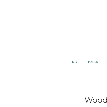
Skip
to
content
DIY
PAPER
Wood