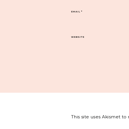
EMAIL
*
WEBSITE
This site uses Akismet t