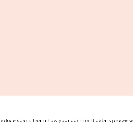
o reduce spam.
Learn how your comment data is processe