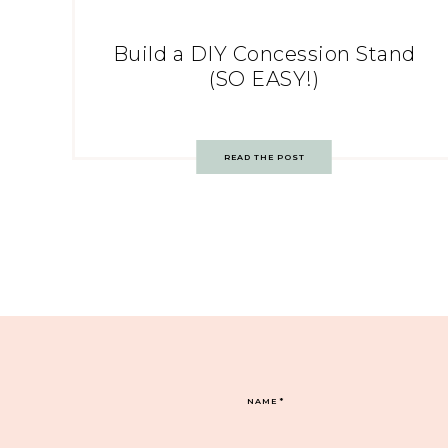
Build a DIY Concession Stand
(SO EASY!)
READ THE POST
NAME
*