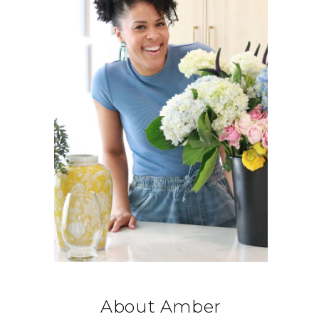
About Amber