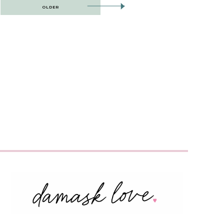
OLDER