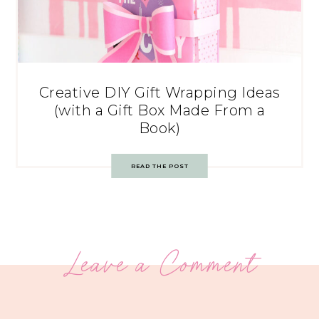
Creative DIY Gift Wrapping Ideas
(with a Gift Box Made From a
Book)
READ THE POST
Leave a Comment