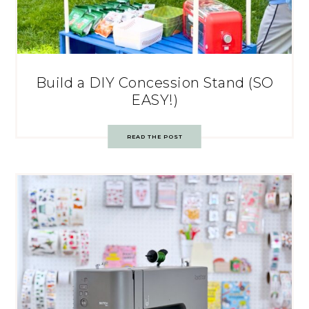
Build a DIY Concession Stand (SO
EASY!)
READ THE POST