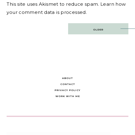
This site uses Akismet to reduce spam.
Learn how
your comment data is processed.
Post
OLDER
navigation
ABOUT
CONTACT
PRIVACY POLICY
WORK WITH ME