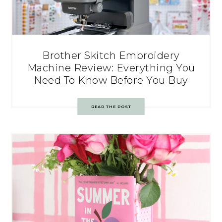
Brother Skitch Embroidery
Machine Review: Everything You
Need To Know Before You Buy
READ THE POST