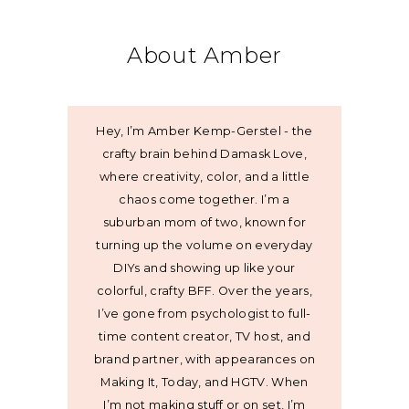
About Amber
Hey, I’m Amber Kemp-Gerstel - the
crafty brain behind Damask Love,
where creativity, color, and a little
chaos come together. I’m a
suburban mom of two, known for
turning up the volume on everyday
DIYs and showing up like your
colorful, crafty BFF. Over the years,
I’ve gone from psychologist to full-
time content creator, TV host, and
brand partner, with appearances on
Making It, Today, and HGTV. When
I’m not making stuff or on set, I’m