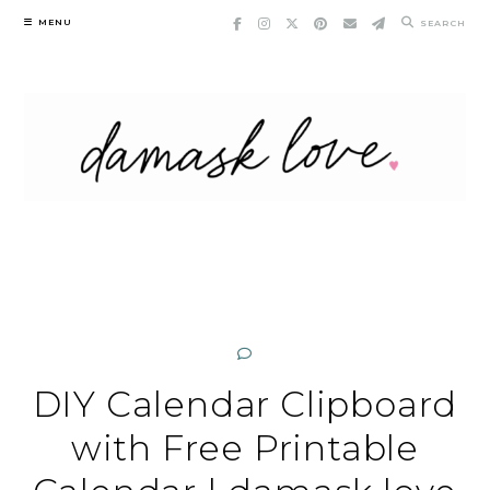
Skip
MENU
SEARCH
to
content
DIY Calendar Clipboard
with Free Printable