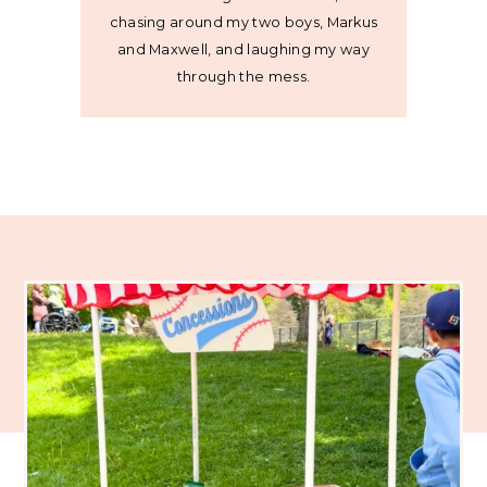
chasing around my two boys, Markus
and Maxwell, and laughing my way
through the mess.