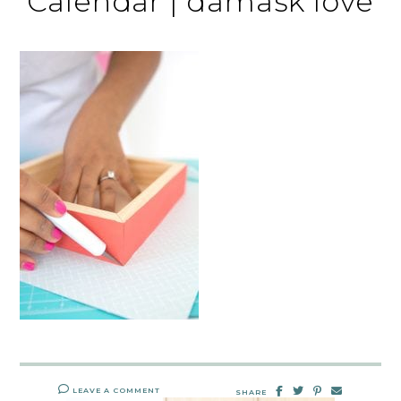
Calendar | damask love
LEAVE A COMMENT
SHARE