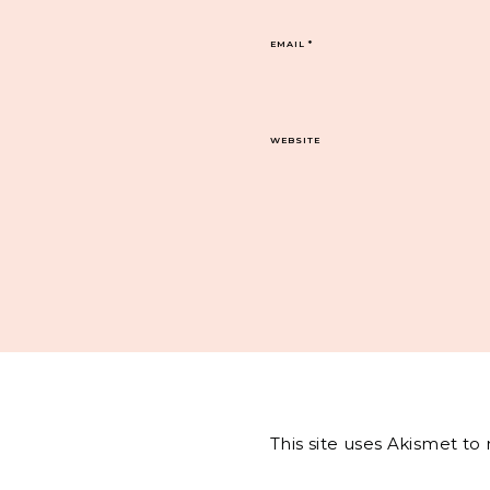
EMAIL
*
WEBSITE
This site uses Akismet t