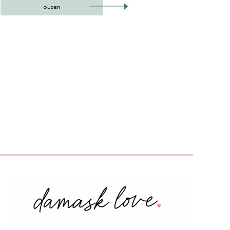
OLDER