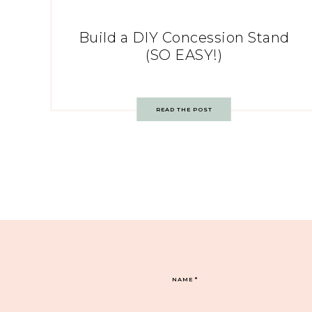
Build a DIY Concession Stand
(SO EASY!)
READ THE POST
NAME
*