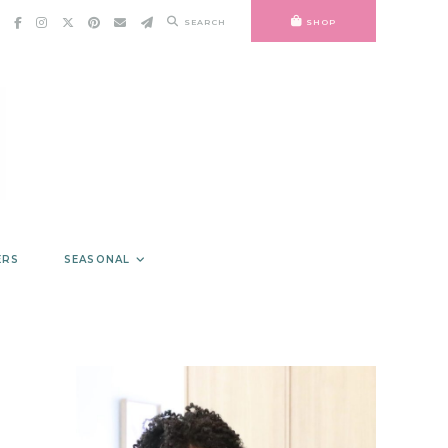
SEARCH
SHOP
ERS
SEASONAL