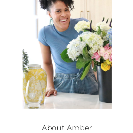
About Amber