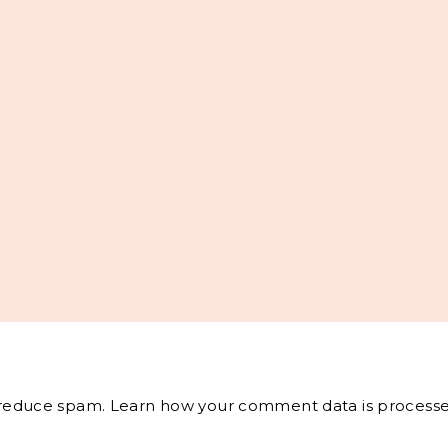
o reduce spam.
Learn how your comment data is processe