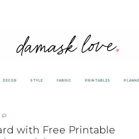
DECOR
STYLE
FABRIC
PRINTABLES
PLANN
rd with Free Printable