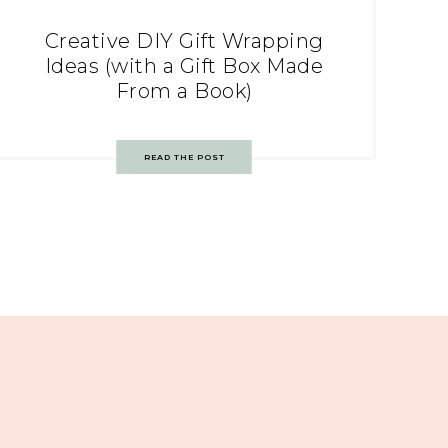
Creative DIY Gift Wrapping
Ideas (with a Gift Box Made
From a Book)
READ THE POST