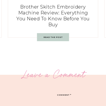
Brother Skitch Embroidery
Machine Review: Everything
You Need To Know Before You
Buy
READ THE POST
Leave a Comment
COMMENT
*