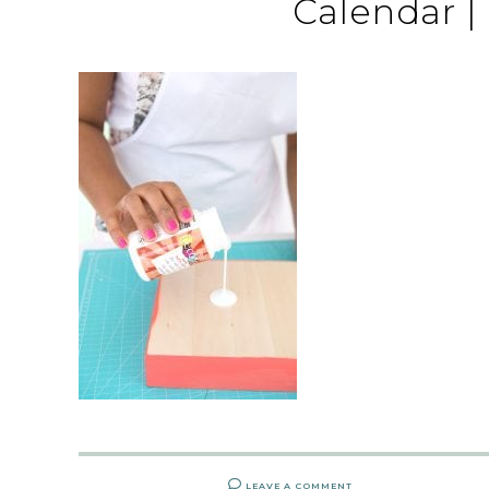
Calendar |
LEAVE A COMMENT