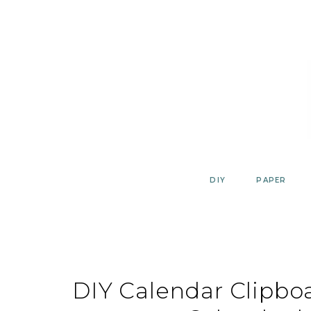
Skip
to
content
DIY
PAPER
DIY Calendar Clipboa