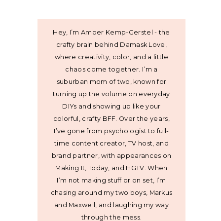
Hey, I’m Amber Kemp-Gerstel - the
crafty brain behind Damask Love,
where creativity, color, and a little
chaos come together. I’m a
suburban mom of two, known for
turning up the volume on everyday
DIYs and showing up like your
colorful, crafty BFF. Over the years,
I’ve gone from psychologist to full-
time content creator, TV host, and
brand partner, with appearances on
Making It, Today, and HGTV. When
I’m not making stuff or on set, I’m
chasing around my two boys, Markus
and Maxwell, and laughing my way
through the mess.