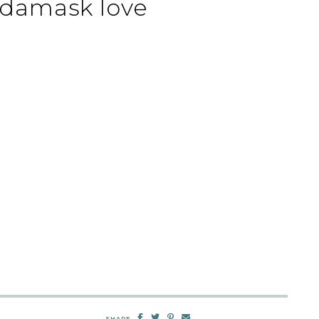
 damask love
SHARE