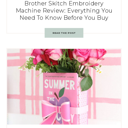
Brother Skitch Embroidery
Machine Review: Everything You
Need To Know Before You Buy
READ THE POST