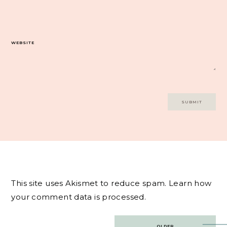
WEBSITE
This site uses Akismet to reduce spam.
Learn how
your comment data is processed.
Post
OLDER