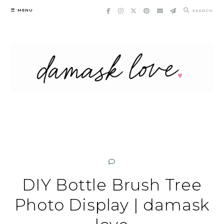
Skip
MENU
SEARCH
to
content
DIY Bottle Brush Tree
Photo Display | damask