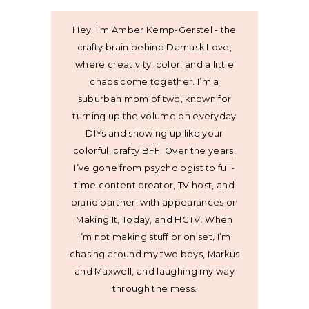
Hey, I’m Amber Kemp-Gerstel - the
crafty brain behind Damask Love,
where creativity, color, and a little
chaos come together. I’m a
suburban mom of two, known for
turning up the volume on everyday
DIYs and showing up like your
colorful, crafty BFF. Over the years,
I’ve gone from psychologist to full-
time content creator, TV host, and
brand partner, with appearances on
Making It, Today, and HGTV. When
I’m not making stuff or on set, I’m
chasing around my two boys, Markus
and Maxwell, and laughing my way
through the mess.