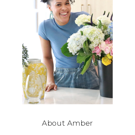
About Amber