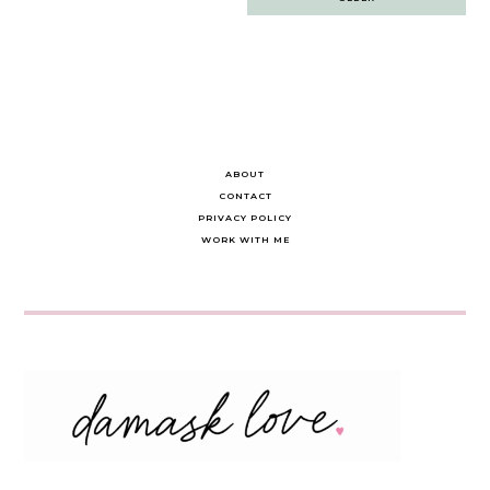
navigation
ABOUT
CONTACT
PRIVACY POLICY
WORK WITH ME