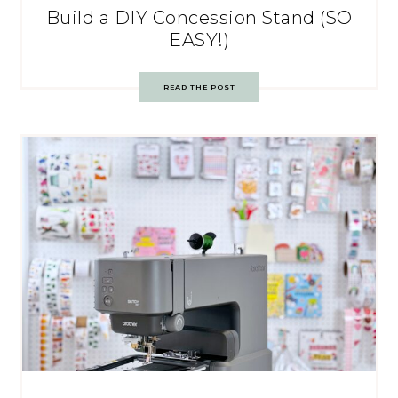
Build a DIY Concession Stand (SO
EASY!)
READ THE POST