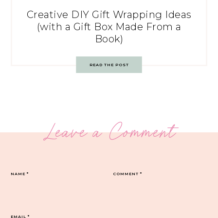
Creative DIY Gift Wrapping Ideas
(with a Gift Box Made From a
Book)
READ THE POST
Leave a Comment
NAME
*
COMMENT
*
EMAIL
*