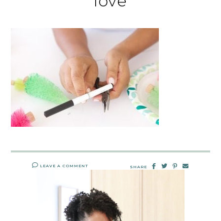
love
LEAVE A COMMENT
SHARE