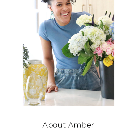
About Amber