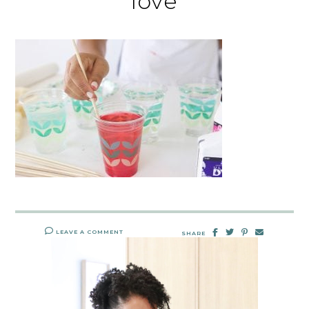
love
LEAVE A COMMENT
SHARE