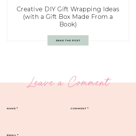
Creative DIY Gift Wrapping Ideas
(with a Gift Box Made From a
Book)
READ THE POST
Leave a Comment
NAME
*
COMMENT
*
EMAIL
*