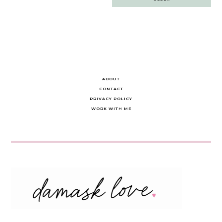
navigation
ABOUT
CONTACT
PRIVACY POLICY
WORK WITH ME