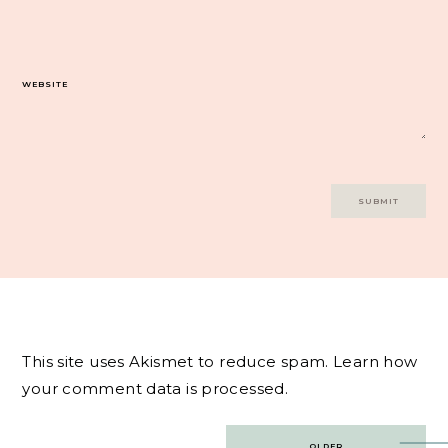
WEBSITE
This site uses Akismet to reduce spam.
Learn how
your comment data is processed.
Post
OLDER