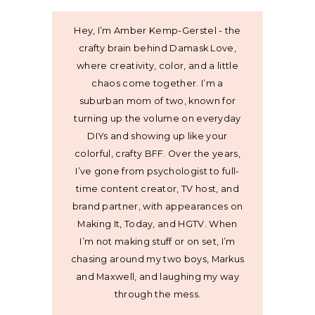
Hey, I’m Amber Kemp-Gerstel - the
crafty brain behind Damask Love,
where creativity, color, and a little
chaos come together. I’m a
suburban mom of two, known for
turning up the volume on everyday
DIYs and showing up like your
colorful, crafty BFF. Over the years,
I’ve gone from psychologist to full-
time content creator, TV host, and
brand partner, with appearances on
Making It, Today, and HGTV. When
I’m not making stuff or on set, I’m
chasing around my two boys, Markus
and Maxwell, and laughing my way
through the mess.