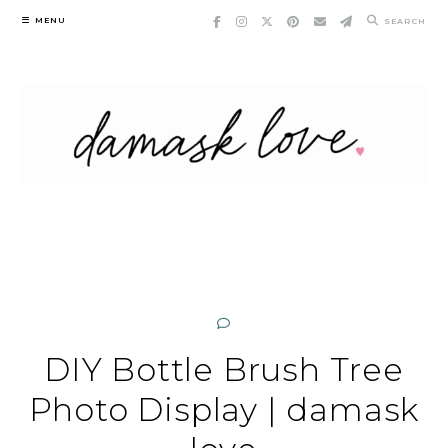
Skip
MENU
SEARCH
to
content
DIY Bottle Brush Tree
Photo Display | damask