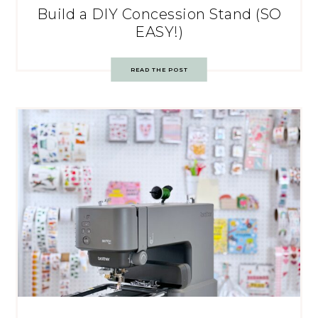
Build a DIY Concession Stand (SO
EASY!)
READ THE POST