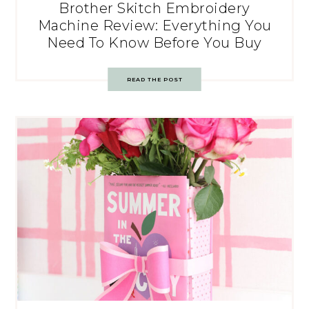
Brother Skitch Embroidery
Machine Review: Everything You
Need To Know Before You Buy
READ THE POST