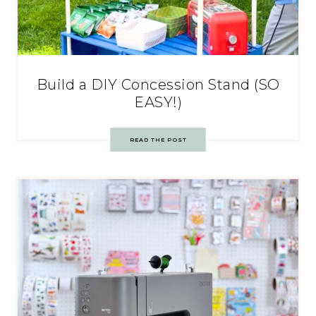
Build a DIY Concession Stand (SO
EASY!)
READ THE POST