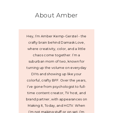
About Amber
Hey, I’m Amber Kemp-Gerstel - the
crafty brain behind Damask Love,
where creativity, color, and a little
chaos come together. I’m a
suburban mom of two, known for
turning up the volume on everyday
DIYs and showing up like your
colorful, crafty BFF. Over the years,
I’ve gone from psychologist to full-
time content creator, TV host, and
brand partner, with appearances on
Making It, Today, and HGTV. When
I’m not making stuff or on set, I’m