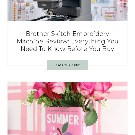
Brother Skitch Embroidery
Machine Review: Everything You
Need To Know Before You Buy
READ THE POST