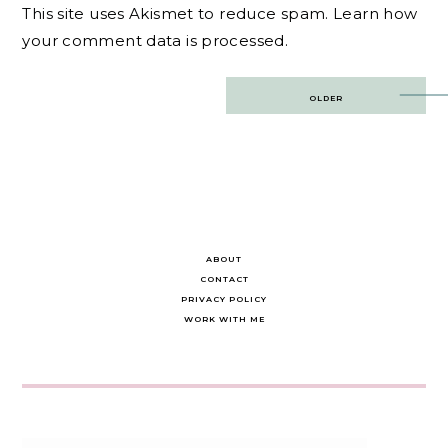
This site uses Akismet to reduce spam.
Learn how
your comment data is processed.
Post
OLDER
navigation
ABOUT
CONTACT
PRIVACY POLICY
WORK WITH ME