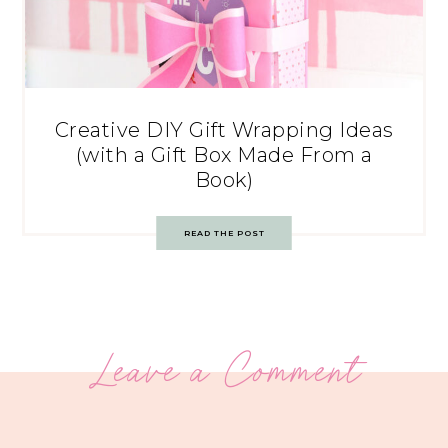
Creative DIY Gift Wrapping Ideas
(with a Gift Box Made From a
Book)
READ THE POST
Leave a Comment