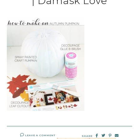
| Damask Love
LEAVE A COMMENT
SHARE