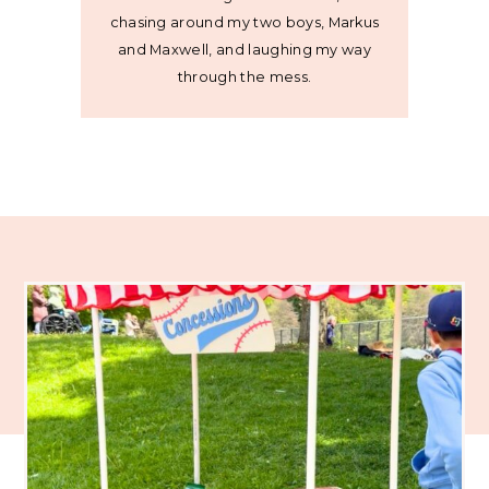
chasing around my two boys, Markus
and Maxwell, and laughing my way
through the mess.