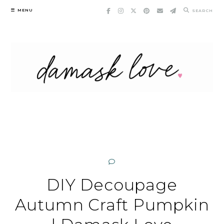
Skip
MENU
SEARCH
to
content
DIY Decoupage
Autumn Craft Pumpkin