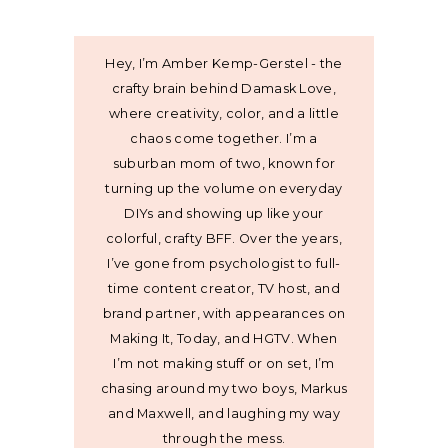
Hey, I’m Amber Kemp-Gerstel - the
crafty brain behind Damask Love,
where creativity, color, and a little
chaos come together. I’m a
suburban mom of two, known for
turning up the volume on everyday
DIYs and showing up like your
colorful, crafty BFF. Over the years,
I’ve gone from psychologist to full-
time content creator, TV host, and
brand partner, with appearances on
Making It, Today, and HGTV. When
I’m not making stuff or on set, I’m
chasing around my two boys, Markus
and Maxwell, and laughing my way
through the mess.