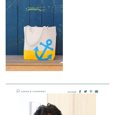
LEAVE A COMMENT
SHARE