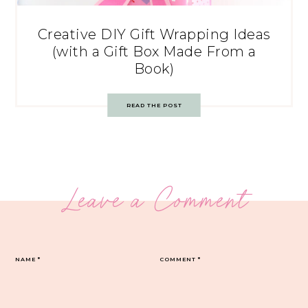
Creative DIY Gift Wrapping Ideas
(with a Gift Box Made From a
Book)
READ THE POST
Leave a Comment
NAME
*
COMMENT
*