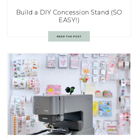
Build a DIY Concession Stand (SO
EASY!)
READ THE POST