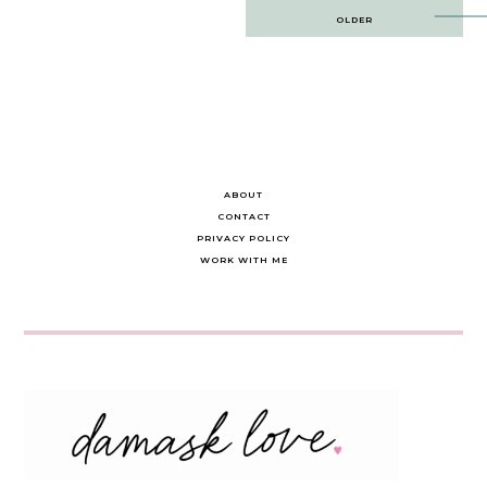
Post
OLDER
navigation
ABOUT
CONTACT
PRIVACY POLICY
WORK WITH ME