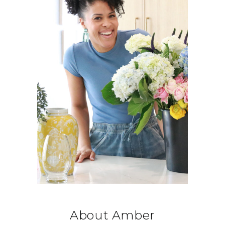
About Amber