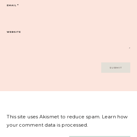
EMAIL
*
WEBSITE
This site uses Akismet to reduce spam.
Learn how
your comment data is processed.