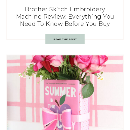
Brother Skitch Embroidery
Machine Review: Everything You
Need To Know Before You Buy
READ THE POST