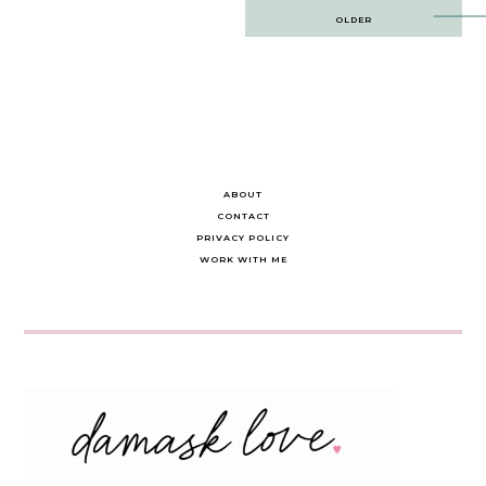
Post
OLDER
navigation
ABOUT
CONTACT
PRIVACY POLICY
WORK WITH ME