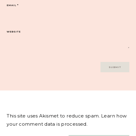
EMAIL
*
WEBSITE
This site uses Akismet to reduce spam.
Learn how
your comment data is processed.