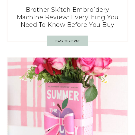
Brother Skitch Embroidery
Machine Review: Everything You
Need To Know Before You Buy
READ THE POST