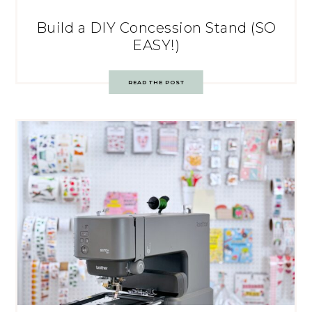
Build a DIY Concession Stand (SO
EASY!)
READ THE POST