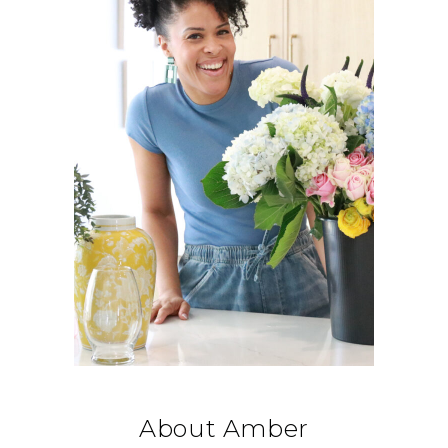
About Amber