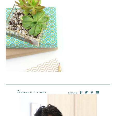
LEAVE A COMMENT
SHARE