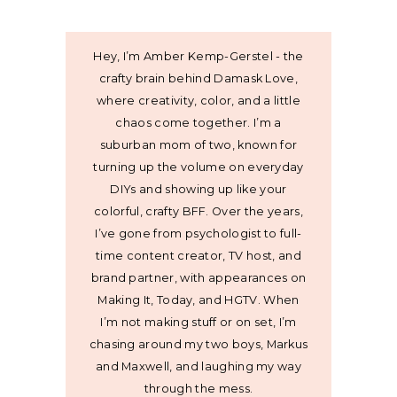
Hey, I’m Amber Kemp-Gerstel - the
crafty brain behind Damask Love,
where creativity, color, and a little
chaos come together. I’m a
suburban mom of two, known for
turning up the volume on everyday
DIYs and showing up like your
colorful, crafty BFF. Over the years,
I’ve gone from psychologist to full-
time content creator, TV host, and
brand partner, with appearances on
Making It, Today, and HGTV. When
I’m not making stuff or on set, I’m
chasing around my two boys, Markus
and Maxwell, and laughing my way
through the mess.