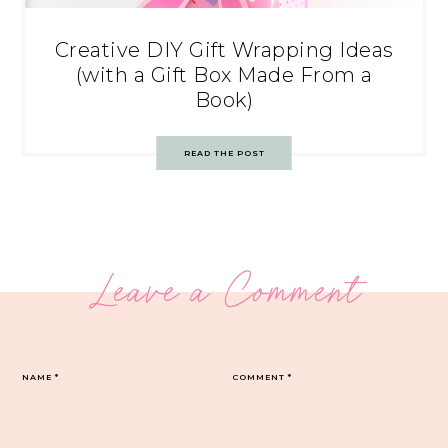
Creative DIY Gift Wrapping Ideas
(with a Gift Box Made From a
Book)
READ THE POST
Leave a Comment
NAME
*
COMMENT
*