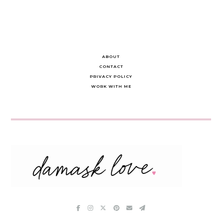
ABOUT
CONTACT
PRIVACY POLICY
WORK WITH ME