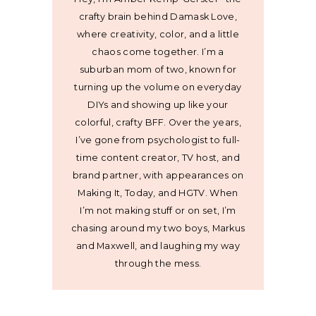
crafty brain behind Damask Love,
where creativity, color, and a little
chaos come together. I’m a
suburban mom of two, known for
turning up the volume on everyday
DIYs and showing up like your
colorful, crafty BFF. Over the years,
I’ve gone from psychologist to full-
time content creator, TV host, and
brand partner, with appearances on
Making It, Today, and HGTV. When
I’m not making stuff or on set, I’m
chasing around my two boys, Markus
and Maxwell, and laughing my way
through the mess.