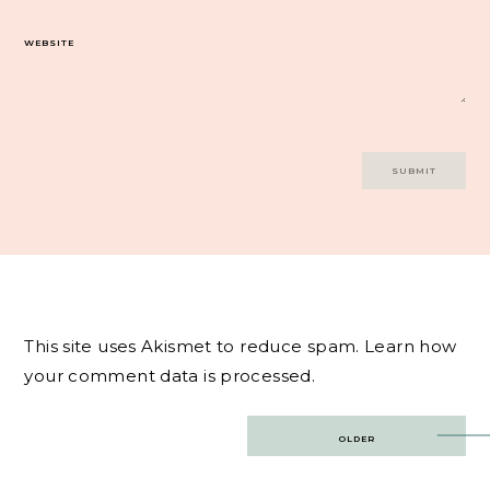
WEBSITE
This site uses Akismet to reduce spam.
Learn how
your comment data is processed.
Post
OLDER
navigation