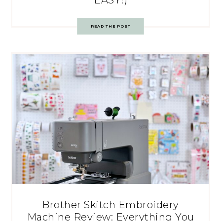
READ THE POST
Brother Skitch Embroidery
Machine Review: Everything You