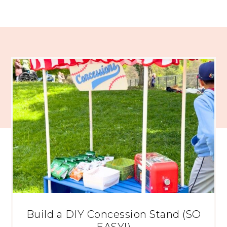
Build a DIY Concession Stand (SO
EASY!)