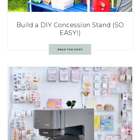
Build a DIY Concession Stand (SO
EASY!)
READ THE POST