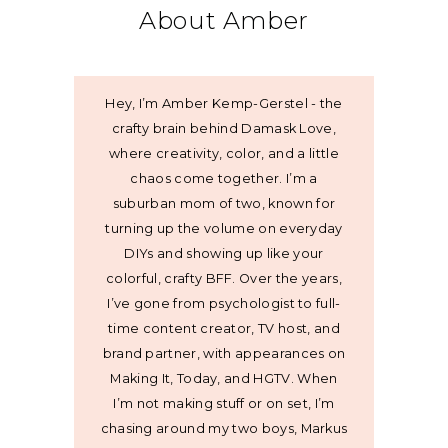
About Amber
Hey, I’m Amber Kemp-Gerstel - the
crafty brain behind Damask Love,
where creativity, color, and a little
chaos come together. I’m a
suburban mom of two, known for
turning up the volume on everyday
DIYs and showing up like your
colorful, crafty BFF. Over the years,
I’ve gone from psychologist to full-
time content creator, TV host, and
brand partner, with appearances on
Making It, Today, and HGTV. When
I’m not making stuff or on set, I’m
chasing around my two boys, Markus