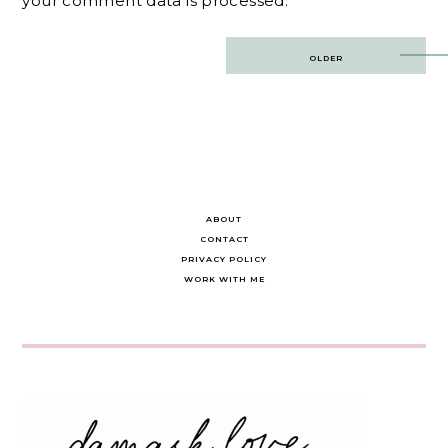
your comment data is processed.
Post
OLDER
navigation
ABOUT
CONTACT
PRIVACY POLICY
WORK WITH ME