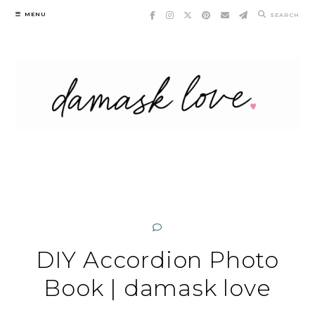
Skip
MENU
SEARCH
to
content
DIY Accordion Photo
Book | damask love