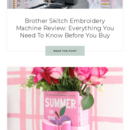
Brother Skitch Embroidery
Machine Review: Everything You
Need To Know Before You Buy
READ THE POST