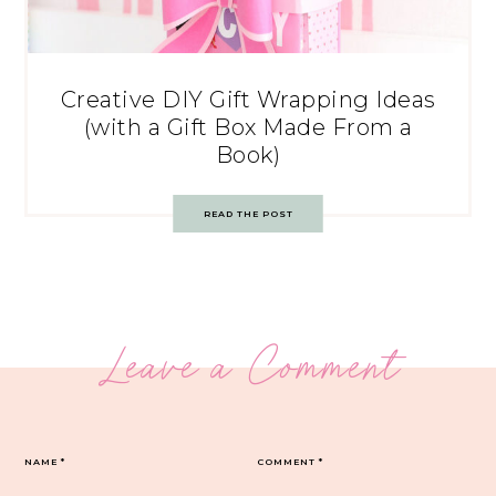
Creative DIY Gift Wrapping Ideas
(with a Gift Box Made From a
Book)
READ THE POST
Leave a Comment
NAME
*
COMMENT
*