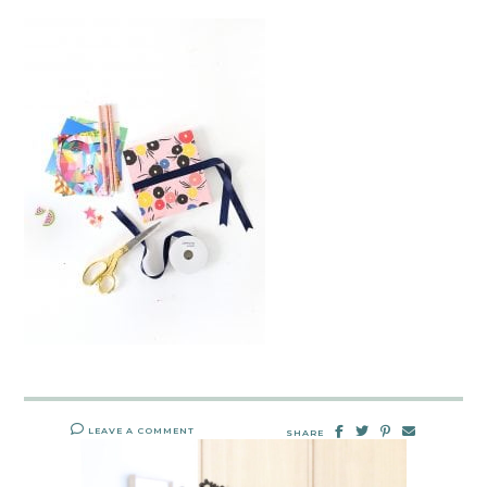
LEAVE A COMMENT
SHARE