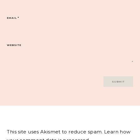
EMAIL
*
WEBSITE
This site uses Akismet to reduce spam.
Learn how