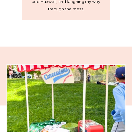
and Maxwell, and laughing my way
through the mess.