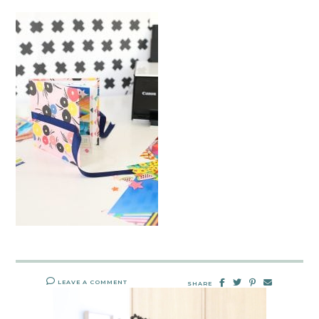
LEAVE A COMMENT
SHARE