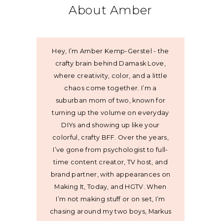
About Amber
Hey, I’m Amber Kemp-Gerstel - the
crafty brain behind Damask Love,
where creativity, color, and a little
chaos come together. I’m a
suburban mom of two, known for
turning up the volume on everyday
DIYs and showing up like your
colorful, crafty BFF. Over the years,
I’ve gone from psychologist to full-
time content creator, TV host, and
brand partner, with appearances on
Making It, Today, and HGTV. When
I’m not making stuff or on set, I’m
chasing around my two boys, Markus