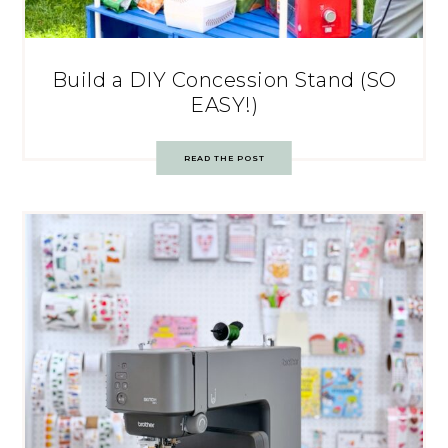
Build a DIY Concession Stand (SO
EASY!)
READ THE POST