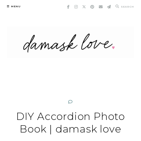
Skip
MENU
SEARCH
to
content
DIY Accordion Photo
Book | damask love