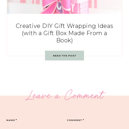
Creative DIY Gift Wrapping Ideas
(with a Gift Box Made From a
Book)
READ THE POST
Leave a Comment
NAME
*
COMMENT
*