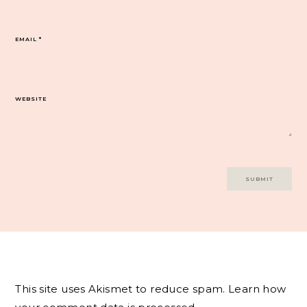
EMAIL
*
WEBSITE
This site uses Akismet to reduce spam.
Learn how