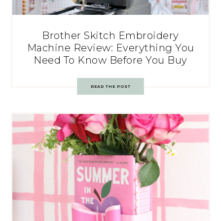
Brother Skitch Embroidery
Machine Review: Everything You
Need To Know Before You Buy
READ THE POST