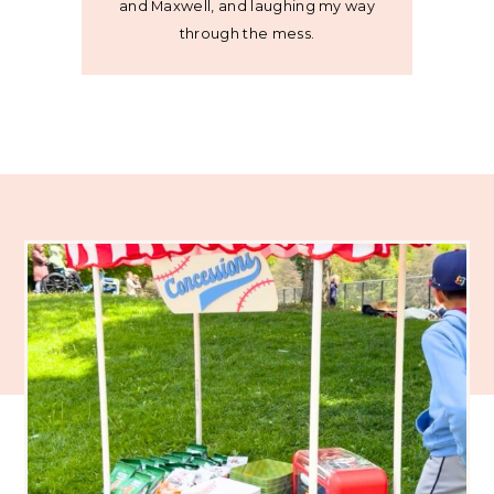
and Maxwell, and laughing my way
through the mess.