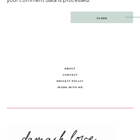
your comment data is processed.
Post
OLDER
navigation
ABOUT
CONTACT
PRIVACY POLICY
WORK WITH ME