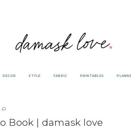
DECOR
STYLE
FABRIC
PRINTABLES
PLANN
o Book | damask love