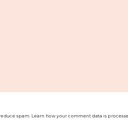
o reduce spam.
Learn how your comment data is processe