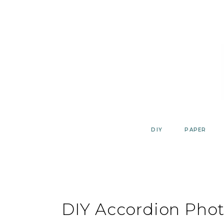
Skip
to
content
DIY
PAPER
DIY Accordion Phot