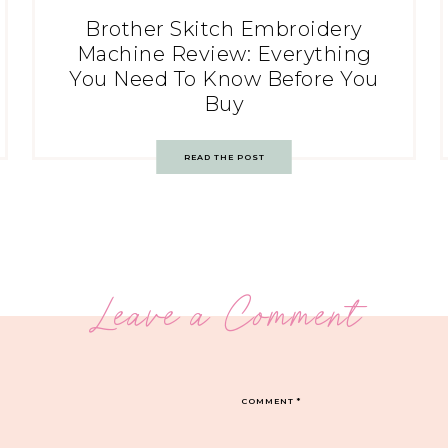
Brother Skitch Embroidery
Machine Review: Everything
You Need To Know Before You
Buy
READ THE POST
Leave a Comment
COMMENT
*