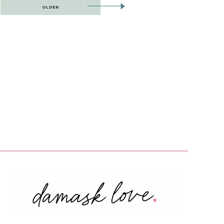
OLDER