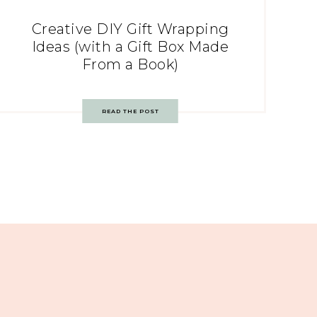
Creative DIY Gift Wrapping
Ideas (with a Gift Box Made
From a Book)
READ THE POST