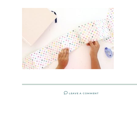
LEAVE A COMMENT