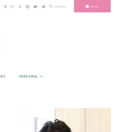
SEARCH
SHOP
ERS
SEASONAL