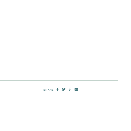
SHARE