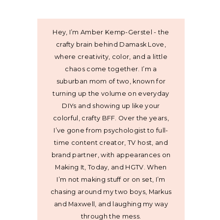
Hey, I’m Amber Kemp-Gerstel - the
crafty brain behind Damask Love,
where creativity, color, and a little
chaos come together. I’m a
suburban mom of two, known for
turning up the volume on everyday
DIYs and showing up like your
colorful, crafty BFF. Over the years,
I’ve gone from psychologist to full-
time content creator, TV host, and
brand partner, with appearances on
Making It, Today, and HGTV. When
I’m not making stuff or on set, I’m
chasing around my two boys, Markus
and Maxwell, and laughing my way
through the mess.