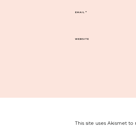
EMAIL
*
WEBSITE
This site uses Akismet t