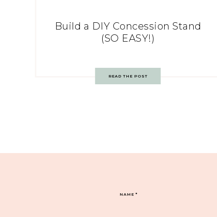
Build a DIY Concession Stand
(SO EASY!)
READ THE POST
NAME
*