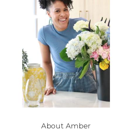
About Amber