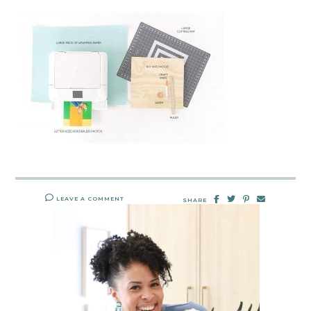
LEAVE A COMMENT
SHARE