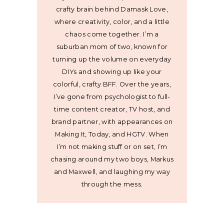
crafty brain behind Damask Love,
where creativity, color, and a little
chaos come together. I’m a
suburban mom of two, known for
turning up the volume on everyday
DIYs and showing up like your
colorful, crafty BFF. Over the years,
I’ve gone from psychologist to full-
time content creator, TV host, and
brand partner, with appearances on
Making It, Today, and HGTV. When
I’m not making stuff or on set, I’m
chasing around my two boys, Markus
and Maxwell, and laughing my way
through the mess.