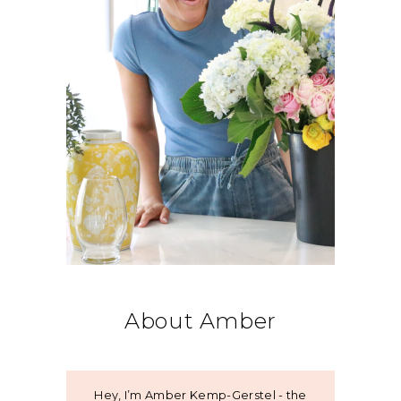
About Amber
Hey, I’m Amber Kemp-Gerstel - the