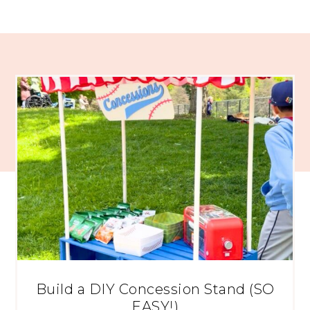
Build a DIY Concession Stand (SO
EASY!)