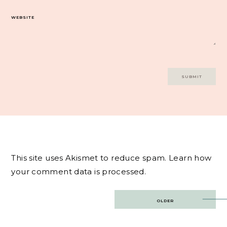
WEBSITE
This site uses Akismet to reduce spam.
Learn how
your comment data is processed.
Post
OLDER
navigation