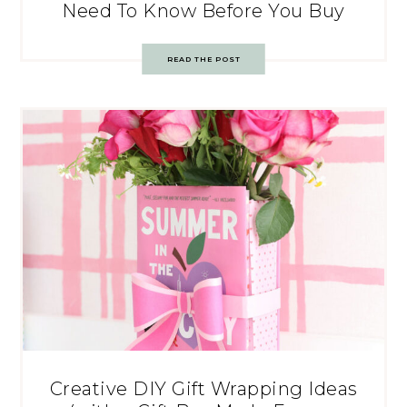
Need To Know Before You Buy
READ THE POST
Creative DIY Gift Wrapping Ideas