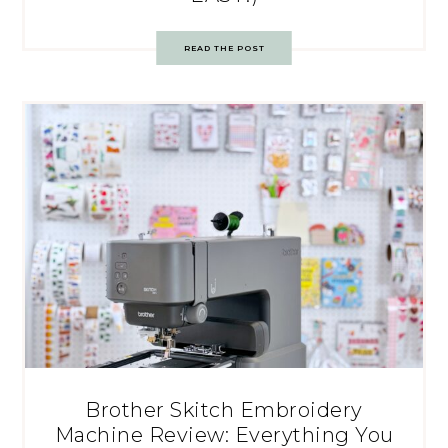
READ THE POST
Brother Skitch Embroidery
Machine Review: Everything You