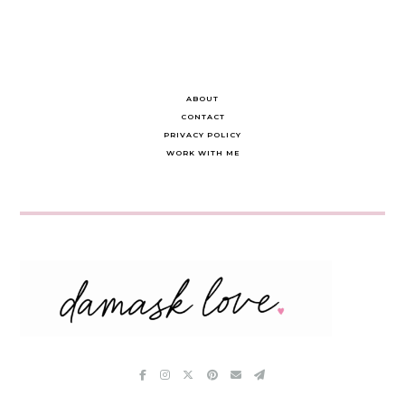
ABOUT
CONTACT
PRIVACY POLICY
WORK WITH ME