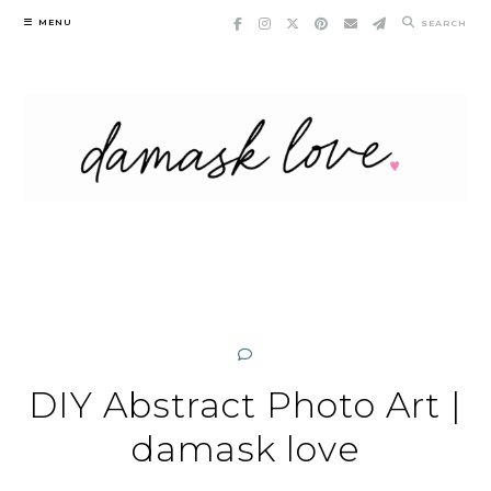
Skip
MENU
SEARCH
to
content
DIY Abstract Photo Art |
damask love