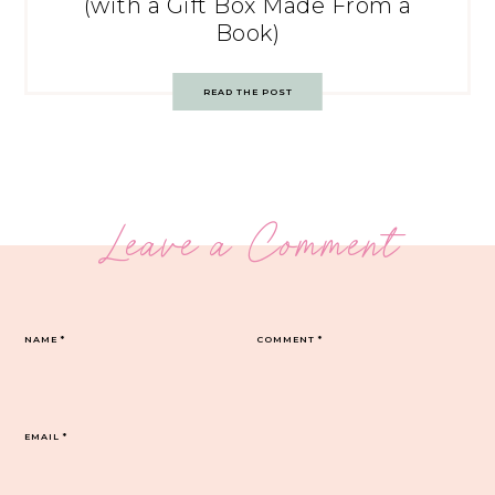
(with a Gift Box Made From a
Book)
READ THE POST
Leave a Comment
NAME
*
COMMENT
*
EMAIL
*