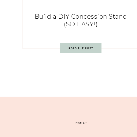
Build a DIY Concession Stand
(SO EASY!)
READ THE POST
NAME
*