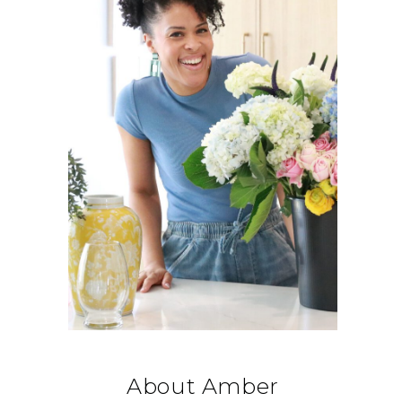
About Amber