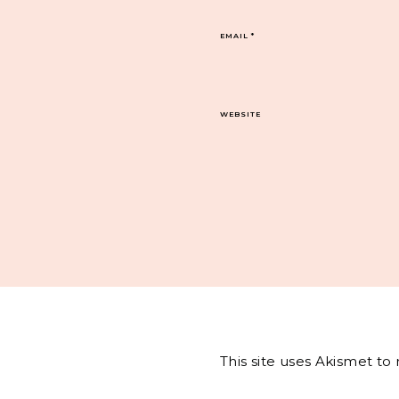
EMAIL
*
WEBSITE
This site uses Akismet t