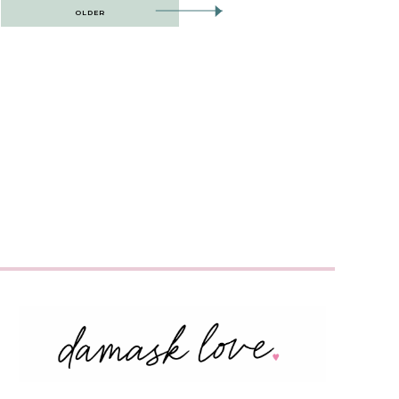
OLDER