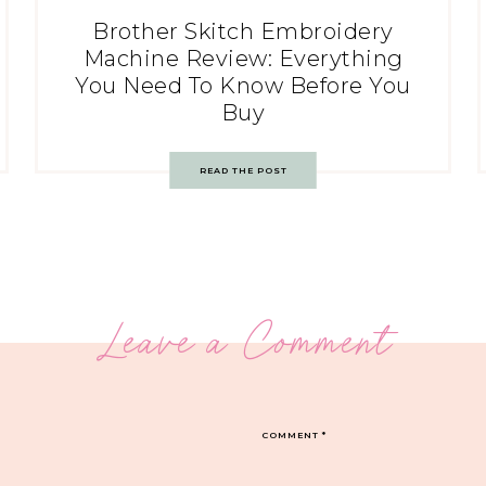
Brother Skitch Embroidery
Machine Review: Everything
You Need To Know Before You
Buy
READ THE POST
Leave a Comment
COMMENT
*