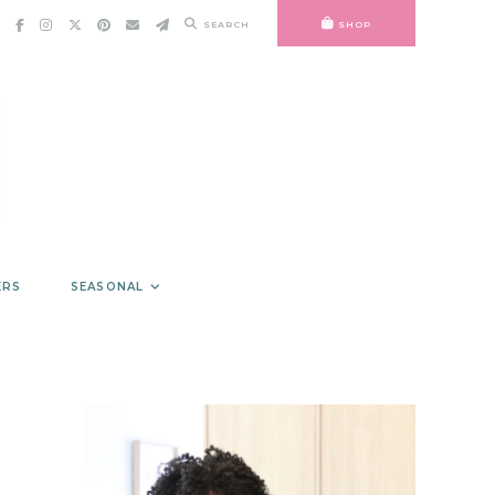
SEARCH
SHOP
ERS
SEASONAL