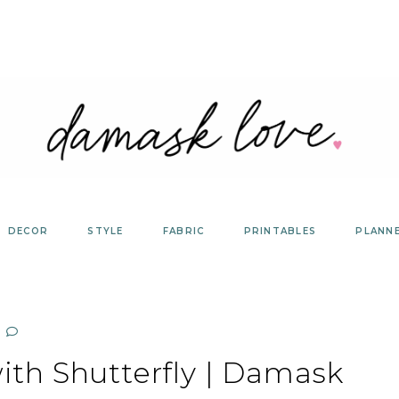
DECOR
STYLE
FABRIC
PRINTABLES
PLANN
with Shutterfly | Damask