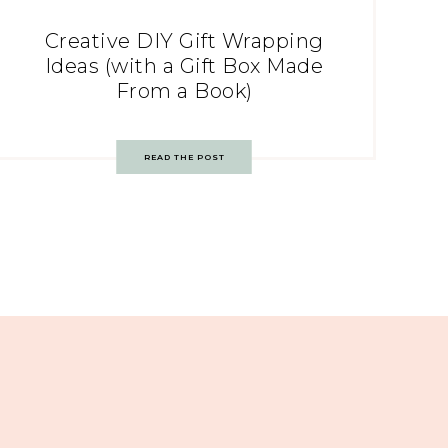
Creative DIY Gift Wrapping
Ideas (with a Gift Box Made
From a Book)
READ THE POST