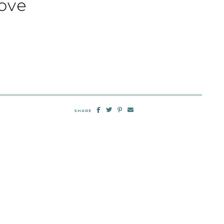
ove
SHARE