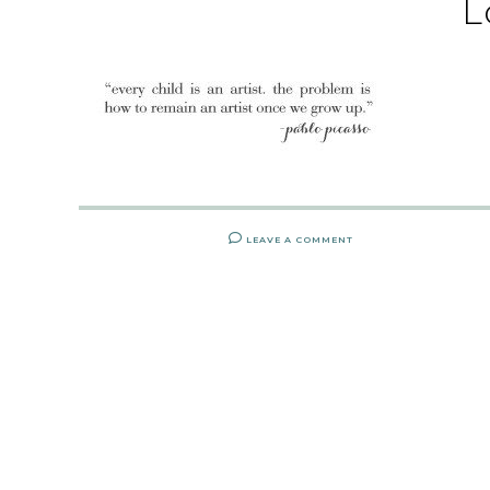
L
LEAVE A COMMENT