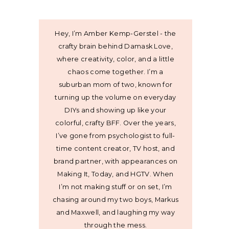
Hey, I’m Amber Kemp-Gerstel - the
crafty brain behind Damask Love,
where creativity, color, and a little
chaos come together. I’m a
suburban mom of two, known for
turning up the volume on everyday
DIYs and showing up like your
colorful, crafty BFF. Over the years,
I’ve gone from psychologist to full-
time content creator, TV host, and
brand partner, with appearances on
Making It, Today, and HGTV. When
I’m not making stuff or on set, I’m
chasing around my two boys, Markus
and Maxwell, and laughing my way
through the mess.