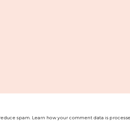
o reduce spam.
Learn how your comment data is processe