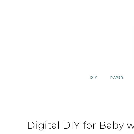
Skip
to
content
DIY
PAPER
Digital DIY for Baby 