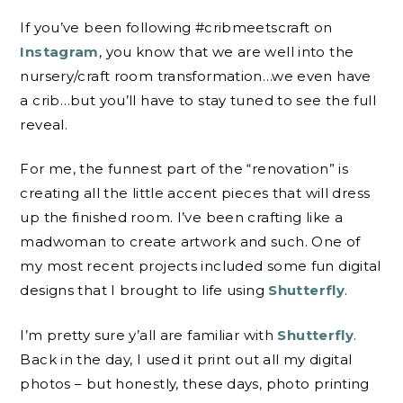
If you’ve been following #cribmeetscraft on
Instagram
, you know that we are well into the
nursery/craft room transformation…we even have
a crib…but you’ll have to stay tuned to see the full
reveal.
For me, the funnest part of the “renovation” is
creating all the little accent pieces that will dress
up the finished room. I’ve been crafting like a
madwoman to create artwork and such. One of
my most recent projects included some fun digital
designs that I brought to life using
Shutterfly
.
I’m pretty sure y’all are familiar with
Shutterfly
.
Back in the day, I used it print out all my digital
photos – but honestly, these days, photo printing