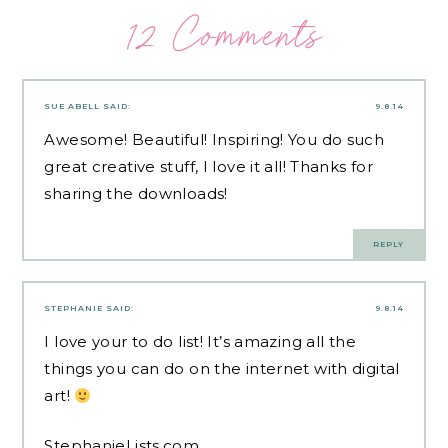
12 Comments
SUE ABELL
SAID:
9.8.14
Awesome! Beautiful! Inspiring! You do such
great creative stuff, I love it all! Thanks for
sharing the downloads!
REPLY
STEPHANIE
SAID:
9.8.14
I love your to do list! It’s amazing all the
things you can do on the internet with digital
art!
StephanieLists.com