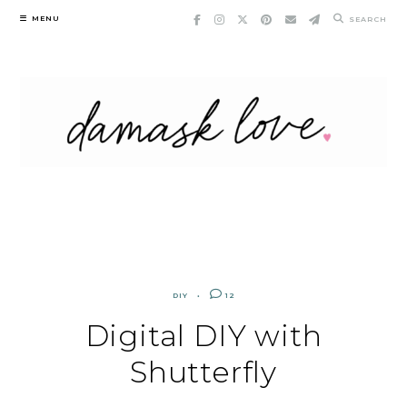
Skip
MENU
SEARCH
to
content
DIY
12
Digital DIY with
Shutterfly