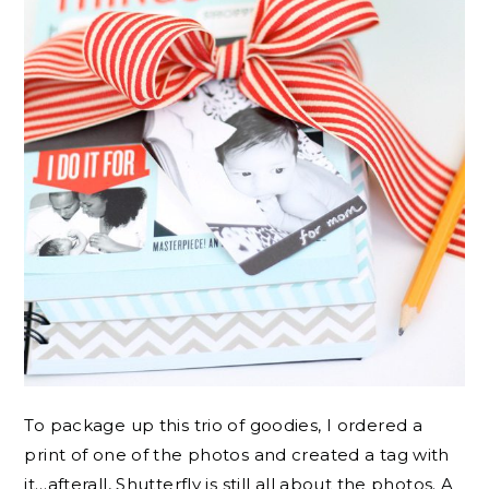
To package up this trio of goodies, I ordered a
print of one of the photos and created a tag with
it…afterall, Shutterfly is still all about the photos. A