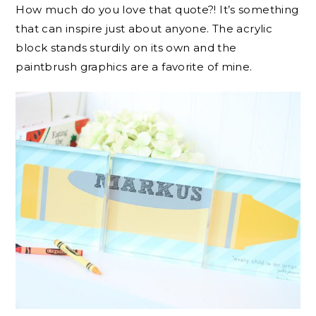
How much do you love that quote?! It’s something
that can inspire just about anyone. The acrylic
block stands sturdily on its own and the
paintbrush graphics are a favorite of mine.