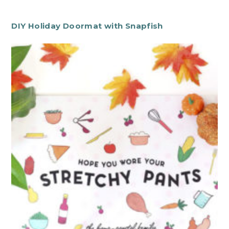
DIY Holiday Doormat with Snapfish