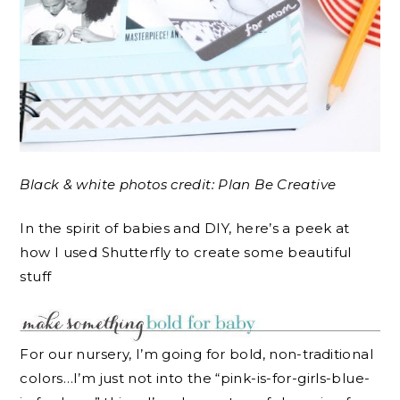
Black & white photos credit: Plan Be Creative
In the spirit of babies and DIY, here’s a peek at
how I used Shutterfly to create some beautiful
stuff
For our nursery, I’m going for bold, non-traditional
colors…I’m just not into the “pink-is-for-girls-blue-