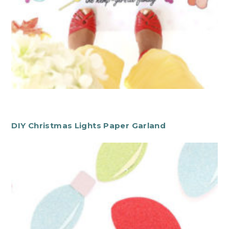
DIY Christmas Lights Paper Garland