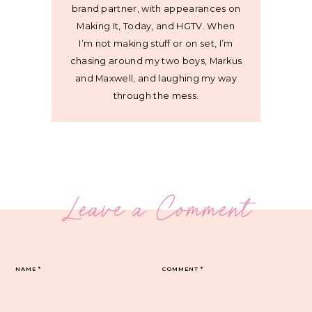
brand partner, with appearances on
Making It, Today, and HGTV. When
I’m not making stuff or on set, I’m
chasing around my two boys, Markus
and Maxwell, and laughing my way
through the mess.
Leave a Comment
NAME
*
COMMENT
*