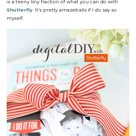
is a teeny tiny fraction of what you can do with
Shutterfly
. It’s pretty amazeballs if I do say so
myself.