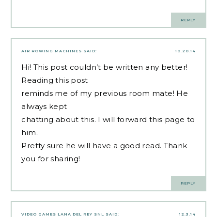
REPLY
AIR ROWING MACHINES
SAID:
10.20.14
Hi! This post couldn’t be written any better!
Reading this post
reminds me of my previous room mate! He
always kept
chatting about this. I will forward this page to
him.
Pretty sure he will have a good read. Thank
you for sharing!
REPLY
VIDEO GAMES LANA DEL REY SNL
SAID:
12.3.14