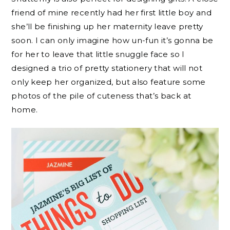
friend of mine recently had her first little boy and
she’ll be finishing up her maternity leave pretty
soon. I can only imagine how un-fun it’s gonna be
for her to leave that little snuggle face so I
designed a trio of pretty stationery that will not
only keep her organized, but also feature some
photos of the pile of cuteness that’s back at
home.