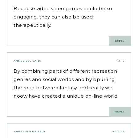
Because video video games could be so
engaging, they can also be used
therapeutically.
REPLY
ANNELIESE
SAID:
4.6.15
By combining parts of different recreation
genres and social worlds and by bpurring
the road between fantasy and reality we
noow have created a unique on-line world.
REPLY
HARRY FIELDS
SAID:
9.27.22