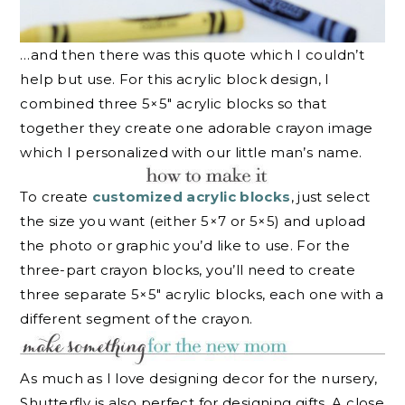
…and then there was this quote which I couldn’t
help but use. For this acrylic block design, I
combined three 5×5″ acrylic blocks so that
together they create one adorable crayon image
which I personalized with our little man’s name.
To create
customized acrylic blocks
, just select
the size you want (either 5×7 or 5×5) and upload
the photo or graphic you’d like to use. For the
three-part crayon blocks, you’ll need to create
three separate 5×5″ acrylic blocks, each one with a
different segment of the crayon.
As much as I love designing decor for the nursery,
Shutterfly is also perfect for designing gifts. A close