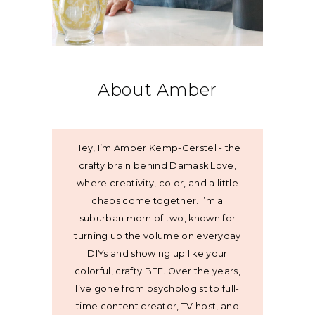
About Amber
Hey, I’m Amber Kemp-Gerstel - the
crafty brain behind Damask Love,
where creativity, color, and a little
chaos come together. I’m a
suburban mom of two, known for
turning up the volume on everyday
DIYs and showing up like your
colorful, crafty BFF. Over the years,
I’ve gone from psychologist to full-
time content creator, TV host, and