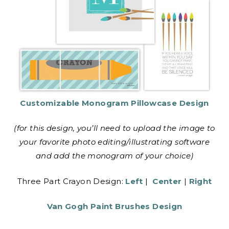
Customizable Monogram Pillowcase Design
(for this design, you’ll need to upload the image to
your favorite photo editing/illustrating software
and add the monogram of your choice)
Three Part Crayon Design:
Left
|
Center
|
Right
Van Gogh Paint Brushes Design