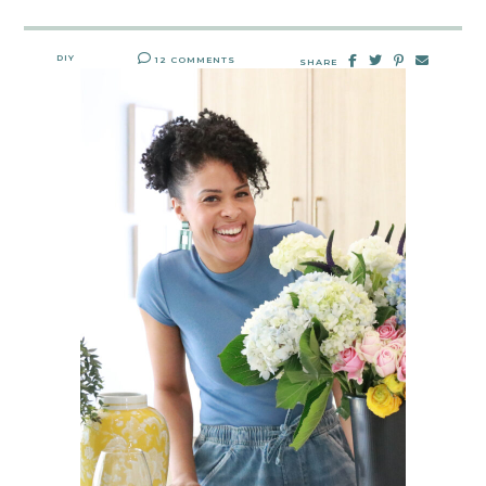
DIY
12 COMMENTS
SHARE