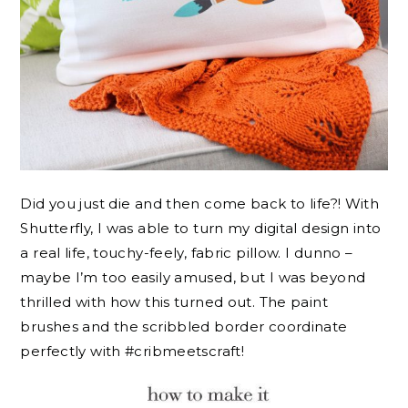
Did you just die and then come back to life?! With
Shutterfly, I was able to turn my digital design into
a real life, touchy-feely, fabric pillow. I dunno –
maybe I’m too easily amused, but I was beyond
thrilled with how this turned out. The paint
brushes and the scribbled border coordinate
perfectly with #cribmeetscraft!