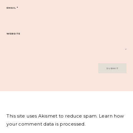
EMAIL
*
WEBSITE
This site uses Akismet to reduce spam.
Learn how
your comment data is processed.