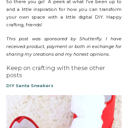
So there you go! A peek at what I’ve been up to
and a little inspiration for how you can transform
your own space with a little digital DIY. Happy
crafting, friends!
This post was sponsored by Shutterfly. I have
received product, payment or both in exchange for
sharing my creations and my honest opinions.
Keep on crafting with these other
posts
DIY Santa Sneakers