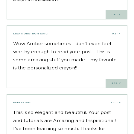
REPLY
LISA NORSTROM
SAID:
9.9.14
Wow Amber sometimes I don’t even feel
worthy enough to read your post – this is
some amazing stuff you made – my favorite
is the personalized crayon!!
REPLY
EVETTE
SAID:
9.10.14
This is so elegant and beautiful. Your post
and tutorials are Amazing and Inspirational!
I’ve been learning so much. Thanks for