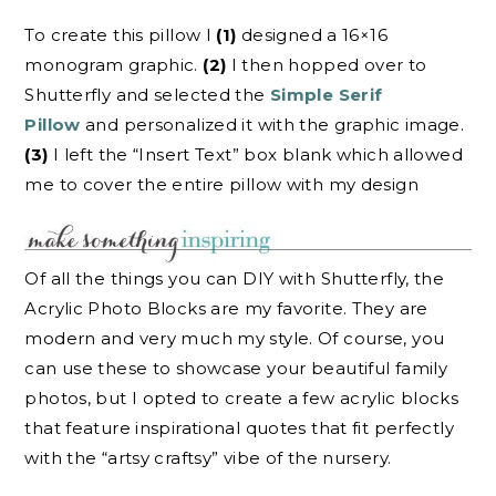
To create this pillow I
(1)
designed a 16×16
monogram graphic.
(2)
I then hopped over to
Shutterfly and selected the
Simple Serif
Pillow
and personalized it with the graphic image.
(3)
I left the “Insert Text” box blank which allowed
me to cover the entire pillow with my design
Of all the things you can DIY with Shutterfly, the
Acrylic Photo Blocks are my favorite. They are
modern and very much my style. Of course, you
can use these to showcase your beautiful family
photos, but I opted to create a few acrylic blocks
that feature inspirational quotes that fit perfectly
with the “artsy craftsy” vibe of the nursery.