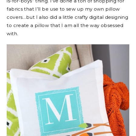
is-for-boys” thing. I’ve done a ton of shopping for
fabrics that I’ll be use to sew up my own pillow
covers…but I also did a little crafty digital designing
to create a pillow that I am all the way obsessed
with.