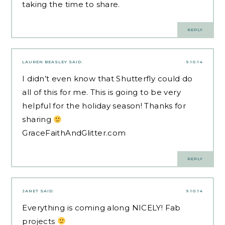
taking the time to share.
REPLY
LAUREN BEASLEY
SAID:
9.10.14
I didn’t even know that Shutterfly could do
all of this for me. This is going to be very
helpful for the holiday season! Thanks for
sharing
GraceFaithAndGlitter.com
REPLY
JANET
SAID:
9.10.14
Everything is coming along NICELY! Fab
projects