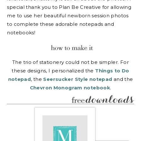
special thank you to Plan Be Creative for allowing
me to use her beautiful newborn session photos
to complete these adorable notepads and
notebooks!
The trio of stationery could not be simpler. For
these designs, I personalized the
Things to Do
notepad
, the
Seersucker Style notepad
and the
Chevron Monogram notebook
.