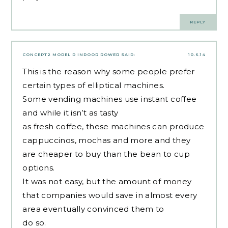
REPLY
CONCEPT2 MODEL D INDOOR ROWER
SAID:
10.6.14
This is the reason why some people prefer
certain types of elliptical machines.
Some vending machines use instant coffee
and while it isn’t as tasty
as fresh coffee, these machines can produce
cappuccinos, mochas and more and they
are cheaper to buy than the bean to cup
options.
It was not easy, but the amount of money
that companies would save in almost every
area eventually convinced them to
do so.