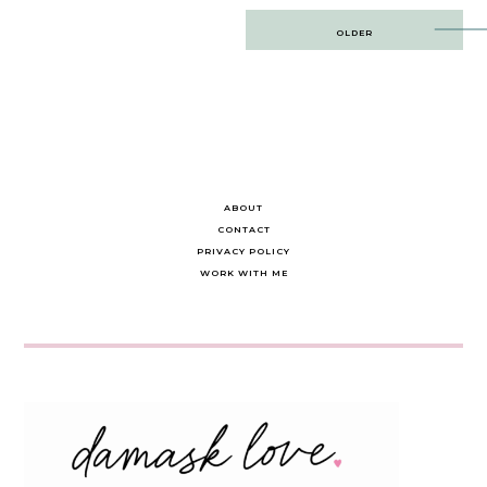
Post
OLDER
navigation
ABOUT
CONTACT
PRIVACY POLICY
WORK WITH ME