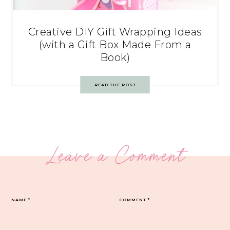
Creative DIY Gift Wrapping Ideas
(with a Gift Box Made From a
Book)
READ THE POST
Leave a Comment
NAME
*
COMMENT
*