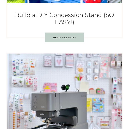
Build a DIY Concession Stand (SO
EASY!)
READ THE POST