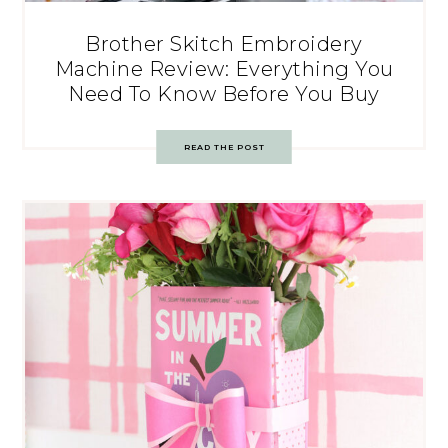
Brother Skitch Embroidery
Machine Review: Everything You
Need To Know Before You Buy
READ THE POST