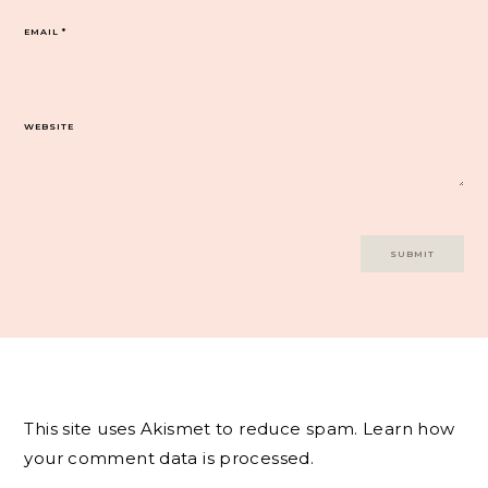
EMAIL
*
WEBSITE
This site uses Akismet to reduce spam.
Learn how
your comment data is processed.