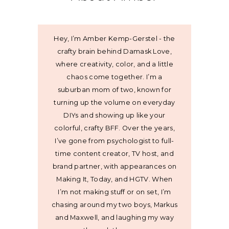
Hey, I’m Amber Kemp-Gerstel - the
crafty brain behind Damask Love,
where creativity, color, and a little
chaos come together. I’m a
suburban mom of two, known for
turning up the volume on everyday
DIYs and showing up like your
colorful, crafty BFF. Over the years,
I’ve gone from psychologist to full-
time content creator, TV host, and
brand partner, with appearances on
Making It, Today, and HGTV. When
I’m not making stuff or on set, I’m
chasing around my two boys, Markus
and Maxwell, and laughing my way