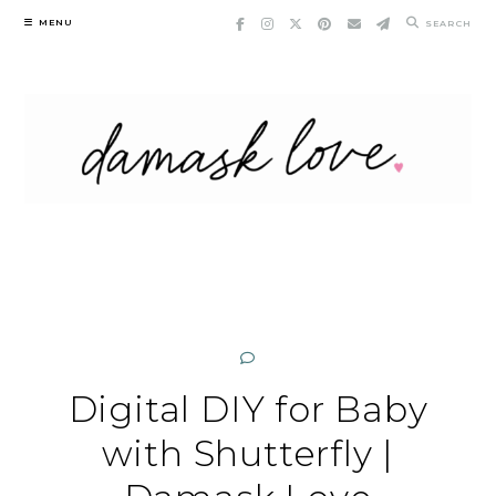
Skip
MENU
SEARCH
to
content
Digital DIY for Baby
with Shutterfly |