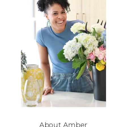
About Amber