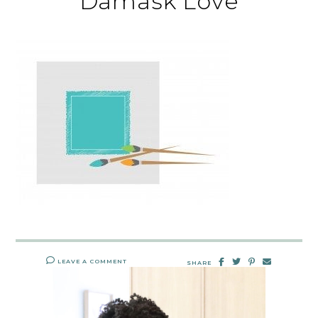
Damask Love
LEAVE A COMMENT
SHARE