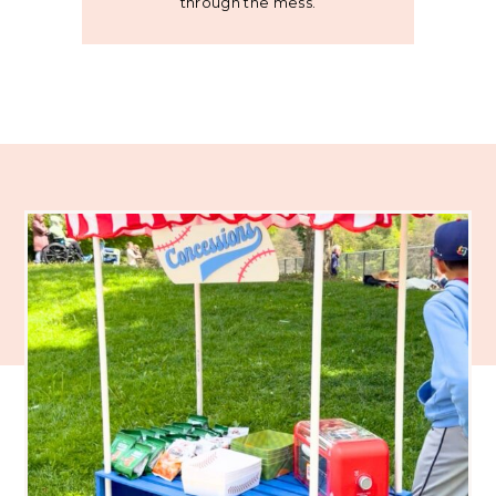
through the mess.