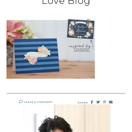
Love Blog
LEAVE A COMMENT
SHARE