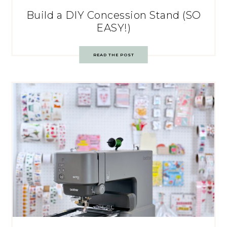
Build a DIY Concession Stand (SO
EASY!)
READ THE POST