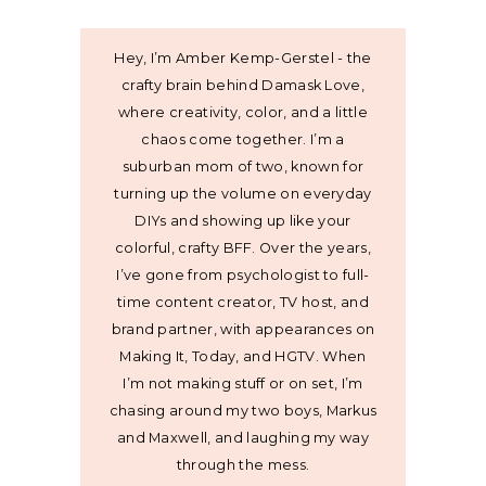
Hey, I’m Amber Kemp-Gerstel - the
crafty brain behind Damask Love,
where creativity, color, and a little
chaos come together. I’m a
suburban mom of two, known for
turning up the volume on everyday
DIYs and showing up like your
colorful, crafty BFF. Over the years,
I’ve gone from psychologist to full-
time content creator, TV host, and
brand partner, with appearances on
Making It, Today, and HGTV. When
I’m not making stuff or on set, I’m
chasing around my two boys, Markus
and Maxwell, and laughing my way
through the mess.