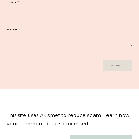
EMAIL
*
WEBSITE
This site uses Akismet to reduce spam.
Learn how
your comment data is processed.