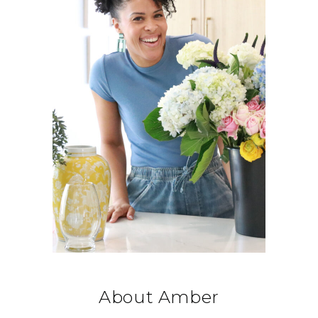
About Amber