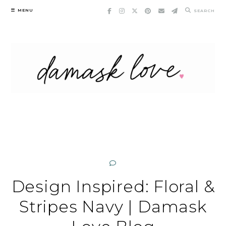
Skip
MENU
SEARCH
to
content
Design Inspired: Floral &
Stripes Navy | Damask