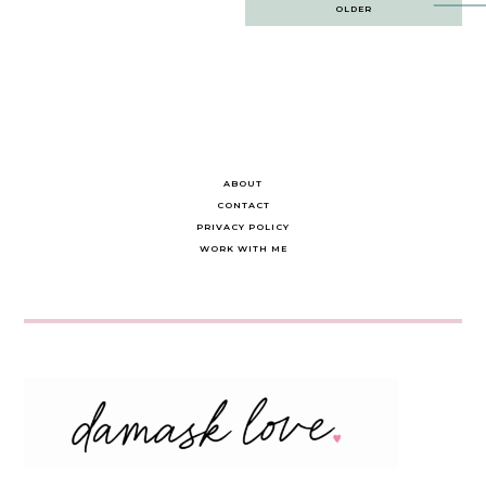
Post
OLDER
navigation
ABOUT
CONTACT
PRIVACY POLICY
WORK WITH ME