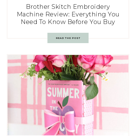
Brother Skitch Embroidery
Machine Review: Everything You
Need To Know Before You Buy
READ THE POST