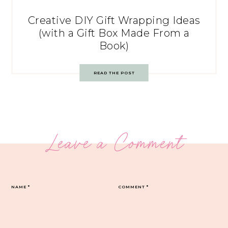
Creative DIY Gift Wrapping Ideas
(with a Gift Box Made From a
Book)
READ THE POST
Leave a Comment
NAME
*
COMMENT
*