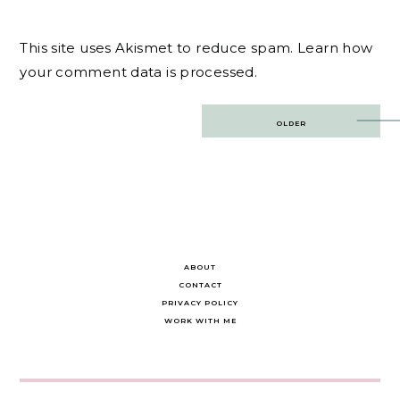
This site uses Akismet to reduce spam.
Learn how
your comment data is processed.
Post
OLDER
navigation
ABOUT
CONTACT
PRIVACY POLICY
WORK WITH ME