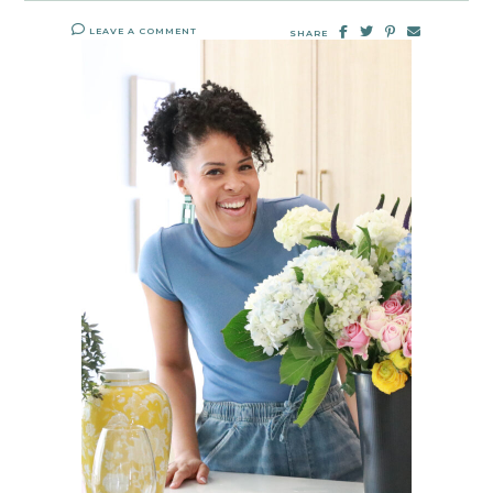
LEAVE A COMMENT
SHARE