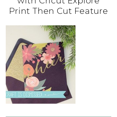
with Cricut Explore
Print Then Cut Feature