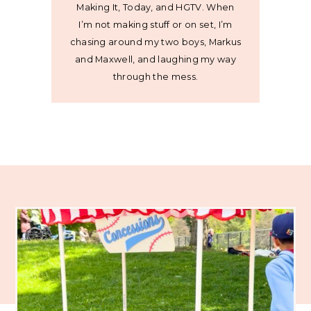
Making It, Today, and HGTV. When
I’m not making stuff or on set, I’m
chasing around my two boys, Markus
and Maxwell, and laughing my way
through the mess.