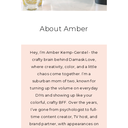
About Amber
Hey, I’m Amber Kemp-Gerstel - the
crafty brain behind Damask Love,
where creativity, color, and a little
chaos come together. I’m a
suburban mom of two, known for
turning up the volume on everyday
DIYs and showing up like your
colorful, crafty BFF. Over the years,
I’ve gone from psychologist to full-
time content creator, TV host, and
brand partner, with appearances on