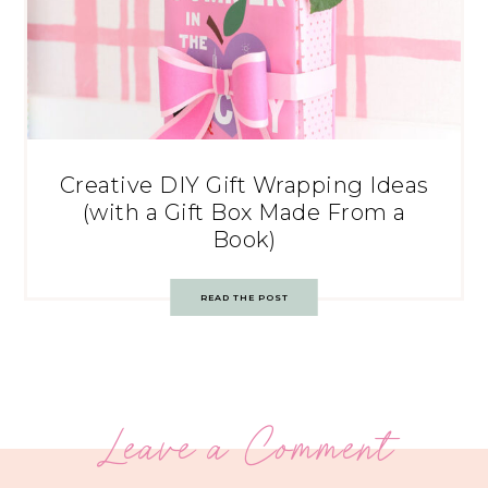
Creative DIY Gift Wrapping Ideas
(with a Gift Box Made From a
Book)
READ THE POST
Leave a Comment