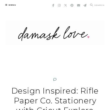
Skip
MENU
SEARCH
to
content
Design Inspired: Rifle
Paper Co. Stationery