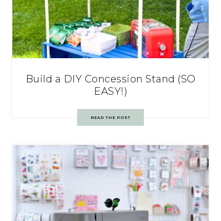
Build a DIY Concession Stand (SO
EASY!)
READ THE POST