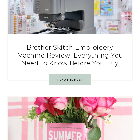
Brother Skitch Embroidery
Machine Review: Everything You
Need To Know Before You Buy
READ THE POST