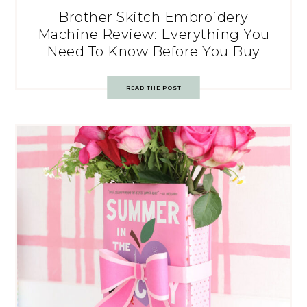
Brother Skitch Embroidery
Machine Review: Everything You
Need To Know Before You Buy
READ THE POST