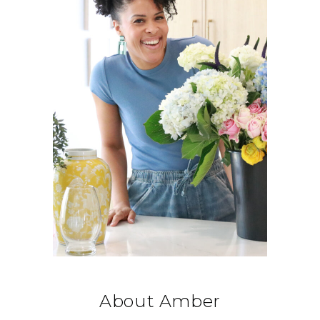
About Amber