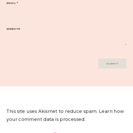
EMAIL
*
WEBSITE
This site uses Akismet to reduce spam.
Learn how
your comment data is processed.