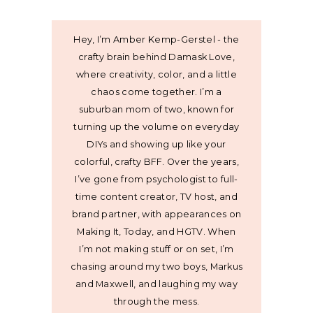
Hey, I’m Amber Kemp-Gerstel - the
crafty brain behind Damask Love,
where creativity, color, and a little
chaos come together. I’m a
suburban mom of two, known for
turning up the volume on everyday
DIYs and showing up like your
colorful, crafty BFF. Over the years,
I’ve gone from psychologist to full-
time content creator, TV host, and
brand partner, with appearances on
Making It, Today, and HGTV. When
I’m not making stuff or on set, I’m
chasing around my two boys, Markus
and Maxwell, and laughing my way
through the mess.