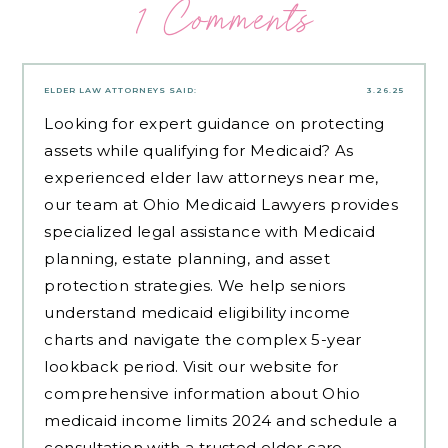
1 Comments
ELDER LAW ATTORNEYS
SAID:
3.26.25
Looking for expert guidance on protecting
assets while qualifying for Medicaid? As
experienced
elder law attorneys near me
,
our team at Ohio Medicaid Lawyers provides
specialized legal assistance with Medicaid
planning, estate planning, and asset
protection strategies. We help seniors
understand medicaid eligibility income
charts and navigate the complex 5-year
lookback period. Visit our website for
comprehensive information about Ohio
medicaid income limits 2024 and schedule a
consultation with a trusted elder care