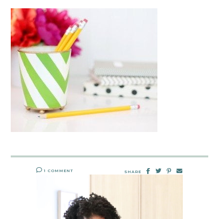
1 COMMENT
SHARE