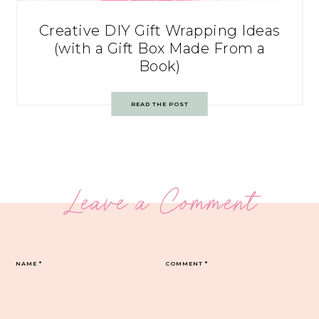
Creative DIY Gift Wrapping Ideas
(with a Gift Box Made From a
Book)
READ THE POST
Leave a Comment
NAME
*
COMMENT
*