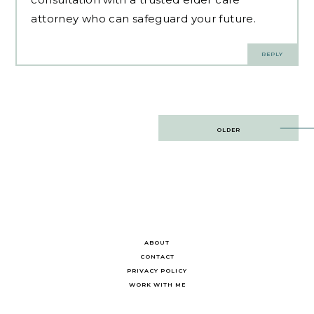
attorney who can safeguard your future.
REPLY
Post
OLDER
navigation
ABOUT
CONTACT
PRIVACY POLICY
WORK WITH ME