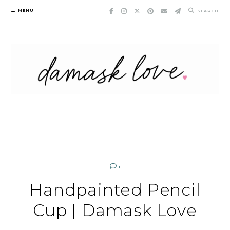
Skip
MENU
SEARCH
to
content
1
Handpainted Pencil
Cup | Damask Love