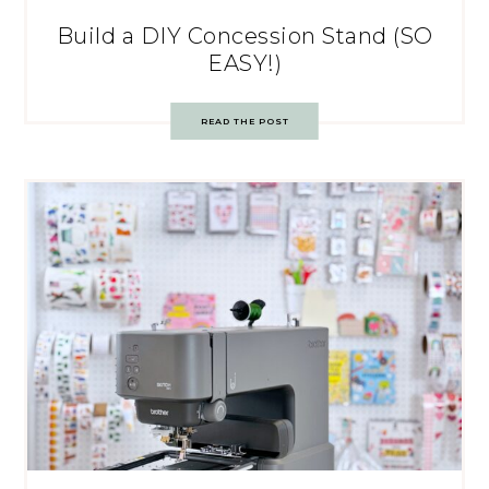
Build a DIY Concession Stand (SO
EASY!)
READ THE POST