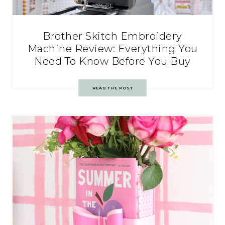
Brother Skitch Embroidery
Machine Review: Everything You
Need To Know Before You Buy
READ THE POST