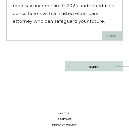
medicaid income limits 2024 and schedule a
consultation with a trusted elder care
attorney who can safeguard your future.
REPLY
Post
OLDER
navigation
ABOUT
CONTACT
PRIVACY POLICY