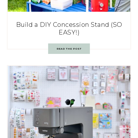
Build a DIY Concession Stand (SO
EASY!)
READ THE POST