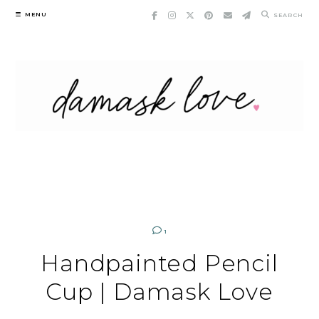
Skip
MENU
SEARCH
to
content
1
Handpainted Pencil
Cup | Damask Love