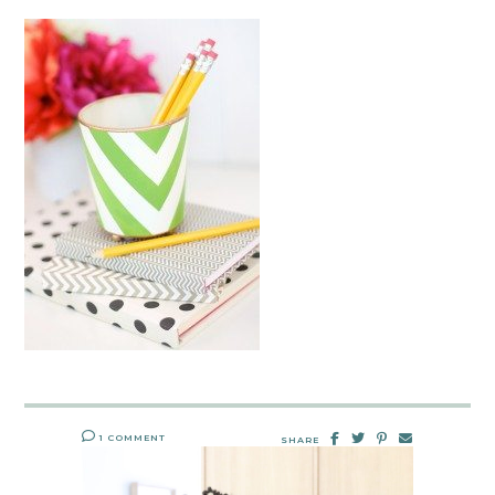
1 COMMENT
SHARE