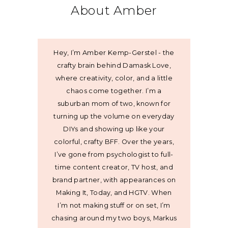
About Amber
Hey, I’m Amber Kemp-Gerstel - the
crafty brain behind Damask Love,
where creativity, color, and a little
chaos come together. I’m a
suburban mom of two, known for
turning up the volume on everyday
DIYs and showing up like your
colorful, crafty BFF. Over the years,
I’ve gone from psychologist to full-
time content creator, TV host, and
brand partner, with appearances on
Making It, Today, and HGTV. When
I’m not making stuff or on set, I’m
chasing around my two boys, Markus