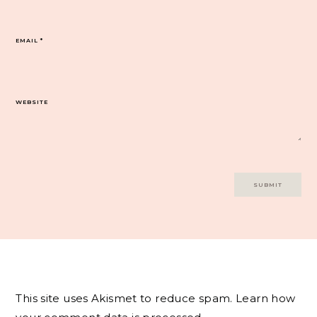
EMAIL
*
WEBSITE
This site uses Akismet to reduce spam.
Learn how