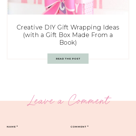
Creative DIY Gift Wrapping Ideas
(with a Gift Box Made From a
Book)
READ THE POST
Leave a Comment
NAME
*
COMMENT
*