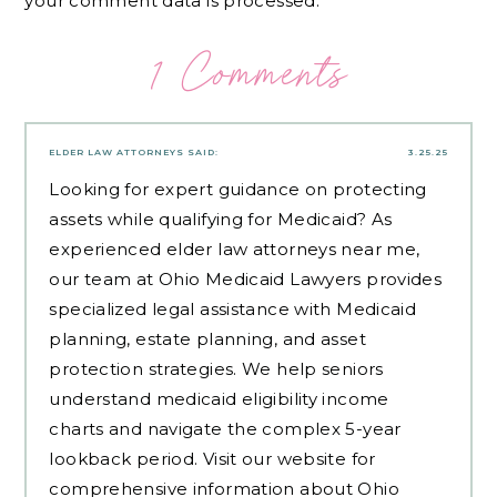
your comment data is processed.
1 Comments
ELDER LAW ATTORNEYS
SAID:
3.25.25
Looking for expert guidance on protecting
assets while qualifying for Medicaid? As
experienced
elder law attorneys near me
,
our team at Ohio Medicaid Lawyers provides
specialized legal assistance with Medicaid
planning, estate planning, and asset
protection strategies. We help seniors
understand medicaid eligibility income
charts and navigate the complex 5-year
lookback period. Visit our website for
comprehensive information about Ohio