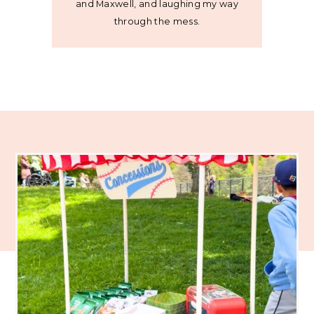
and Maxwell, and laughing my way
through the mess.