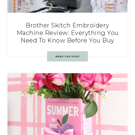
Brother Skitch Embroidery
Machine Review: Everything You
Need To Know Before You Buy
READ THE POST