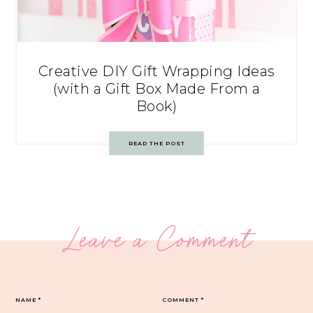
Creative DIY Gift Wrapping Ideas
(with a Gift Box Made From a
Book)
READ THE POST
Leave a Comment
NAME
*
COMMENT
*