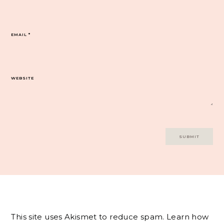
EMAIL
*
WEBSITE
This site uses Akismet to reduce spam.
Learn how