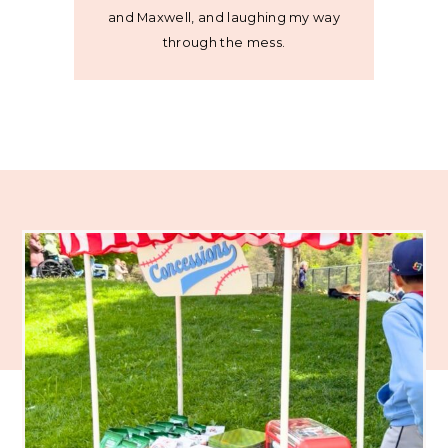
and Maxwell, and laughing my way
through the mess.