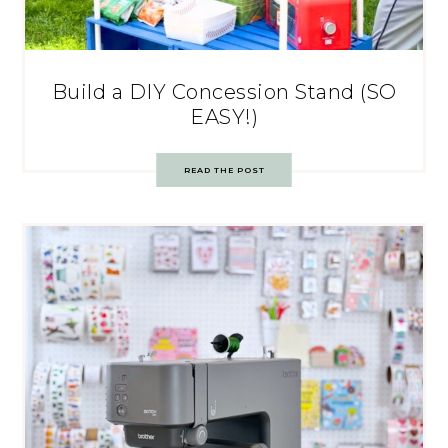
Build a DIY Concession Stand (SO
EASY!)
READ THE POST