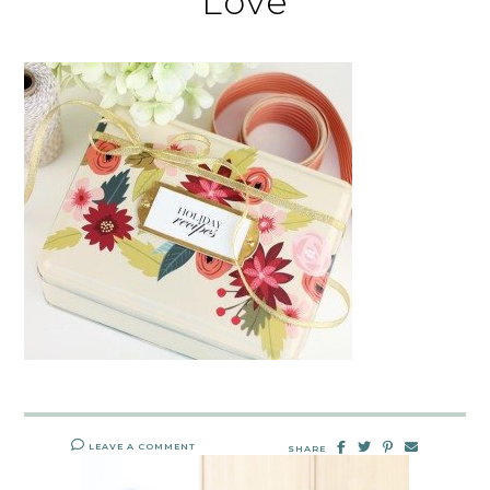
Love
LEAVE A COMMENT
SHARE