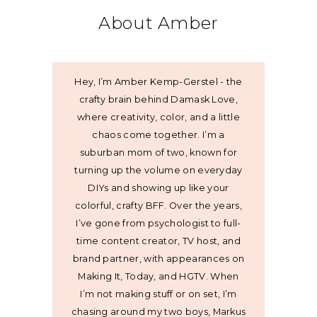
About Amber
Hey, I’m Amber Kemp-Gerstel - the
crafty brain behind Damask Love,
where creativity, color, and a little
chaos come together. I’m a
suburban mom of two, known for
turning up the volume on everyday
DIYs and showing up like your
colorful, crafty BFF. Over the years,
I’ve gone from psychologist to full-
time content creator, TV host, and
brand partner, with appearances on
Making It, Today, and HGTV. When
I’m not making stuff or on set, I’m
chasing around my two boys, Markus