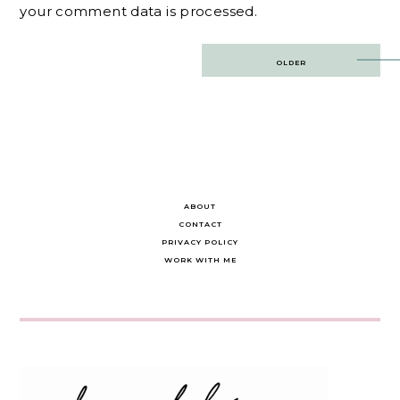
your comment data is processed.
Post
OLDER
navigation
ABOUT
CONTACT
PRIVACY POLICY
WORK WITH ME