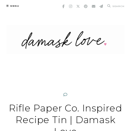
Skip
MENU
SEARCH
to
content
Rifle Paper Co. Inspired
Recipe Tin | Damask