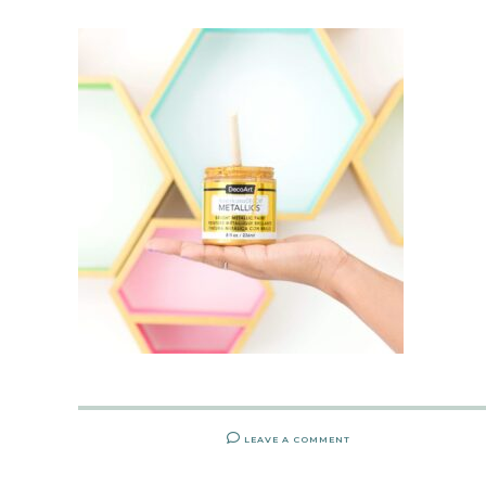
LEAVE A COMMENT