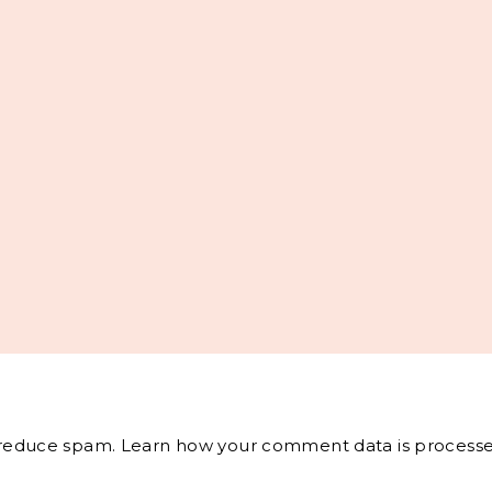
o reduce spam.
Learn how your comment data is processe