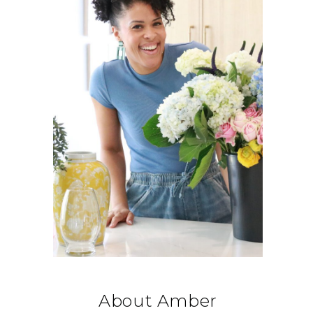
About Amber