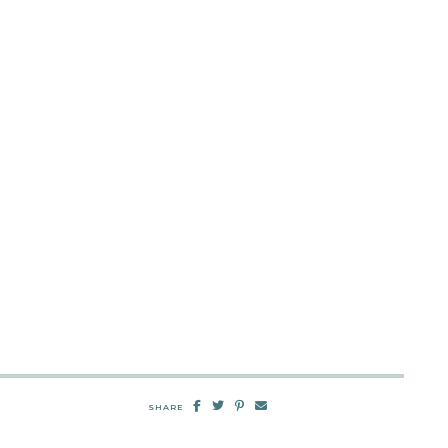
SHARE