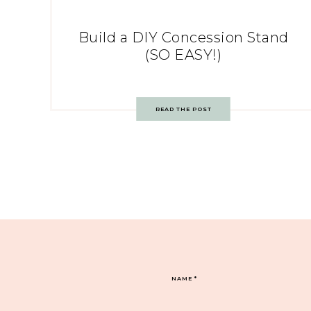
Build a DIY Concession Stand
(SO EASY!)
READ THE POST
NAME
*