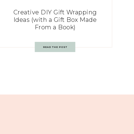
Creative DIY Gift Wrapping
Ideas (with a Gift Box Made
From a Book)
READ THE POST