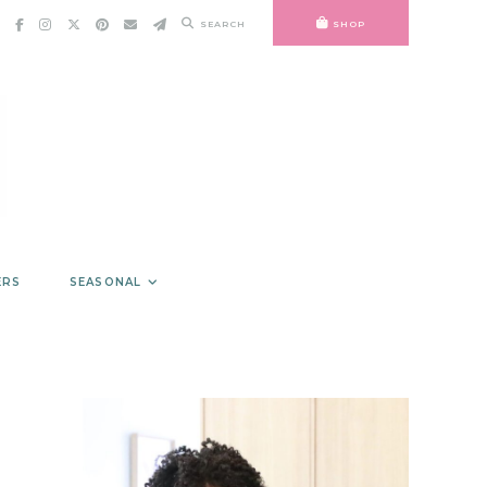
SEARCH
SHOP
ERS
SEASONAL