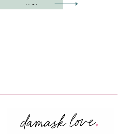
OLDER