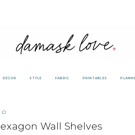
DECOR
STYLE
FABRIC
PRINTABLES
PLANN
Hexagon Wall Shelves