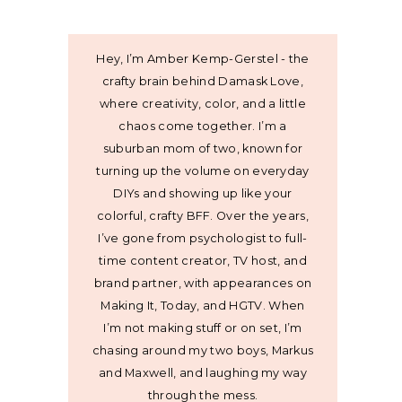
Hey, I’m Amber Kemp-Gerstel - the
crafty brain behind Damask Love,
where creativity, color, and a little
chaos come together. I’m a
suburban mom of two, known for
turning up the volume on everyday
DIYs and showing up like your
colorful, crafty BFF. Over the years,
I’ve gone from psychologist to full-
time content creator, TV host, and
brand partner, with appearances on
Making It, Today, and HGTV. When
I’m not making stuff or on set, I’m
chasing around my two boys, Markus
and Maxwell, and laughing my way
through the mess.