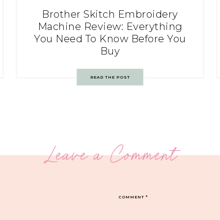
Brother Skitch Embroidery
Machine Review: Everything
You Need To Know Before You
Buy
READ THE POST
Leave a Comment
COMMENT
*