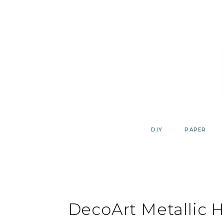
Skip
to
content
DIY
PAPER
DecoArt Metallic 