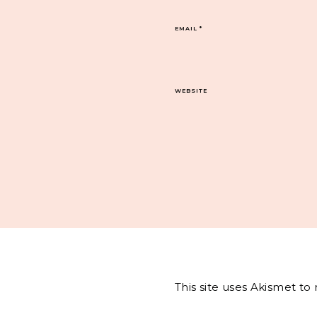
EMAIL
*
WEBSITE
This site uses Akismet t