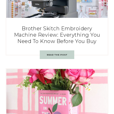
Brother Skitch Embroidery
Machine Review: Everything You
Need To Know Before You Buy
READ THE POST