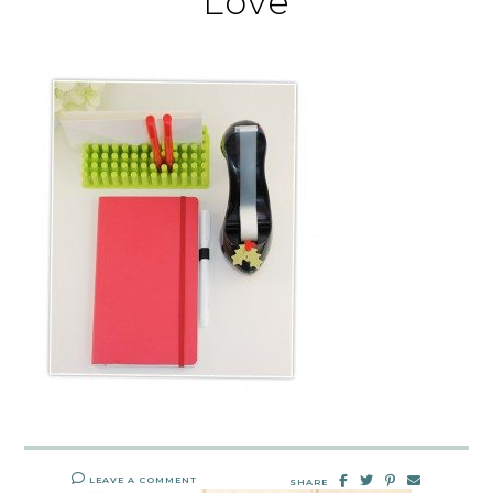
Love
LEAVE A COMMENT
SHARE