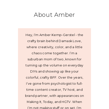
About Amber
Hey, I’m Amber Kemp-Gerstel - the
crafty brain behind Damask Love,
where creativity, color, and a little
chaos come together. I’m a
suburban mom of two, known for
turning up the volume on everyday
DIYs and showing up like your
colorful, crafty BFF. Over the years,
I’ve gone from psychologist to full-
time content creator, TV host, and
brand partner, with appearances on
Making It, Today, and HGTV. When
I’m not making stuff or on set, I’m