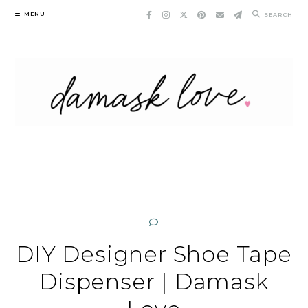
Skip
MENU
SEARCH
to
content
DIY Designer Shoe Tape
Dispenser | Damask