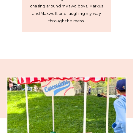
chasing around my two boys, Markus
and Maxwell, and laughing my way
through the mess.