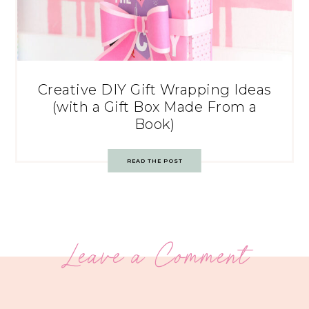
Creative DIY Gift Wrapping Ideas
(with a Gift Box Made From a
Book)
READ THE POST
Leave a Comment