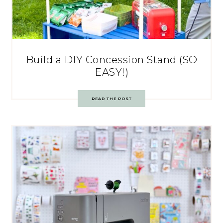
Build a DIY Concession Stand (SO
EASY!)
READ THE POST