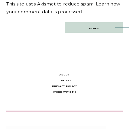
This site uses Akismet to reduce spam.
Learn how
your comment data is processed.
Post
OLDER
navigation
ABOUT
CONTACT
PRIVACY POLICY
WORK WITH ME