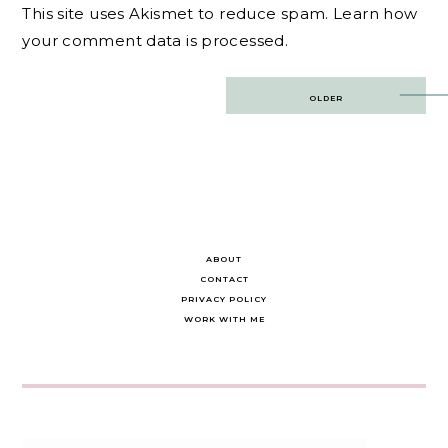
This site uses Akismet to reduce spam.
Learn how
your comment data is processed.
Post
OLDER
navigation
ABOUT
CONTACT
PRIVACY POLICY
WORK WITH ME