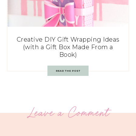
Creative DIY Gift Wrapping Ideas
(with a Gift Box Made From a
Book)
READ THE POST
Leave a Comment