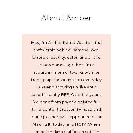
About Amber
Hey, I’m Amber Kemp-Gerstel - the
crafty brain behind Damask Love,
where creativity, color, and a little
chaos come together. I’m a
suburban mom of two, known for
turning up the volume on everyday
DIYs and showing up like your
colorful, crafty BFF. Over the years,
I’ve gone from psychologist to full-
time content creator, TV host, and
brand partner, with appearances on
Making It, Today, and HGTV. When
I’m not making stuff or on set, I’m