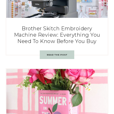
Brother Skitch Embroidery
Machine Review: Everything You
Need To Know Before You Buy
READ THE POST