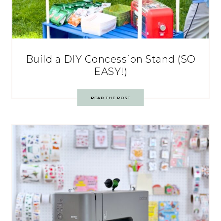
Build a DIY Concession Stand (SO
EASY!)
READ THE POST