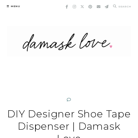
Skip
MENU
SEARCH
to
content
DIY Designer Shoe Tape
Dispenser | Damask