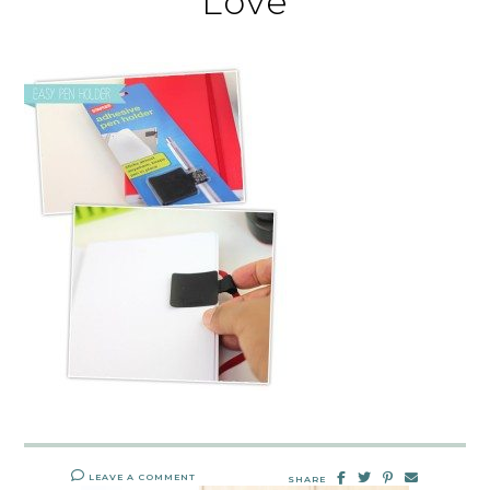
Love
LEAVE A COMMENT
SHARE