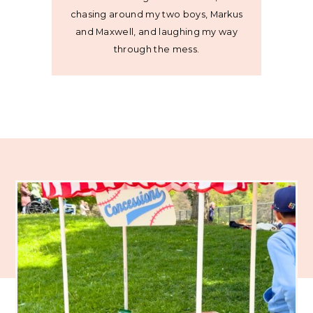
chasing around my two boys, Markus
and Maxwell, and laughing my way
through the mess.