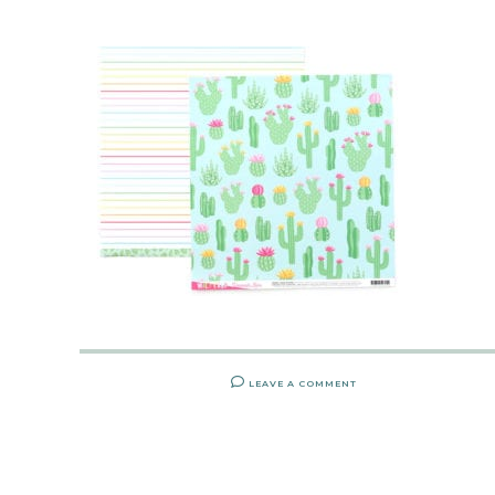
LEAVE A COMMENT