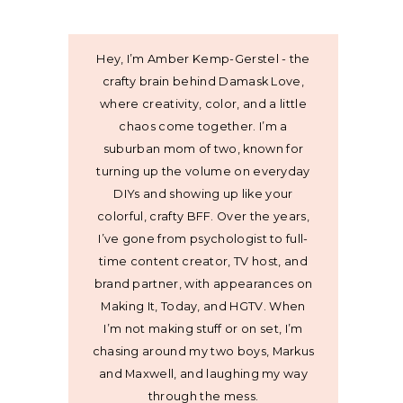
Hey, I’m Amber Kemp-Gerstel - the
crafty brain behind Damask Love,
where creativity, color, and a little
chaos come together. I’m a
suburban mom of two, known for
turning up the volume on everyday
DIYs and showing up like your
colorful, crafty BFF. Over the years,
I’ve gone from psychologist to full-
time content creator, TV host, and
brand partner, with appearances on
Making It, Today, and HGTV. When
I’m not making stuff or on set, I’m
chasing around my two boys, Markus
and Maxwell, and laughing my way
through the mess.