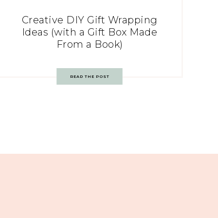
Creative DIY Gift Wrapping
Ideas (with a Gift Box Made
From a Book)
READ THE POST