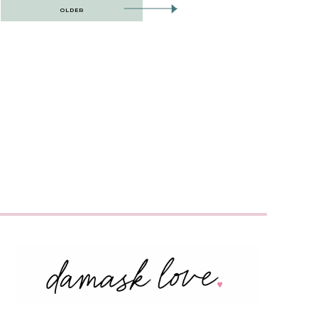
OLDER