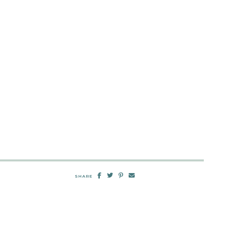
SHARE