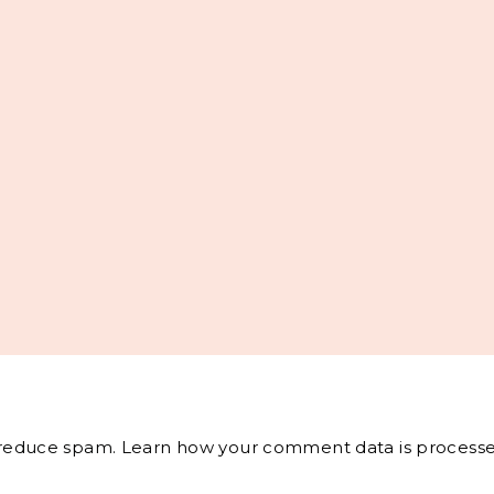
o reduce spam.
Learn how your comment data is processe