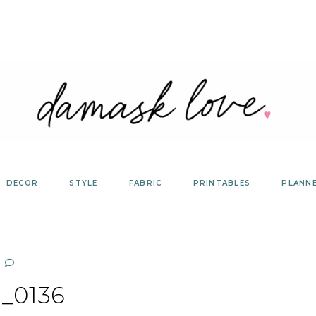
DECOR
STYLE
FABRIC
PRINTABLES
PLANN
_0136