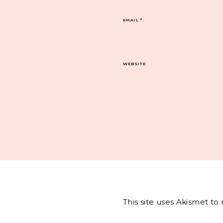
EMAIL
*
WEBSITE
This site uses Akismet t