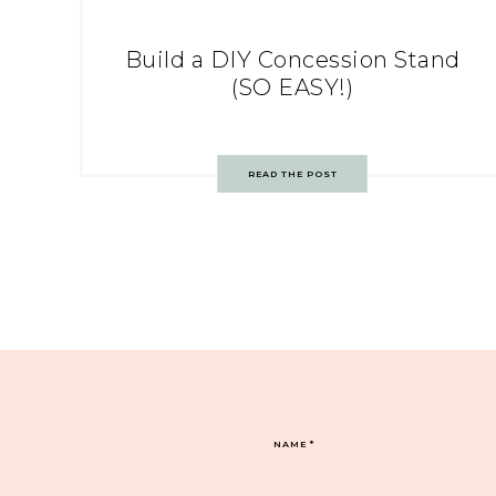
Build a DIY Concession Stand
(SO EASY!)
READ THE POST
NAME
*