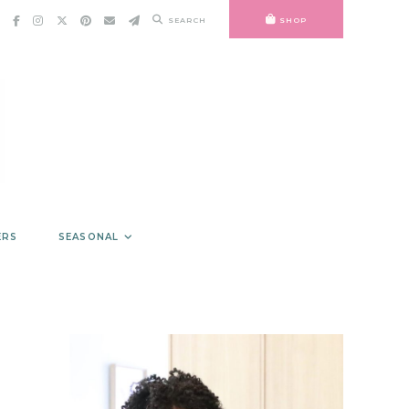
SEARCH
SHOP
ERS
SEASONAL