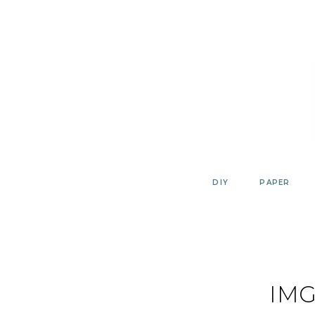
Skip
to
content
DIY
PAPER
IMG