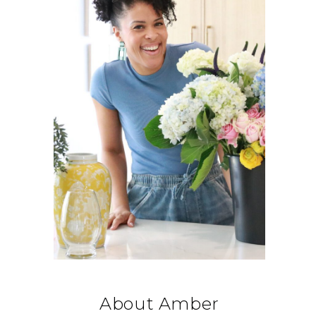
About Amber