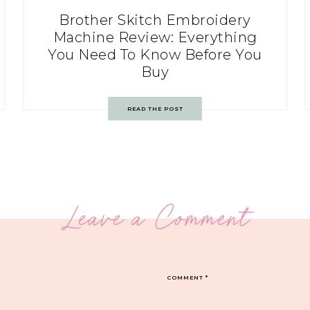
Brother Skitch Embroidery
Machine Review: Everything
You Need To Know Before You
Buy
READ THE POST
Leave a Comment
COMMENT
*