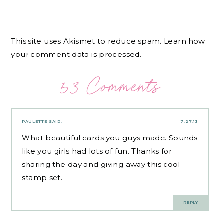
This site uses Akismet to reduce spam.
Learn how
your comment data is processed.
53 Comments
PAULETTE
SAID:
7.27.13
What beautiful cards you guys made. Sounds
like you girls had lots of fun. Thanks for
sharing the day and giving away this cool
stamp set.
REPLY