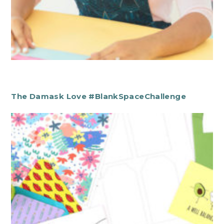
The Damask Love #BlankSpaceChallenge