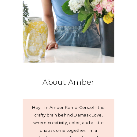
About Amber
Hey, I’m Amber Kemp-Gerstel - the
crafty brain behind Damask Love,
where creativity, color, and a little
chaos come together. I’m a