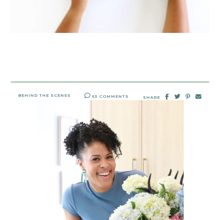
BEHIND THE SCENES
53 COMMENTS
SHARE