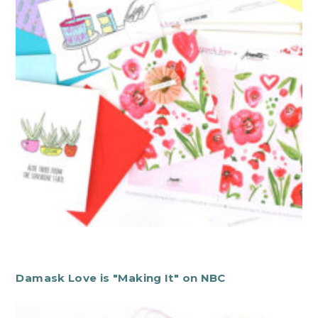
Damask Love is "Making It" on NBC