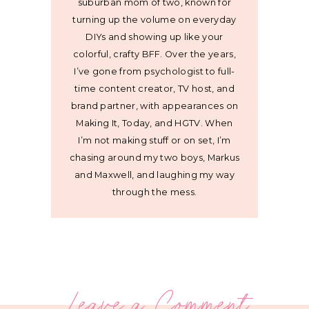
suburban mom of two, known for
turning up the volume on everyday
DIYs and showing up like your
colorful, crafty BFF. Over the years,
I’ve gone from psychologist to full-
time content creator, TV host, and
brand partner, with appearances on
Making It, Today, and HGTV. When
I’m not making stuff or on set, I’m
chasing around my two boys, Markus
and Maxwell, and laughing my way
through the mess.
Leave a Comment