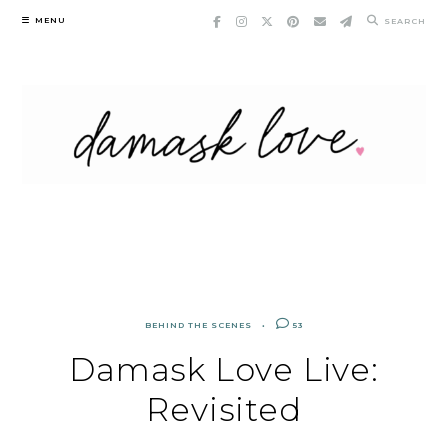
Skip
MENU
SEARCH
to
content
BEHIND THE SCENES
53
Damask Love Live:
Revisited