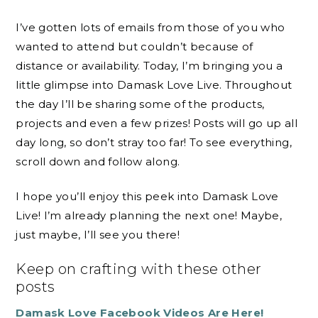
I’ve gotten lots of emails from those of you who
wanted to attend but couldn’t because of
distance or availability. Today, I’m bringing you a
little glimpse into Damask Love Live. Throughout
the day I’ll be sharing some of the products,
projects and even a few prizes! Posts will go up all
day long, so don’t stray too far! To see everything,
scroll down and follow along.
I hope you’ll enjoy this peek into Damask Love
Live! I’m already planning the next one! Maybe,
just maybe, I’ll see you there!
Keep on crafting with these other
posts
Damask Love Facebook Videos Are Here!