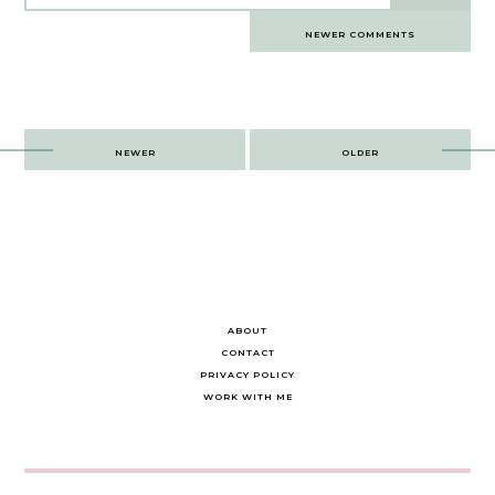
Comments
NEWER COMMENTS
navigation
Post
NEWER
OLDER
navigation
ABOUT
CONTACT
PRIVACY POLICY
WORK WITH ME