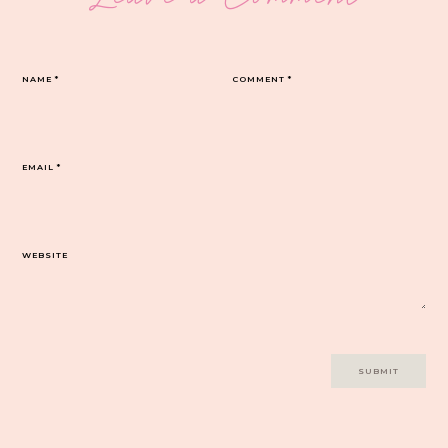
NAME
*
COMMENT
*
EMAIL
*
WEBSITE