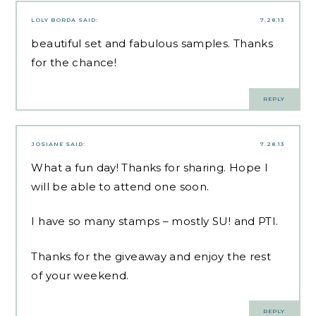
LOLY BORDA
SAID:
7.28.13
beautiful set and fabulous samples. Thanks
for the chance!
REPLY
JOSIANE
SAID:
7.28.13
What a fun day! Thanks for sharing. Hope I
will be able to attend one soon.
I have so many stamps – mostly SU! and PTI.
Thanks for the giveaway and enjoy the rest
of your weekend.
REPLY