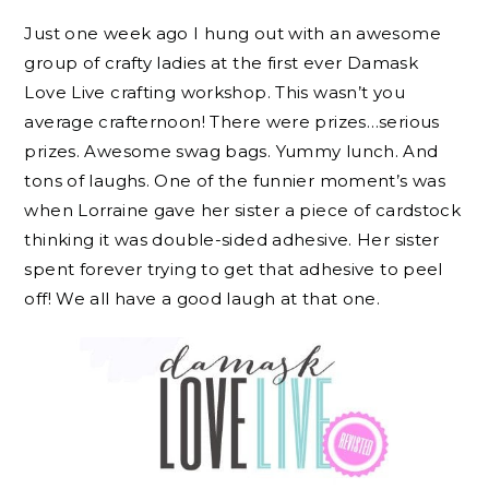
Just one week ago I hung out with an awesome
group of crafty ladies at the first ever Damask
Love Live crafting workshop. This wasn’t you
average crafternoon! There were prizes…serious
prizes. Awesome swag bags. Yummy lunch. And
tons of laughs. One of the funnier moment’s was
when Lorraine gave her sister a piece of cardstock
thinking it was double-sided adhesive. Her sister
spent forever trying to get that adhesive to peel
off! We all have a good laugh at that one.