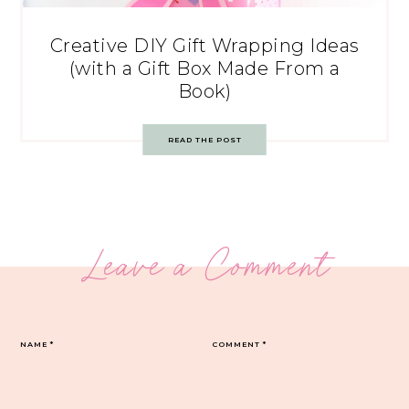
Creative DIY Gift Wrapping Ideas
(with a Gift Box Made From a
Book)
READ THE POST
Leave a Comment
NAME
*
COMMENT
*