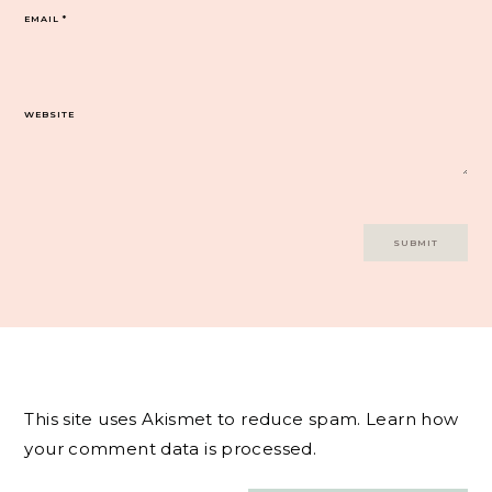
EMAIL
*
WEBSITE
This site uses Akismet to reduce spam.
Learn how
your comment data is processed.