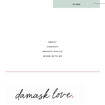
Post
OLDER
navigation
ABOUT
CONTACT
PRIVACY POLICY
WORK WITH ME