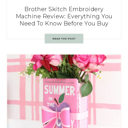
Brother Skitch Embroidery
Machine Review: Everything You
Need To Know Before You Buy
READ THE POST