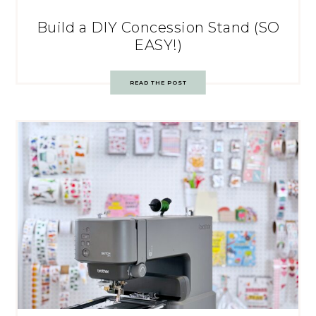
Build a DIY Concession Stand (SO
EASY!)
READ THE POST