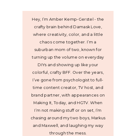
Hey, I’m Amber Kemp-Gerstel - the
crafty brain behind Damask Love,
where creativity, color, and a little
chaos come together. I’m a
suburban mom of two, known for
turning up the volume on everyday
DIYs and showing up like your
colorful, crafty BFF. Over the years,
I’ve gone from psychologist to full-
time content creator, TV host, and
brand partner, with appearances on
Making It, Today, and HGTV. When
I’m not making stuff or on set, I’m
chasing around my two boys, Markus
and Maxwell, and laughing my way
through the mess.