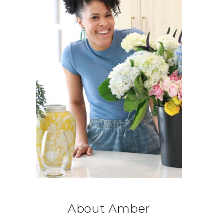
About Amber