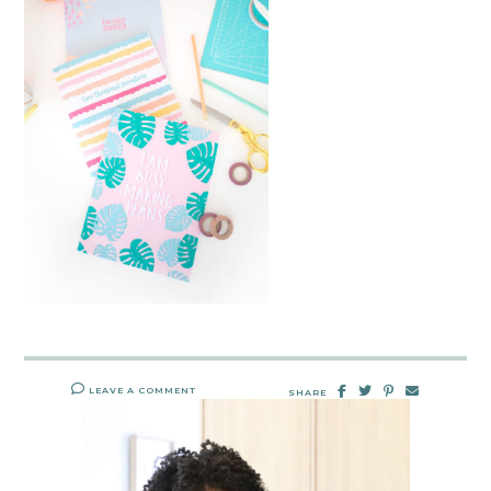
LEAVE A COMMENT
SHARE