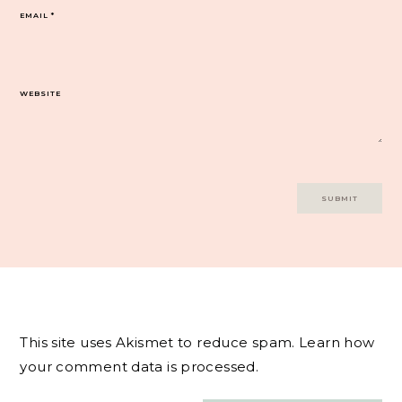
EMAIL
*
WEBSITE
This site uses Akismet to reduce spam.
Learn how
your comment data is processed.