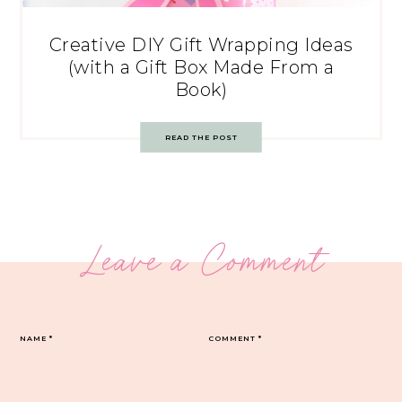
Creative DIY Gift Wrapping Ideas
(with a Gift Box Made From a
Book)
READ THE POST
Leave a Comment
NAME
*
COMMENT
*