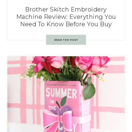
Brother Skitch Embroidery
Machine Review: Everything You
Need To Know Before You Buy
READ THE POST