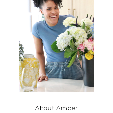
About Amber