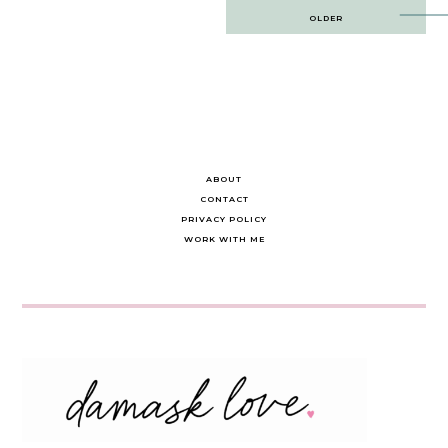
Post
OLDER
navigation
ABOUT
CONTACT
PRIVACY POLICY
WORK WITH ME