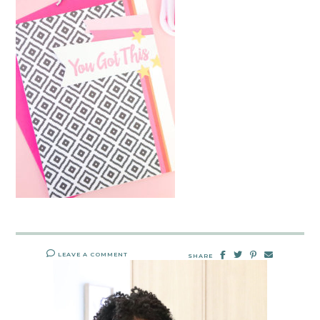
LEAVE A COMMENT
SHARE