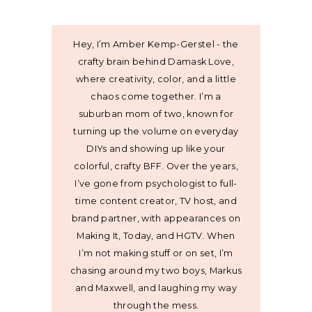
Hey, I’m Amber Kemp-Gerstel - the
crafty brain behind Damask Love,
where creativity, color, and a little
chaos come together. I’m a
suburban mom of two, known for
turning up the volume on everyday
DIYs and showing up like your
colorful, crafty BFF. Over the years,
I’ve gone from psychologist to full-
time content creator, TV host, and
brand partner, with appearances on
Making It, Today, and HGTV. When
I’m not making stuff or on set, I’m
chasing around my two boys, Markus
and Maxwell, and laughing my way
through the mess.