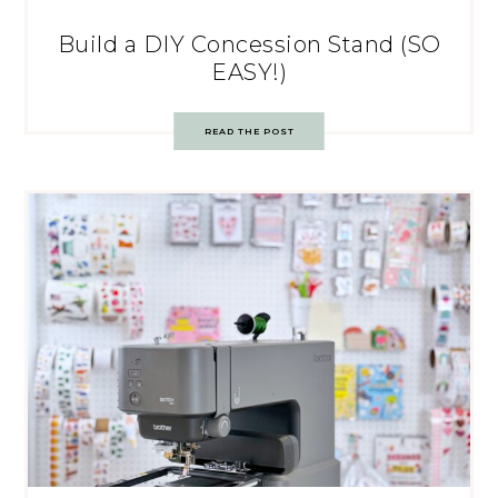
Build a DIY Concession Stand (SO
EASY!)
READ THE POST