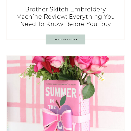
Brother Skitch Embroidery
Machine Review: Everything You
Need To Know Before You Buy
READ THE POST