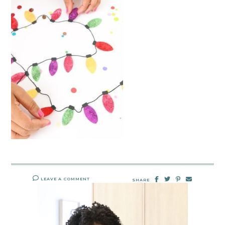
LEAVE A COMMENT
SHARE