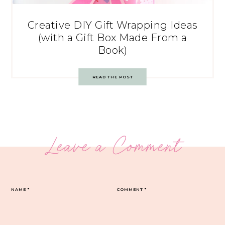
Creative DIY Gift Wrapping Ideas
(with a Gift Box Made From a
Book)
READ THE POST
Leave a Comment
NAME
*
COMMENT
*