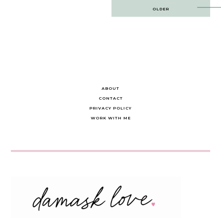
Post
OLDER
navigation
ABOUT
CONTACT
PRIVACY POLICY
WORK WITH ME