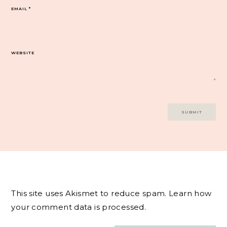
EMAIL
*
WEBSITE
This site uses Akismet to reduce spam.
Learn how
your comment data is processed.