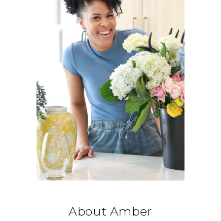
About Amber