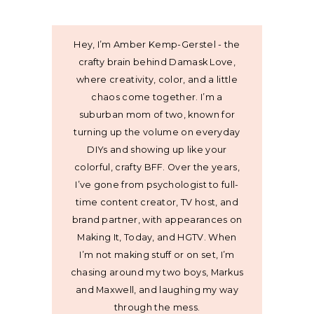
Hey, I’m Amber Kemp-Gerstel - the
crafty brain behind Damask Love,
where creativity, color, and a little
chaos come together. I’m a
suburban mom of two, known for
turning up the volume on everyday
DIYs and showing up like your
colorful, crafty BFF. Over the years,
I’ve gone from psychologist to full-
time content creator, TV host, and
brand partner, with appearances on
Making It, Today, and HGTV. When
I’m not making stuff or on set, I’m
chasing around my two boys, Markus
and Maxwell, and laughing my way
through the mess.