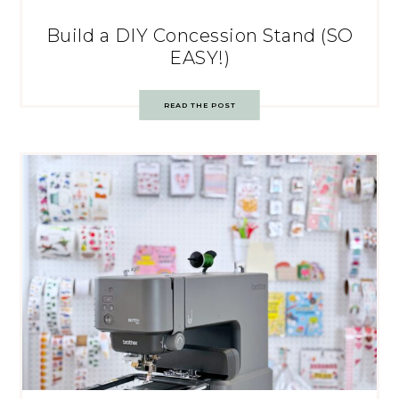
Build a DIY Concession Stand (SO
EASY!)
READ THE POST