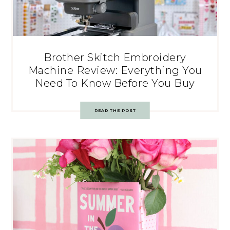
Brother Skitch Embroidery
Machine Review: Everything You
Need To Know Before You Buy
READ THE POST