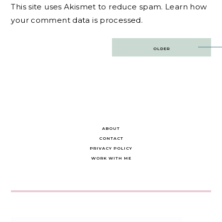
This site uses Akismet to reduce spam.
Learn how
your comment data is processed.
Post
OLDER
navigation
ABOUT
CONTACT
PRIVACY POLICY
WORK WITH ME