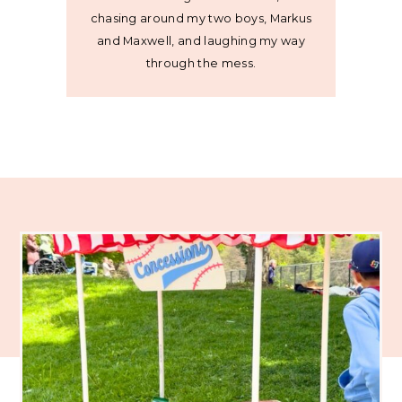
chasing around my two boys, Markus
and Maxwell, and laughing my way
through the mess.