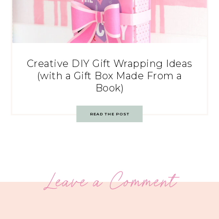
Creative DIY Gift Wrapping Ideas
(with a Gift Box Made From a
Book)
READ THE POST
Leave a Comment