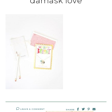
damask love
LEAVE A COMMENT
SHARE