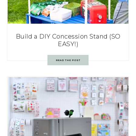
Build a DIY Concession Stand (SO
EASY!)
READ THE POST