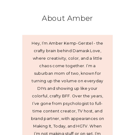
About Amber
Hey, I’m Amber Kemp-Gerstel - the
crafty brain behind Damask Love,
where creativity, color, and a little
chaos come together. I’m a
suburban mom of two, known for
turning up the volume on everyday
DIYs and showing up like your
colorful, crafty BFF. Over the years,
I’ve gone from psychologist to full-
time content creator, TV host, and
brand partner, with appearances on
Making It, Today, and HGTV. When
I’m not making stuff or on set, I’m