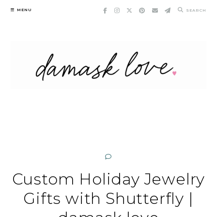
Skip
MENU
SEARCH
to
content
Custom Holiday Jewelry
Gifts with Shutterfly |