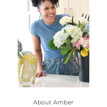
About Amber