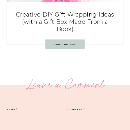
Creative DIY Gift Wrapping Ideas
(with a Gift Box Made From a
Book)
READ THE POST
Leave a Comment
NAME
*
COMMENT
*