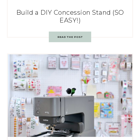
Build a DIY Concession Stand (SO
EASY!)
READ THE POST