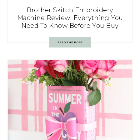
Brother Skitch Embroidery
Machine Review: Everything You
Need To Know Before You Buy
READ THE POST