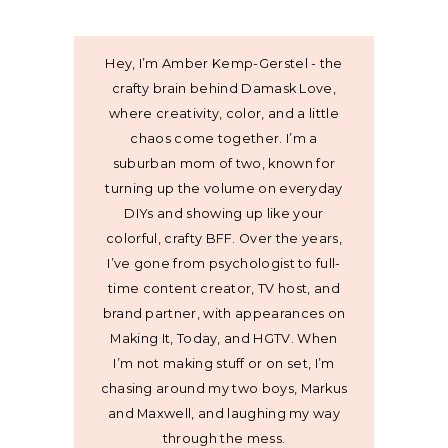
Hey, I’m Amber Kemp-Gerstel - the
crafty brain behind Damask Love,
where creativity, color, and a little
chaos come together. I’m a
suburban mom of two, known for
turning up the volume on everyday
DIYs and showing up like your
colorful, crafty BFF. Over the years,
I’ve gone from psychologist to full-
time content creator, TV host, and
brand partner, with appearances on
Making It, Today, and HGTV. When
I’m not making stuff or on set, I’m
chasing around my two boys, Markus
and Maxwell, and laughing my way
through the mess.