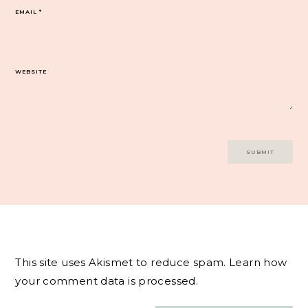
EMAIL
*
WEBSITE
This site uses Akismet to reduce spam.
Learn how
your comment data is processed.