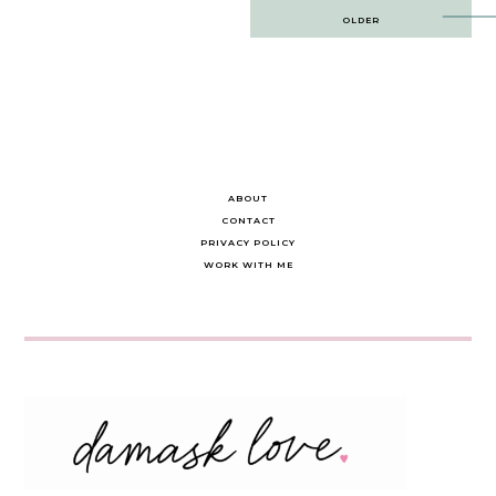
Post
OLDER
navigation
ABOUT
CONTACT
PRIVACY POLICY
WORK WITH ME