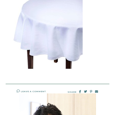
LEAVE A COMMENT
SHARE