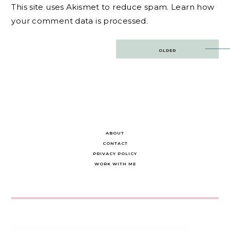
This site uses Akismet to reduce spam.
Learn how
your comment data is processed.
Post
OLDER
navigation
ABOUT
CONTACT
PRIVACY POLICY
WORK WITH ME