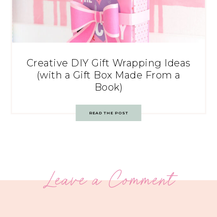
Creative DIY Gift Wrapping Ideas
(with a Gift Box Made From a
Book)
READ THE POST
Leave a Comment