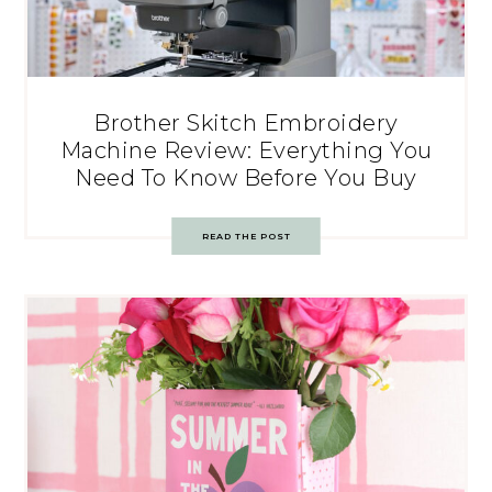
Brother Skitch Embroidery
Machine Review: Everything You
Need To Know Before You Buy
READ THE POST