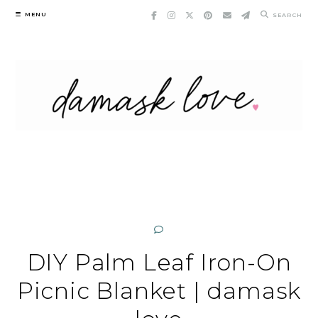
Skip
MENU
SEARCH
to
content
DIY Palm Leaf Iron-On
Picnic Blanket | damask