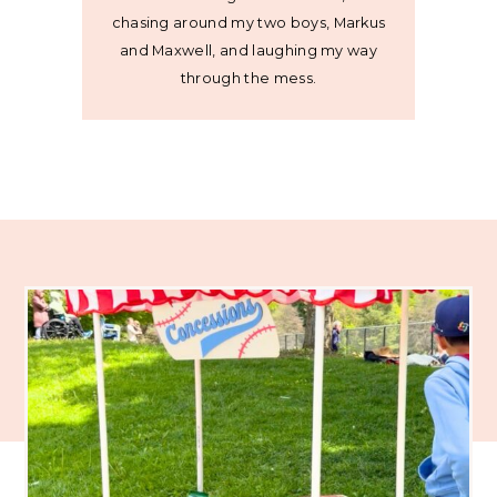
chasing around my two boys, Markus
and Maxwell, and laughing my way
through the mess.