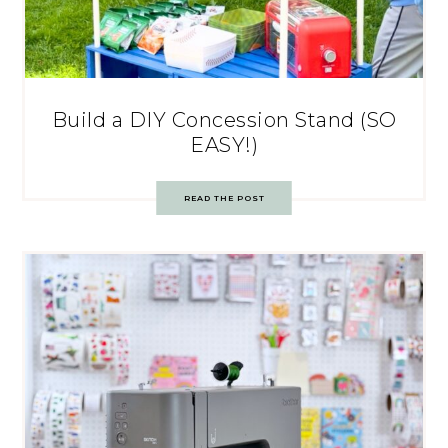
Build a DIY Concession Stand (SO
EASY!)
READ THE POST