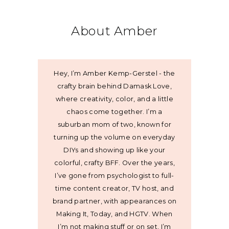
About Amber
Hey, I’m Amber Kemp-Gerstel - the
crafty brain behind Damask Love,
where creativity, color, and a little
chaos come together. I’m a
suburban mom of two, known for
turning up the volume on everyday
DIYs and showing up like your
colorful, crafty BFF. Over the years,
I’ve gone from psychologist to full-
time content creator, TV host, and
brand partner, with appearances on
Making It, Today, and HGTV. When
I’m not making stuff or on set, I’m