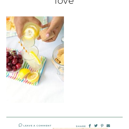
love
LEAVE A COMMENT
SHARE