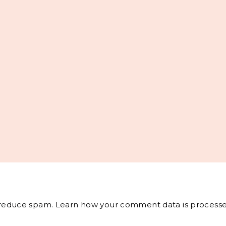
o reduce spam.
Learn how your comment data is processe