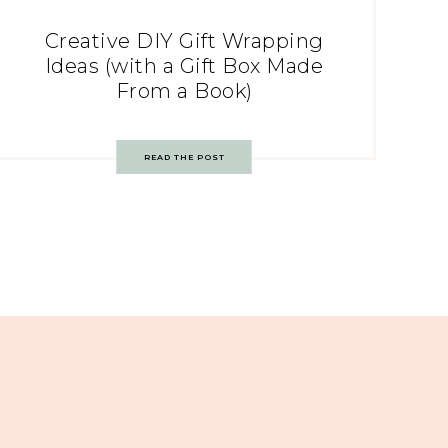
Creative DIY Gift Wrapping
Ideas (with a Gift Box Made
From a Book)
READ THE POST