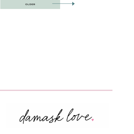
OLDER