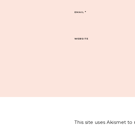
EMAIL
*
WEBSITE
This site uses Akismet t