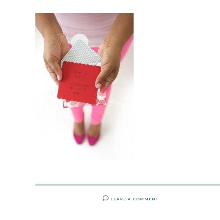
LEAVE A COMMENT