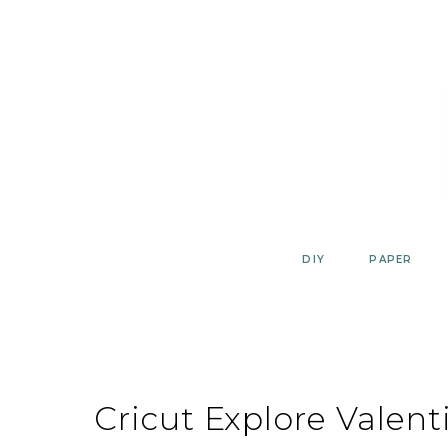
Skip
to
content
DIY
PAPER
Cricut Explore Valent