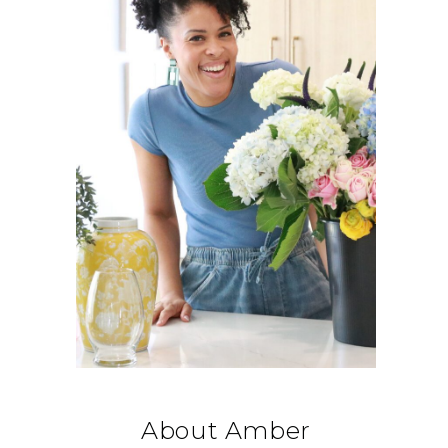
About Amber