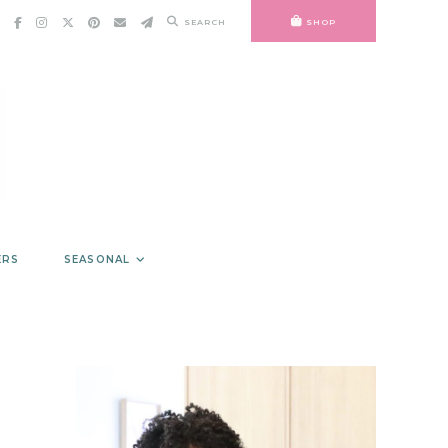
SEARCH
SHOP
ERS
SEASONAL