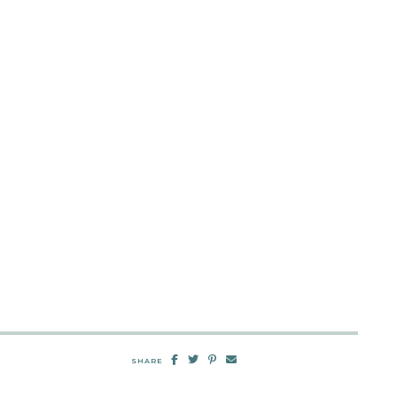
SHARE