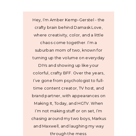
Hey, I’m Amber Kemp-Gerstel - the
crafty brain behind Damask Love,
where creativity, color, and a little
chaos come together. I’m a
suburban mom of two, known for
turning up the volume on everyday
DIYs and showing up like your
colorful, crafty BFF. Over the years,
I’ve gone from psychologist to full-
time content creator, TV host, and
brand partner, with appearances on
Making It, Today, and HGTV. When
I’m not making stuff or on set, I’m
chasing around my two boys, Markus
and Maxwell, and laughing my way
through the mess.