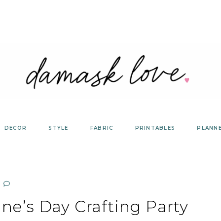
DECOR
STYLE
FABRIC
PRINTABLES
PLANN
ine’s Day Crafting Party