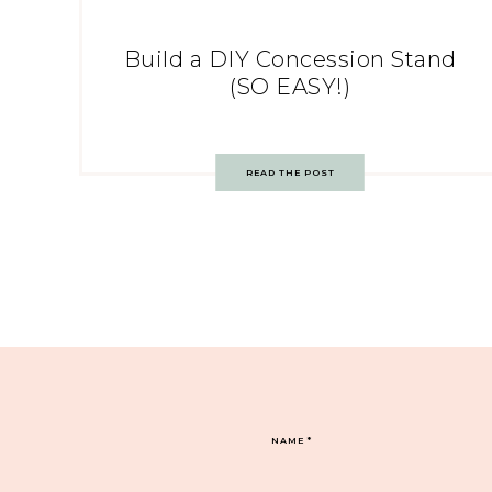
Build a DIY Concession Stand
(SO EASY!)
READ THE POST
NAME
*