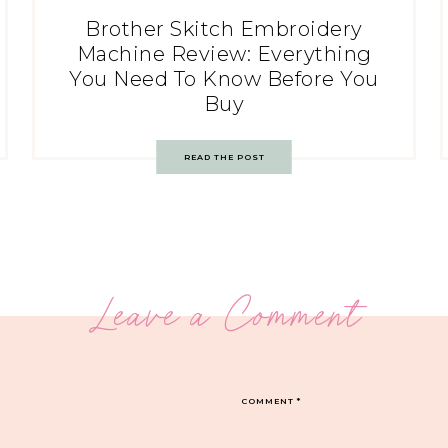
Brother Skitch Embroidery
Machine Review: Everything
You Need To Know Before You
Buy
READ THE POST
Leave a Comment
COMMENT
*